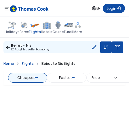
EN
Login
Flights
Holidays
Forex
Hotels
Cruise
Eurail
More
Beirut - Nis
12 Aug
1 Traveller
Economy
Home
Flights
Beirut to Nis flights
Cheapest
—
Fastest
—
Price