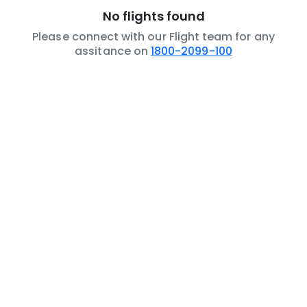
No flights found
Please connect with our Flight team for any
assitance on
1800-2099-100