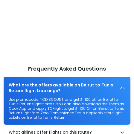
Frequently Asked Questions
What are the offers available on Beirut to Tunis
Return flight bookings?
Use promocode: TCDISCOUNT and get ₹ 1100 off on Beirut to
Tunis Return flight tickets. You can also download the Thomas
Cook App and apply TCFlight to get ₹ 1100 Off on Beirut to Tunis
Return flight fare. Zero Convenience Fee is applicable for flight
tickets on Beirut to Tunis Return.
What airlines offer flights on this route?