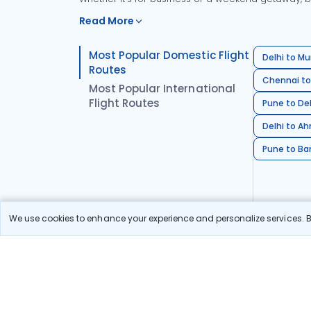
Read More
Most Popular Domestic Flight
Delhi to Mu
Routes
Chennai to
Most Popular International
Flight Routes
Pune to Del
Delhi to A
Pune to Ban
We use cookies to enhance your experience and personalize services. By
Stay in the Loop!