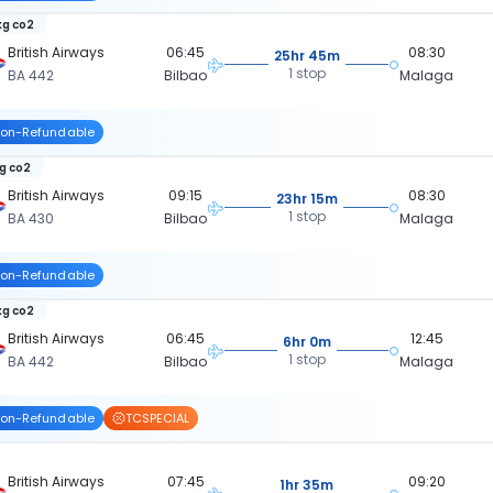
kg co2
British Airways
06:45
08:30
25hr 45m
1 stop
BA 442
Bilbao
Malaga
on-Refundable
kg co2
British Airways
09:15
08:30
23hr 15m
1 stop
BA 430
Bilbao
Malaga
on-Refundable
kg co2
British Airways
06:45
12:45
6hr 0m
1 stop
BA 442
Bilbao
Malaga
on-Refundable
TCSPECIAL
British Airways
07:45
09:20
1hr 35m