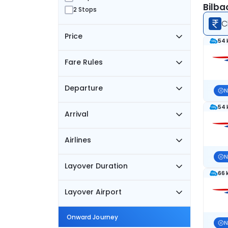
Bilba
2 Stops
C
Price
54 
Fare Rules
Departure
N
54 
Arrival
Airlines
N
Layover Duration
66 
Layover Airport
Onward Journey
N