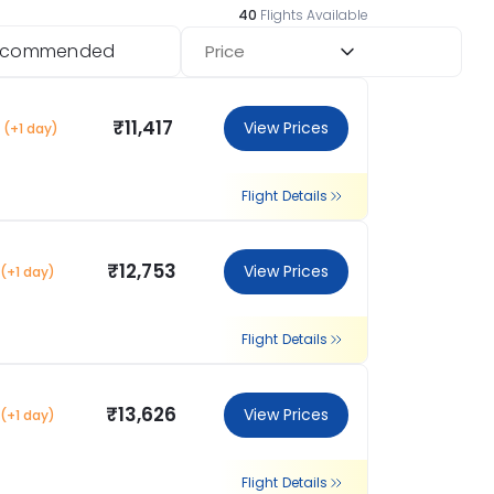
40
Flights Available
ecommended
Price
₹11,417
View Prices
(+1 day)
Flight Details
₹12,753
View Prices
(+1 day)
Flight Details
₹13,626
View Prices
(+1 day)
Flight Details