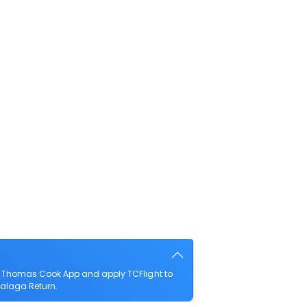
he Thomas Cook App and apply TCFlight to
 Malaga Return.