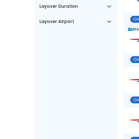
Layover Duration
N
Layover Airport
61 
N
N