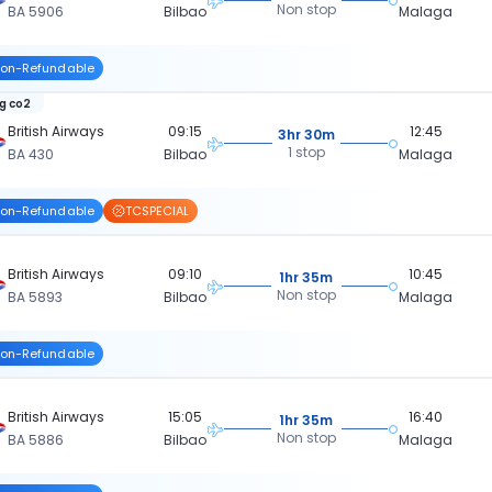
Non stop
BA 5906
Bilbao
Malaga
on-Refundable
kg co2
British Airways
09:15
12:45
3hr 30m
1 stop
BA 430
Bilbao
Malaga
on-Refundable
TCSPECIAL
British Airways
09:10
10:45
1hr 35m
Non stop
BA 5893
Bilbao
Malaga
on-Refundable
British Airways
15:05
16:40
1hr 35m
Non stop
BA 5886
Bilbao
Malaga