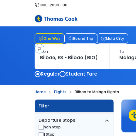
1800-2099-100
One Way
Round Trip
Multi City
From
To
Regular
Student Fare
Home
Flights
Bilbao to Malaga flights
Filter
Departure Stops
Non Stop
1 Stop