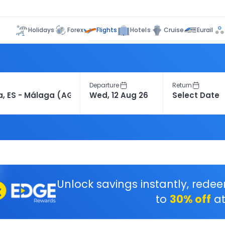
Flights
Holidays
Forex
Hotels
Cruise
Eurail
Departure
Return
Unlock savings instantly, rede
to
30% off
at