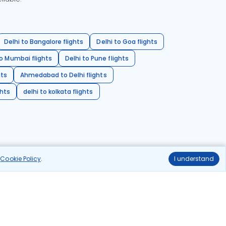
Delhi to Bangalore flights
Delhi to Goa flights
o Mumbai flights
Delhi to Pune flights
hts
Ahmedabad to Delhi flights
ghts
delhi to kolkata flights
r
Cookie Policy
.
I understand