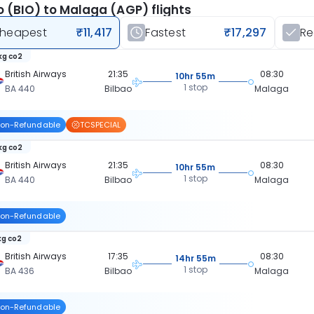
o (BIO) to Malaga (AGP) flights
heapest
₹11,417
Fastest
₹17,297
R
kg co2
British Airways
21:35
08:30
10hr 55m
1 stop
BA 440
Bilbao
Malaga
on-Refundable
TCSPECIAL
kg co2
British Airways
21:35
08:30
10hr 55m
1 stop
BA 440
Bilbao
Malaga
on-Refundable
kg co2
British Airways
17:35
08:30
14hr 55m
1 stop
BA 436
Bilbao
Malaga
on-Refundable