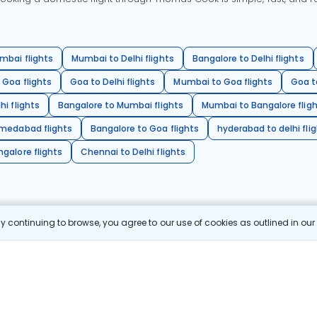
mbai flights
Mumbai to Delhi flights
Bangalore to Delhi flights
 Goa flights
Goa to Delhi flights
Mumbai to Goa flights
Goa t
hi flights
Bangalore to Mumbai flights
Mumbai to Bangalore flig
hmedabad flights
Bangalore to Goa flights
hyderabad to delhi fli
galore flights
Chennai to Delhi flights
 continuing to browse, you agree to our use of cookies as outlined in ou