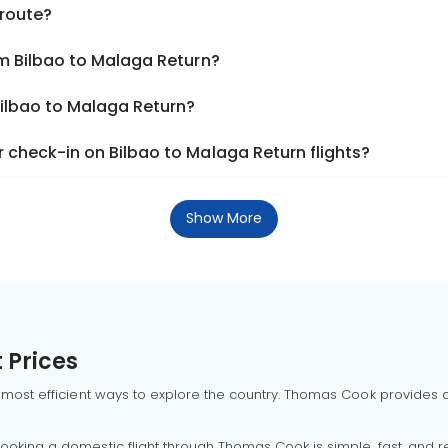
 route?
om Bilbao to Malaga Return?
Bilbao to Malaga Return?
 check-in on Bilbao to Malaga Return flights?
Show More
 Prices
 most efficient ways to explore the country. Thomas Cook provides ac
oking a domestic flight through Thomas Cook is simple, fast, and re