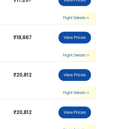
₹17,297
View Prices
Flight Details
₹18,667
View Prices
Flight Details
₹20,812
View Prices
Flight Details
₹20,812
View Prices