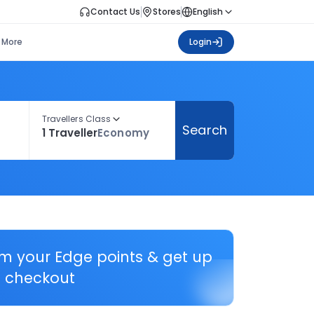
Contact Us
Stores
English
More
Login
Travellers Class
Search
1 Traveller
Economy
em your Edge points & get up
 checkout