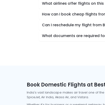
What airlines offer flights on this
How can I book cheap flights fr
Can I reschedule my flight from 
What documents are required for
Book Domestic Flights at Best
India's vast landscape makes air travel one of the
SpiceJet, Air India, Akasa Air, and Vistara.
Whether it’s for business or a weekend getaway, bo