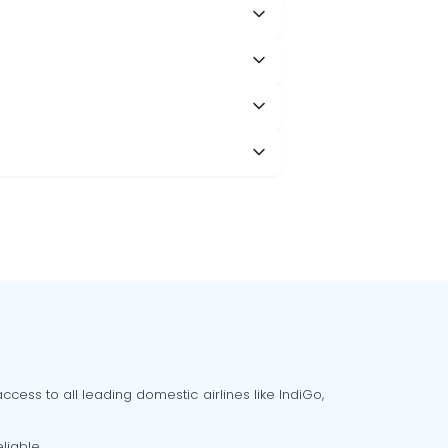
cess to all leading domestic airlines like IndiGo,
liable.