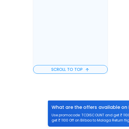
SCROLL TO TOP
What are the offers available on
Use promocode: TCDISCOUNT and get ₹ 1100 
get ₹ 1100 Off on Bilbao to Malaga Return fli