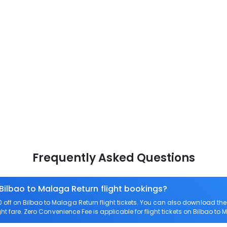
Frequently Asked Questions
 Bilbao to Malaga Return flight bookings?
off on Bilbao to Malaga Return flight tickets. You can also download t
ght fare. Zero Convenience Fee is applicable for flight tickets on Bilbao to