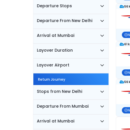
Departure Stops
56 
Departure From New Delhi
Arrival at Mumbai
N
61 
Layover Duration
Layover Airport
N
Return Journey
56 
Stops from New Delhi
Departure From Mumbai
N
Arrival at Mumbai