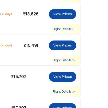
₹13,626
View Prices
(+1 day)
Flight Details
₹15,491
View Prices
(+1 day)
Flight Details
₹15,702
View Prices
Flight Details