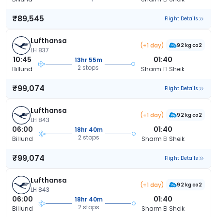
₹89,545
Flight Details
Lufthansa
(+1 day)
92 kg co2
LH 837
10:45
01:40
13hr 55m
2 stops
Billund
Sharm El Sheik
₹99,074
Flight Details
Lufthansa
(+1 day)
92 kg co2
LH 843
06:00
01:40
18hr 40m
2 stops
Billund
Sharm El Sheik
₹99,074
Flight Details
Lufthansa
(+1 day)
92 kg co2
LH 843
06:00
01:40
18hr 40m
2 stops
Billund
Sharm El Sheik