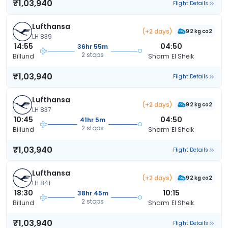
₹1,03,940
Flight Details
Lufthansa
(+2 days)
92 kg co2
LH 839
14:55
04:50
36hr 55m
2 stops
Billund
Sharm El Sheik
₹1,03,940
Flight Details
Lufthansa
(+2 days)
92 kg co2
LH 837
10:45
04:50
41hr 5m
2 stops
Billund
Sharm El Sheik
₹1,03,940
Flight Details
Lufthansa
(+2 days)
92 kg co2
LH 841
18:30
10:15
38hr 45m
2 stops
Billund
Sharm El Sheik
₹1,03,940
Flight Details