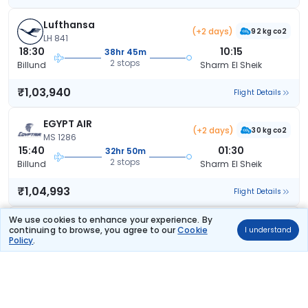
Lufthansa
(+2 days)
92 kg co2
LH 841
18:30
10:15
38hr 45m
2 stops
Billund
Sharm El Sheik
₹1,03,940
Flight Details
EGYPT AIR
(+2 days)
30 kg co2
MS 1286
15:40
01:30
32hr 50m
2 stops
Billund
Sharm El Sheik
₹1,04,993
Flight Details
We use cookies to enhance your experience. By
EGYPT AIR
(+2 days)
continuing to browse, you agree to our
Cookie
30 kg co2
I understand
MS 1286
Policy
.
15:40
08:00
39hr 20m
2 stops
Billund
Sharm El Sheik
₹1,04,993
Flight Details