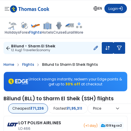
EN
Login
Flights
Holidays
Forex
Hotels
Cruise
Eurail
More
Billund - Sharm El Sheik
12 Aug
1 Traveller
Economy
Home
Flights
Billund to Sharm El Sheik flights
Unlock savings instantly, redeem your Edge points &
get up to
30% off
at checkout
Billund (BLL) to Sharm El Sheik (SSH) flights
Cheapest
₹71,236
Fastest
₹1,95,311
Price
LOT POLISH AIRLINES
(+1 day)
109 kg co2
LO 466