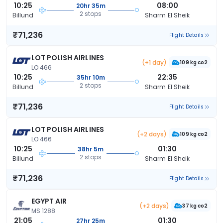
10:25
08:00
20hr 35m
2 stops
Billund
Sharm El Sheik
₹71,236
Flight Details
LOT POLISH AIRLINES
(+1 day)
109 kg co2
LO 466
10:25
22:35
35hr 10m
2 stops
Billund
Sharm El Sheik
₹71,236
Flight Details
LOT POLISH AIRLINES
(+2 days)
109 kg co2
LO 466
10:25
01:30
38hr 5m
2 stops
Billund
Sharm El Sheik
₹71,236
Flight Details
EGYPT AIR
(+2 days)
37 kg co2
MS 1288
21:05
01:30
27hr 25m