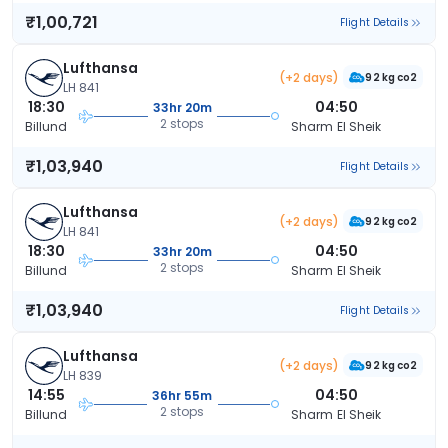
₹1,00,721
Flight Details
Lufthansa
(+2 days)
92 kg co2
LH 841
18:30
04:50
33hr 20m
2 stops
Billund
Sharm El Sheik
₹1,03,940
Flight Details
Lufthansa
(+2 days)
92 kg co2
LH 841
18:30
04:50
33hr 20m
2 stops
Billund
Sharm El Sheik
₹1,03,940
Flight Details
Lufthansa
(+2 days)
92 kg co2
LH 839
14:55
04:50
36hr 55m
2 stops
Billund
Sharm El Sheik