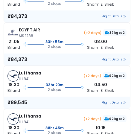
2 stops
Billund
Sharm El Sheik
₹84,373
Flight Details
EGYPT AIR
(+2 days)
37 kg co2
MS 1288
21:05
08:00
33hr 55m
2 stops
Billund
Sharm El Sheik
₹84,373
Flight Details
Lufthansa
(+2 days)
92 kg co2
LH 841
18:30
04:50
33hr 20m
2 stops
Billund
Sharm El Sheik
₹89,545
Flight Details
Lufthansa
(+2 days)
92 kg co2
LH 841
18:30
10:15
38hr 45m
2 stops
Billund
Sharm El Sheik