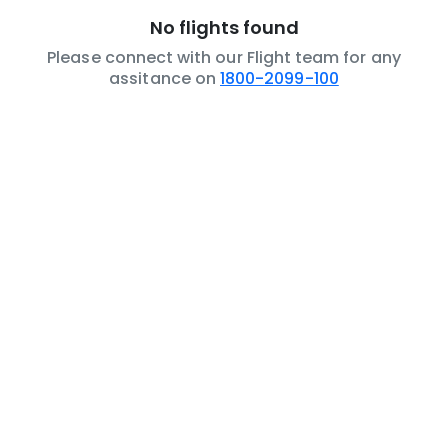
No flights found
Please connect with our Flight team for any
assitance on
1800-2099-100