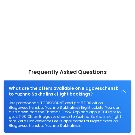
Frequently Asked Questions
What are the offers available on Blagoveschensk
to Yuzhno Sakhalinsk flight bookings?
Use promocode: TCDISCOUNT and get ₹ 1100 off on
Blagoveschensk to Yuzhno Sakhalinsk flight tickets. You can
also download the Thomas Cook App and apply TCFlight to
get ₹ 1100 Off on Blagoveschensk to Yuzhno Sakhalinsk flight
fare. Zero Convenience Fee is applicable for flight tickets on
Blagoveschensk to Yuzhno Sakhalinsk.