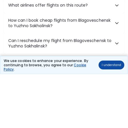
What airlines offer flights on this route?
How can I book cheap flights from Blagoveschensk
to Yuzhno Sakhalinsk?
Can I reschedule my flight from Blagoveschensk to
Yuzhno Sakhalinsk?
What documents are required for check-in on
We use cookies to enhance your experience. By
continuing to browse, you agree to our
Cookie
I understand
Blagoveschensk to Yuzhno Sakhalinsk flights?
Policy
.
Show More
Book Domestic Flights at Best Prices
India's vast landscape makes air travel one of the most efficient
ways to explore the country. Thomas Cook provides access to all
leading domestic airlines like IndiGo, SpiceJet, Air India, Akasa Air,