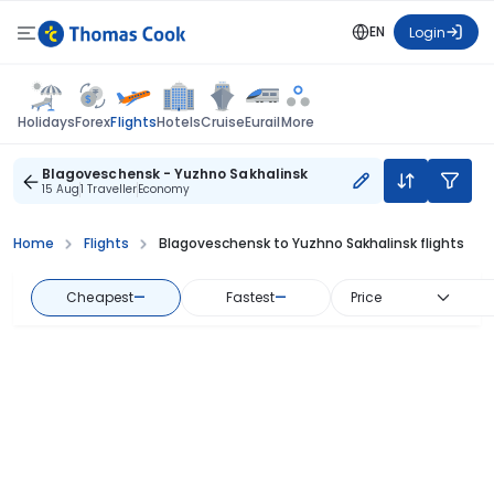
EN
Login
Flights
Holidays
Forex
Hotels
Cruise
Eurail
More
Blagoveschensk - Yuzhno Sakhalinsk
15 Aug
1 Traveller
Economy
Home
Flights
Blagoveschensk to Yuzhno Sakhalinsk flights
Cheapest
—
Fastest
—
Price