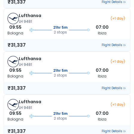
₹31,337
Flight Details
Lufthansa
(+1 day)
LH 9481
09:55
07:00
21hr 5m
2 stops
Bologna
Ibiza
₹31,337
Flight Details
Lufthansa
(+1 day)
LH 9481
09:55
07:00
21hr 5m
2 stops
Bologna
Ibiza
₹31,337
Flight Details
Lufthansa
(+1 day)
LH 9481
09:55
07:00
21hr 5m
2 stops
Bologna
Ibiza
₹31,337
Flight Details