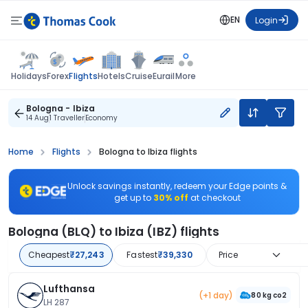
EN
Login
Flights
Holidays
Forex
Hotels
Cruise
Eurail
More
Bologna - Ibiza
14 Aug
1 Traveller
Economy
Home
Flights
Bologna to Ibiza flights
Unlock savings instantly, redeem your Edge points &
get up to
30% off
at checkout
Bologna (BLQ) to Ibiza (IBZ) flights
Cheapest
₹27,243
Fastest
₹39,330
Price
Lufthansa
(+1 day)
80 kg co2
LH 287