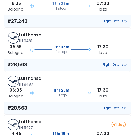
18:35
07:00
12hr 25m
1 stop
Bologna
Ibiza
₹27,243
Flight Details
Lufthansa
LH 9481
09:55
17:30
7hr 35m
1 stop
Bologna
Ibiza
₹28,563
Flight Details
Lufthansa
LH 9487
06:05
17:30
11hr 25m
1 stop
Bologna
Ibiza
₹28,563
Flight Details
Lufthansa
(+1 day)
LH 5677
14:45
07:00
16hr 15m