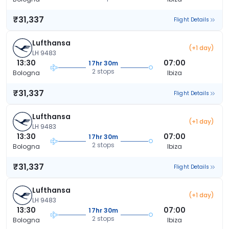
₹31,337
Flight Details
Lufthansa
(+1 day)
LH 9483
13:30
07:00
17hr 30m
2 stops
Bologna
Ibiza
₹31,337
Flight Details
Lufthansa
(+1 day)
LH 9483
13:30
07:00
17hr 30m
2 stops
Bologna
Ibiza
₹31,337
Flight Details
Lufthansa
(+1 day)
LH 9483
13:30
07:00
17hr 30m
2 stops
Bologna
Ibiza