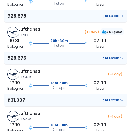
1 stop
Bologna
Ibiza
₹28,675
Flight Details
Lufthansa
(+1 day)
96 kg co2
LH 283
10:30
07:00
20hr 30m
1 stop
Bologna
Ibiza
₹28,675
Flight Details
Lufthansa
(+1 day)
LH 9485
17:10
07:00
13hr 50m
2 stops
Bologna
Ibiza
₹31,337
Flight Details
Lufthansa
(+1 day)
LH 9485
17:10
07:00
13hr 50m
2 stops
Bologna
Ibiza