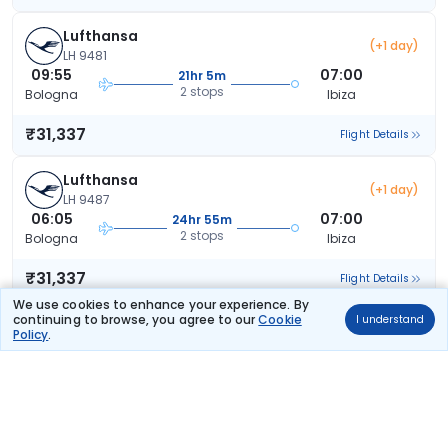
Lufthansa
(+1 day)
LH 9481
09:55
07:00
21hr 5m
2 stops
Bologna
Ibiza
₹31,337
Flight Details
Lufthansa
(+1 day)
LH 9487
06:05
07:00
24hr 55m
2 stops
Bologna
Ibiza
₹31,337
Flight Details
We use cookies to enhance your experience. By
continuing to browse, you agree to our
Cookie
I understand
Lufthansa
(+1 day)
Policy
.
LH 9487
06:05
07:00
24hr 55m
2 stops
Bologna
Ibiza
₹31,337
Flight Details