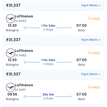
₹31,337
Flight Details
Lufthansa
(+1 day)
LH 9483
13:30
07:00
17hr 30m
2 stops
Bologna
Ibiza
₹31,337
Flight Details
Lufthansa
(+1 day)
LH 9483
13:30
07:00
17hr 30m
2 stops
Bologna
Ibiza
₹31,337
Flight Details
Lufthansa
(+1 day)
LH 9481
09:55
07:00
21hr 5m
2 stops
Bologna
Ibiza