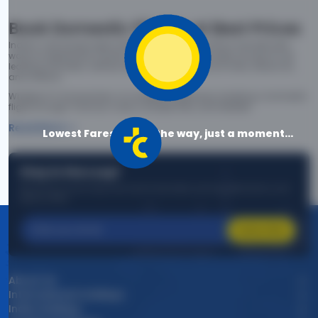
Book Domestic Flights at Best Prices
India's vast landscape makes air travel one of the most efficient
ways to explore the country. Thomas Cook provides access to all
leading domestic airlines like IndiGo, SpiceJet, Air India, Akasa Air,
and Vistara.
Whether it’s for business or a weekend getaway, booking a domestic
flight through Thomas Cook is simple, fast, and reliable.
Read More
Lowest Fares are on the way, just a moment...
Stay in the Loop!
Be the first to know about exclusive travel deals, exciting destinations, and
special offers!
Subscribe
About Us
International Holidays
India Holidays