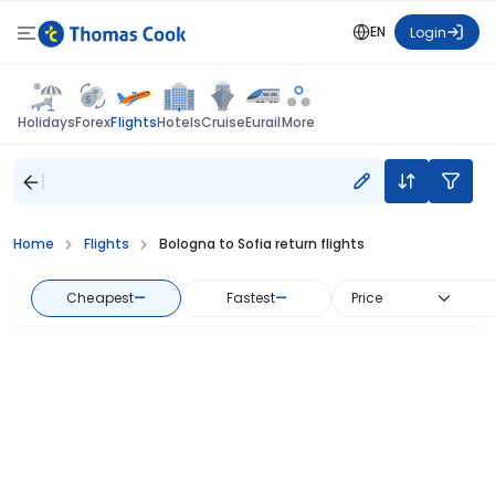
EN
Login
Flights
Holidays
Forex
Hotels
Cruise
Eurail
More
Home
Flights
Bologna to Sofia return flights
Cheapest
—
Fastest
—
Price