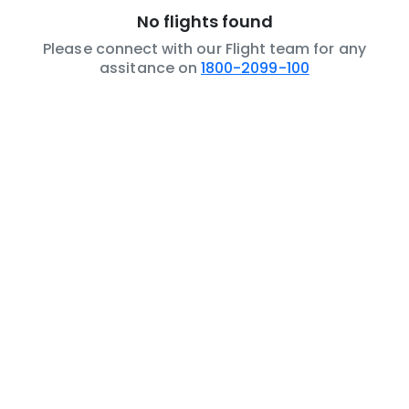
No flights found
Please connect with our Flight team for any
assitance on
1800-2099-100