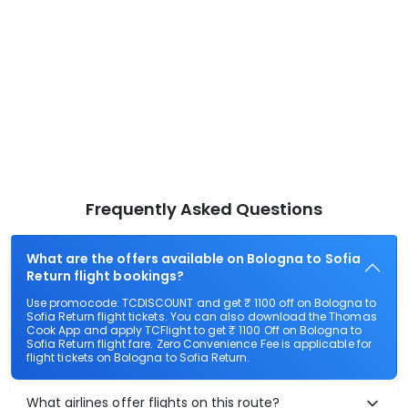
Frequently Asked Questions
What are the offers available on Bologna to Sofia
Return flight bookings?
Use promocode: TCDISCOUNT and get ₹ 1100 off on Bologna to
Sofia Return flight tickets. You can also download the Thomas
Cook App and apply TCFlight to get ₹ 1100 Off on Bologna to
Sofia Return flight fare. Zero Convenience Fee is applicable for
flight tickets on Bologna to Sofia Return.
What airlines offer flights on this route?