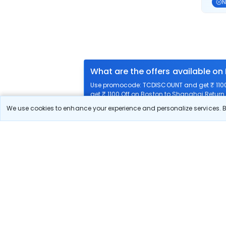
N
What are the offers available on
Use promocode: TCDISCOUNT and get ₹ 1100 
get ₹ 1100 Off on Boston to Shanghai Return f
We use cookies to enhance your experience and personalize services. By
What airlines offer flights on this
How can I book cheap flights fr
Can I reschedule my flight from 
What documents are required for