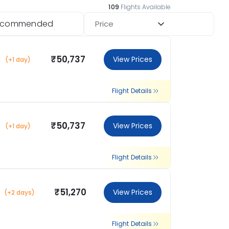
109
Flights Available
ecommended
Price
₹50,737
View Prices
(+1 day)
Flight Details
₹50,737
View Prices
(+1 day)
Flight Details
₹51,270
View Prices
(+2 days)
Flight Details