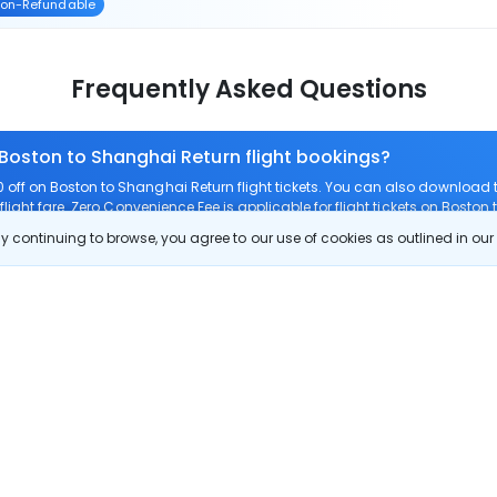
on-Refundable
Frequently Asked Questions
 Boston to Shanghai Return flight bookings?
off on Boston to Shanghai Return flight tickets. You can also download
light fare. Zero Convenience Fee is applicable for flight tickets on Boston
 continuing to browse, you agree to our use of cookies as outlined in ou
 route?
om Boston to Shanghai Return?
Boston to Shanghai Return?
 check-in on Boston to Shanghai Return flights?
Show More