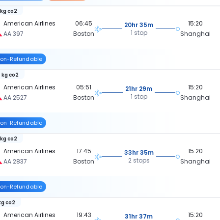
 kg co2
American Airlines
06:45
15:20
20hr 35m
1 stop
AA 397
Boston
Shanghai
on-Refundable
 kg co2
American Airlines
05:51
15:20
21hr 29m
1 stop
AA 2527
Boston
Shanghai
on-Refundable
 kg co2
American Airlines
17:45
15:20
33hr 35m
2 stops
AA 2837
Boston
Shanghai
on-Refundable
kg co2
American Airlines
19:43
15:20
31hr 37m