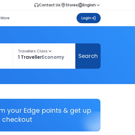
Contact Us
Stores
English
More
Login
Travellers Class
Search
1 Traveller
Economy
em your Edge points & get up
 checkout