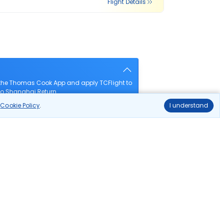
Flight Details
 the Thomas Cook App and apply TCFlight to
 to Shanghai Return.
r
Cookie Policy
.
I understand