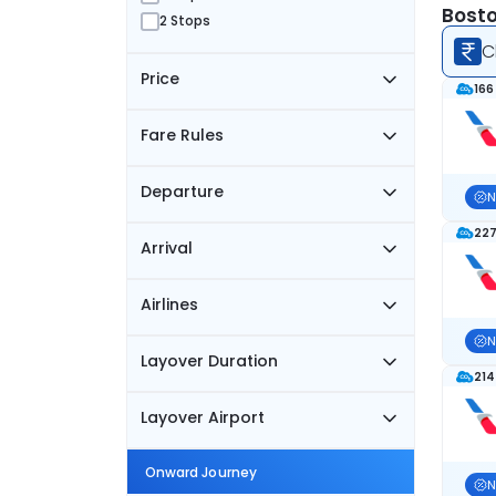
Bosto
2 Stops
C
Price
166
Fare Rules
Departure
N
227
Arrival
Airlines
N
Layover Duration
214
Layover Airport
Onward Journey
N