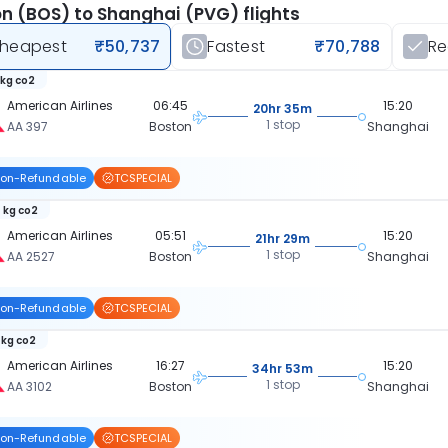
n (BOS) to Shanghai (PVG) flights
heapest
₹50,737
Fastest
₹70,788
R
 kg co2
American Airlines
06:45
15:20
20hr 35m
1 stop
AA 397
Boston
Shanghai
on-Refundable
TCSPECIAL
 kg co2
American Airlines
05:51
15:20
21hr 29m
1 stop
AA 2527
Boston
Shanghai
on-Refundable
TCSPECIAL
 kg co2
American Airlines
16:27
15:20
34hr 53m
1 stop
AA 3102
Boston
Shanghai
on-Refundable
TCSPECIAL