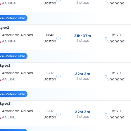
2 stops
AA 1004
Boston
Shanghai
on-Refundable
kg co2
American Airlines
19:43
15:20
31hr 37m
2 stops
AA 1004
Boston
Shanghai
on-Refundable
 kg co2
American Airlines
19:17
15:20
32hr 3m
2 stops
AA 3160
Boston
Shanghai
on-Refundable
 kg co2
American Airlines
19:17
15:20
32hr 3m
2 stops
AA 3160
Boston
Shanghai