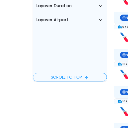
Layover Duration
N
Layover Airport
97 
N
107
SCROLL TO TOP
N
107