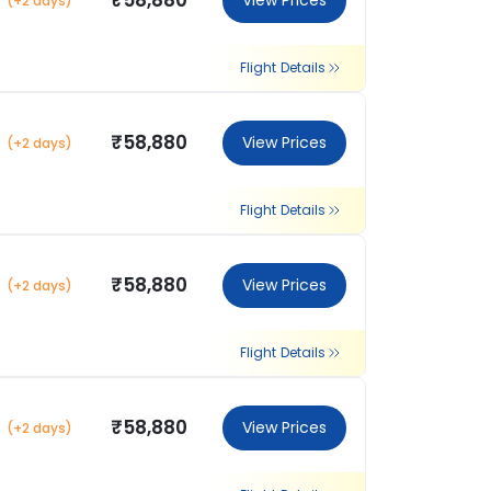
₹58,880
View Prices
(+2 days)
Flight Details
₹58,880
View Prices
(+2 days)
Flight Details
₹58,880
View Prices
(+2 days)
Flight Details
₹58,880
View Prices
(+2 days)