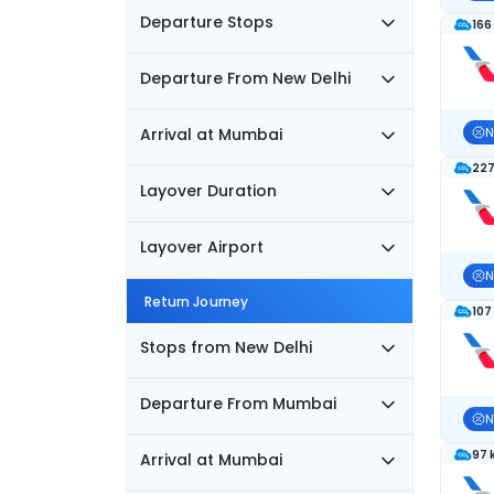
Departure Stops
166
Departure From New Delhi
Arrival at Mumbai
N
227
Layover Duration
Layover Airport
N
Return Journey
107
Stops from New Delhi
Departure From Mumbai
N
97 
Arrival at Mumbai