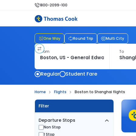
1800-2099-100
One Way
Round Trip
Multi City
From
To
Regular
Student Fare
Home
Flights
Boston to Shanghai flights
Filter
Departure Stops
Non Stop
1 Stop