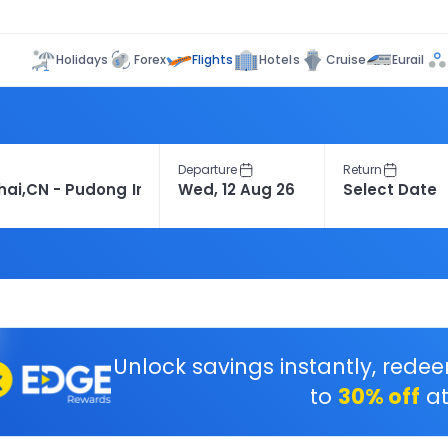
Flights
Holidays
Forex
Hotels
Cruise
Eurail
Departure
Return
Unlock savings instantly, rede
to
30% off
at