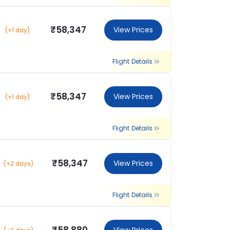
₹58,347
View Prices
(+1 day)
Flight Details
₹58,347
View Prices
(+1 day)
Flight Details
₹58,347
View Prices
(+2 days)
Flight Details