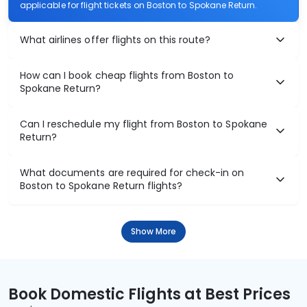
applicable for flight tickets on Boston to Spokane Return.
What airlines offer flights on this route?
How can I book cheap flights from Boston to
Spokane Return?
Can I reschedule my flight from Boston to Spokane
Return?
What documents are required for check-in on
Boston to Spokane Return flights?
Show More
Book Domestic Flights at Best Prices