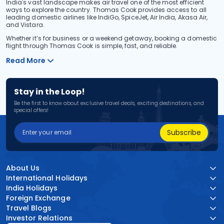
India's vast landscape makes air travel one of the most efficient
ways to explore the country. Thomas Cook provides access to all
leading domestic airlines like IndiGo, SpiceJet, Air India, Akasa Air,
and Vistara.
Whether it’s for business or a weekend getaway, booking a domestic
flight through Thomas Cook is simple, fast, and reliable.
Read More
Stay in the Loop!
Be the first to know about exclusive travel deals, exciting destinations, and
special offers!
Subscribe
About Us
International Holidays
India Holidays
Foreign Exchange
Travel Blogs
Investor Relations