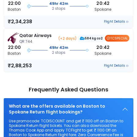
22:00
20:42
49hr 42m
2 stops
Boston
Spokane
₹2,34,238
Flight Details
Qatar Airways
(+2 days)
TCSPECIAL
584 kg co2
QR 744
22:00
20:42
49hr 42m
2 stops
Boston
Spokane
₹2,88,253
Flight Details
Frequently Asked Questions
What are the offers available on Boston to
Spokane Return flight bookings?
Use promocode: TCDISCOUNT and get ₹ 1100 off on Boston to
Spokane Return flight tickets. You can also download the
Thomas Cook App and apply TCFlight to get ₹ 1100 Off on
Boston to Spokane Return flight fare. Zero Convenience Fee is