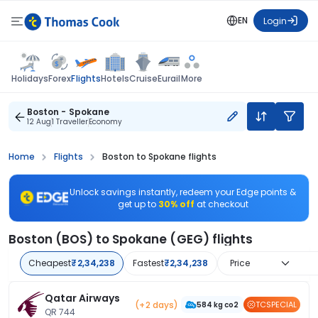
EN
Login
Flights
Holidays
Forex
Hotels
Cruise
Eurail
More
Boston - Spokane
12 Aug
1 Traveller
Economy
Home
Flights
Boston to Spokane flights
Unlock savings instantly, redeem your Edge points &
get up to
30% off
at checkout
Boston (BOS) to Spokane (GEG) flights
Cheapest
₹2,34,238
Fastest
₹2,34,238
Price
Qatar Airways
(+2 days)
TCSPECIAL
584 kg co2
QR 744