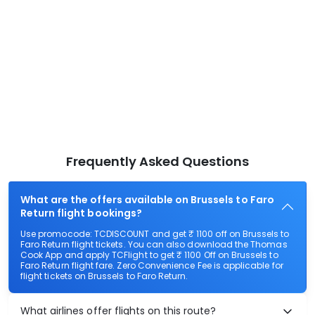
Frequently Asked Questions
What are the offers available on Brussels to Faro
Return flight bookings?
Use promocode: TCDISCOUNT and get ₹ 1100 off on Brussels to
Faro Return flight tickets. You can also download the Thomas
Cook App and apply TCFlight to get ₹ 1100 Off on Brussels to
Faro Return flight fare. Zero Convenience Fee is applicable for
flight tickets on Brussels to Faro Return.
What airlines offer flights on this route?