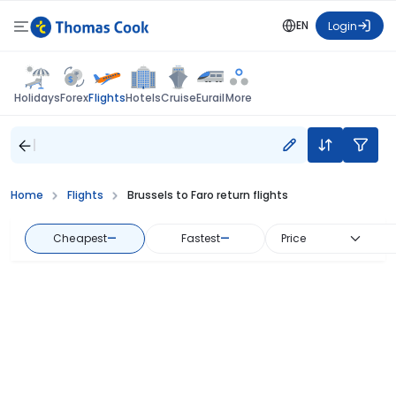
EN
Login
Flights
Holidays
Forex
Hotels
Cruise
Eurail
More
Home
Flights
Brussels to Faro return flights
Cheapest
—
Fastest
—
Price