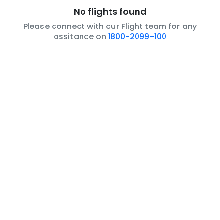
No flights found
Please connect with our Flight team for any
assitance on
1800-2099-100