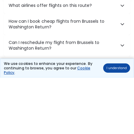
What airlines offer flights on this route?
How can I book cheap flights from Brussels to
Washington Return?
Can I reschedule my flight from Brussels to
Washington Return?
What documents are required for check-in on
We use cookies to enhance your experience. By
continuing to browse, you agree to our
Cookie
I understand
Brussels to Washington Return flights?
Policy
.
Show More
Book Domestic Flights at Best Prices
India's vast landscape makes air travel one of the most efficient
ways to explore the country. Thomas Cook provides access to all
leading domestic airlines like IndiGo, SpiceJet, Air India, Akasa Air,