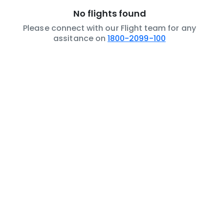
No flights found
Please connect with our Flight team for any
assitance on
1800-2099-100