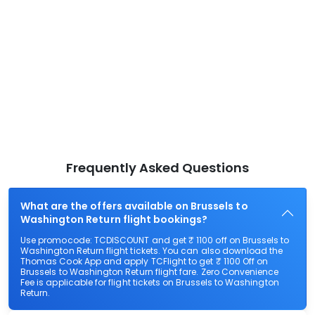
Frequently Asked Questions
What are the offers available on Brussels to
Washington Return flight bookings?
Use promocode: TCDISCOUNT and get ₹ 1100 off on Brussels to
Washington Return flight tickets. You can also download the
Thomas Cook App and apply TCFlight to get ₹ 1100 Off on
Brussels to Washington Return flight fare. Zero Convenience
Fee is applicable for flight tickets on Brussels to Washington
Return.