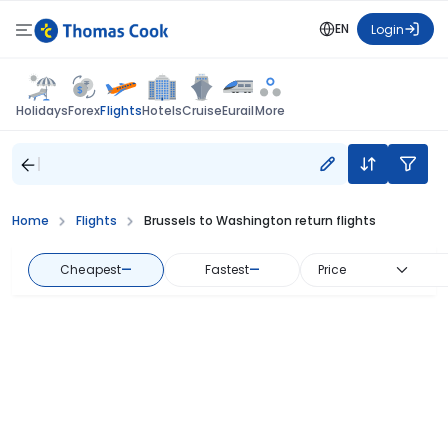
EN
Login
Flights
Holidays
Forex
Hotels
Cruise
Eurail
More
Home
Flights
Brussels to Washington return flights
Cheapest
—
Fastest
—
Price