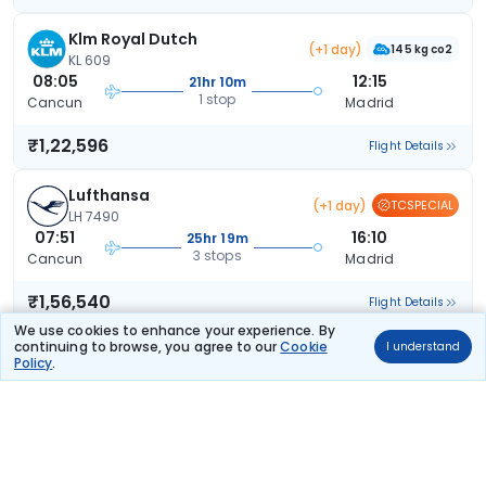
Klm Royal Dutch
(+1 day)
145 kg co2
KL 609
08:05
12:15
21hr 10m
1 stop
Cancun
Madrid
₹1,22,596
Flight Details
Lufthansa
(+1 day)
TCSPECIAL
LH 7490
07:51
16:10
25hr 19m
3 stops
Cancun
Madrid
₹1,56,540
Flight Details
We use cookies to enhance your experience. By
continuing to browse, you agree to our
Cookie
I understand
SN Brussels Airlines
(+1 day)
Policy
.
153 kg co2
SN 1694
11:14
08:05
13hr 51m
1 stop
Cancun
Madrid
₹1,66,874
Flight Details