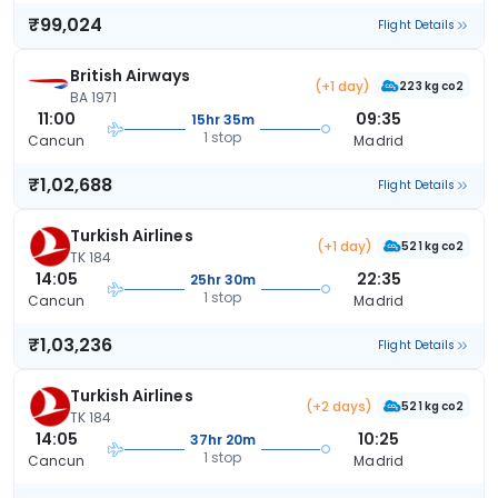
₹99,024
Flight Details
British Airways
(+1 day)
223 kg co2
BA 1971
11:00
09:35
15hr 35m
1 stop
Cancun
Madrid
₹1,02,688
Flight Details
Turkish Airlines
(+1 day)
521 kg co2
TK 184
14:05
22:35
25hr 30m
1 stop
Cancun
Madrid
₹1,03,236
Flight Details
Turkish Airlines
(+2 days)
521 kg co2
TK 184
14:05
10:25
37hr 20m
1 stop
Cancun
Madrid