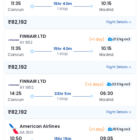
11:35
10:15
15hr 40m
1 stop
Cancun
Madrid
₹82,192
Flight Details
FINNAIR LTD
(+1 day)
212 kg co2
AY 852
11:35
10:15
15hr 40m
1 stop
Cancun
Madrid
₹82,192
Flight Details
FINNAIR LTD
(+2 days)
222 kg co2
AY 1852
14:25
06:30
33hr 5m
1 stop
Cancun
Madrid
₹82,192
Flight Details
American Airlines
(+1 day)
155 kg co2
AA 1601
10:50
09:05
15hr 15m