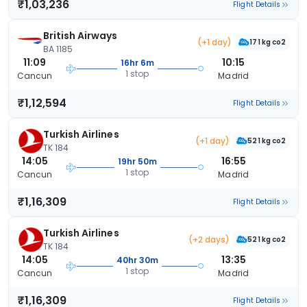
₹1,03,236
Flight Details
British Airways
(+1 day)
171 kg co2
BA 1185
11:09
10:15
16hr 6m
1 stop
Cancun
Madrid
₹1,12,594
Flight Details
Turkish Airlines
(+1 day)
521 kg co2
TK 184
14:05
16:55
19hr 50m
1 stop
Cancun
Madrid
₹1,16,309
Flight Details
Turkish Airlines
(+2 days)
521 kg co2
TK 184
14:05
13:35
40hr 30m
1 stop
Cancun
Madrid
₹1,16,309
Flight Details