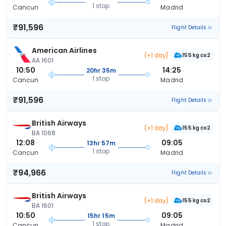
1 stop
Cancun
Madrid
₹91,596
Flight Details
American Airlines
(+1 day)
155 kg co2
AA 1601
10:50
14:25
20hr 35m
1 stop
Cancun
Madrid
₹91,596
Flight Details
British Airways
(+1 day)
155 kg co2
BA 1068
12:08
09:05
13hr 57m
1 stop
Cancun
Madrid
₹94,966
Flight Details
British Airways
(+1 day)
155 kg co2
BA 1601
10:50
09:05
15hr 15m
1 stop
Cancun
Madrid