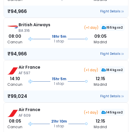
₹94,966
Flight Details
British Airways
(+1 day)
155 kg co2
BA 316
08:00
09:05
18hr 5m
1 stop
Cancun
Madrid
₹94,966
Flight Details
Air France
(+1 day)
184 kg co2
AF 597
14:10
12:15
15hr 5m
1 stop
Cancun
Madrid
₹99,024
Flight Details
Air France
(+1 day)
145 kg co2
AF 609
08:05
12:15
21hr 10m
1 stop
Cancun
Madrid