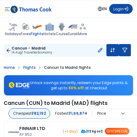
EN
Login
Flights
Holidays
Forex
Hotels
Cruise
Eurail
More
Cancun - Madrid
14 Aug
1 Traveller
Economy
Home
Flights
Cancun to Madrid flights
Unlock savings instantly, redeem your Edge points &
get up to
30% off
at checkout
Cancun (CUN) to Madrid (MAD) flights
Cheapest
₹82,192
Fastest
₹1,66,874
Price
FINNAIR LTD
(+1 day)
TCSPECIAL
212 kg co2
AY 852