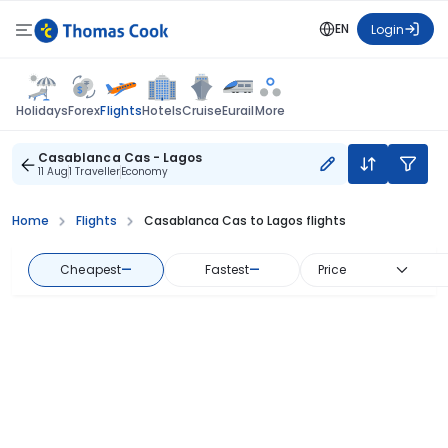
EN
Login
Flights
Holidays
Forex
Hotels
Cruise
Eurail
More
Casablanca Cas - Lagos
11 Aug
1 Traveller
Economy
Home
Flights
Casablanca Cas to Lagos flights
Cheapest
—
Fastest
—
Price