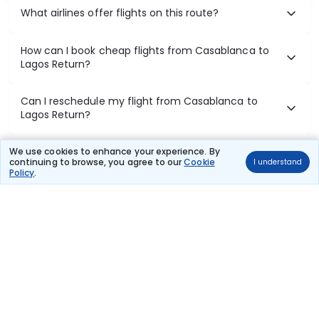
What airlines offer flights on this route?
How can I book cheap flights from Casablanca to
Lagos Return?
Can I reschedule my flight from Casablanca to
Lagos Return?
What documents are required for check-in on
We use cookies to enhance your experience. By
continuing to browse, you agree to our
Cookie
I understand
Casablanca to Lagos Return flights?
Policy
.
Show More
Book Domestic Flights at Best Prices
India's vast landscape makes air travel one of the most efficient
ways to explore the country. Thomas Cook provides access to all
leading domestic airlines like IndiGo, SpiceJet, Air India, Akasa Air,