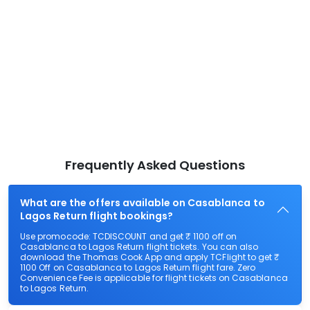
Frequently Asked Questions
What are the offers available on Casablanca to
Lagos Return flight bookings?
Use promocode: TCDISCOUNT and get ₹ 1100 off on
Casablanca to Lagos Return flight tickets. You can also
download the Thomas Cook App and apply TCFlight to get ₹
1100 Off on Casablanca to Lagos Return flight fare. Zero
Convenience Fee is applicable for flight tickets on Casablanca
to Lagos Return.