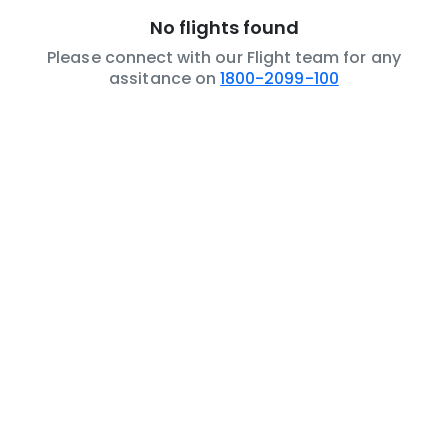
No flights found
Please connect with our Flight team for any
assitance on
1800-2099-100