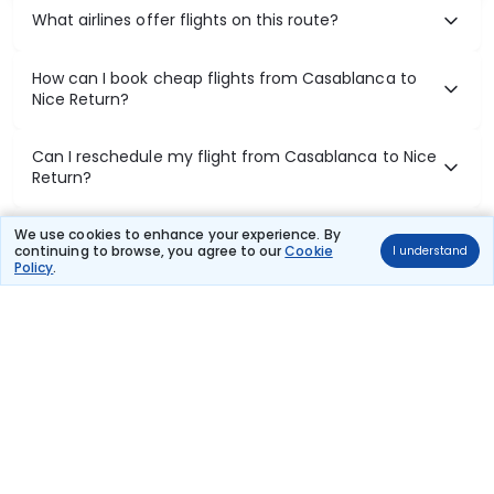
What airlines offer flights on this route?
How can I book cheap flights from Casablanca to
Nice Return?
Can I reschedule my flight from Casablanca to Nice
Return?
What documents are required for check-in on
We use cookies to enhance your experience. By
continuing to browse, you agree to our
Cookie
I understand
Casablanca to Nice Return flights?
Policy
.
Show More
Book Domestic Flights at Best Prices
India's vast landscape makes air travel one of the most efficient
ways to explore the country. Thomas Cook provides access to all
leading domestic airlines like IndiGo, SpiceJet, Air India, Akasa Air,