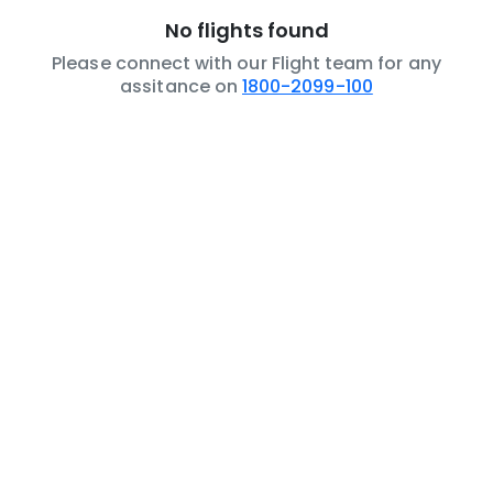
No flights found
Please connect with our Flight team for any
assitance on
1800-2099-100