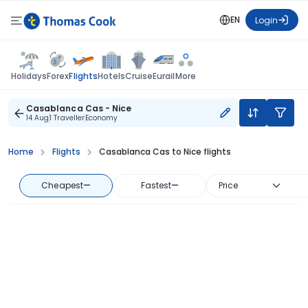
EN
Login
Flights
Holidays
Forex
Hotels
Cruise
Eurail
More
Casablanca Cas - Nice
14 Aug
1 Traveller
Economy
Home
Flights
Casablanca Cas to Nice flights
Cheapest
—
Fastest
—
Price