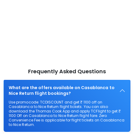
Frequently Asked Questions
What are the offers available on Casablanca to
Nice Return flight bookings?
Use promocode: TCDISCOUNT and get ₹ 1100 off on
Casablanca to Nice Return flight tickets. You can also
download the Thomas Cook App and apply TCFlight to get ₹
1100 Off on Casablanca to Nice Return flight fare. Zero
Convenience Fee is applicable for flight tickets on Casablanca
to Nice Return.