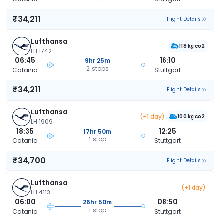
₹34,211
Flight Details
Lufthansa
118 kg co2
LH 1742
06:45
16:10
9hr 25m
2 stops
Catania
Stuttgart
₹34,211
Flight Details
Lufthansa
(+1 day)
100 kg co2
LH 1909
18:35
12:25
17hr 50m
1 stop
Catania
Stuttgart
₹34,700
Flight Details
Lufthansa
(+1 day)
LH 4113
06:00
08:50
26hr 50m
1 stop
Catania
Stuttgart