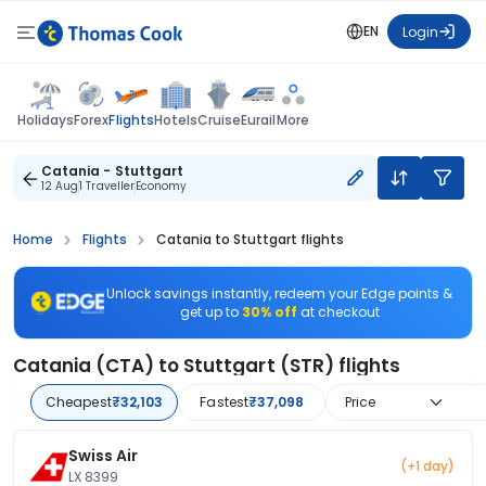
EN
Login
Flights
Holidays
Forex
Hotels
Cruise
Eurail
More
Catania - Stuttgart
12 Aug
1 Traveller
Economy
Home
Flights
Catania to Stuttgart flights
Unlock savings instantly, redeem your Edge points &
get up to
30% off
at checkout
Catania (CTA) to Stuttgart (STR) flights
Cheapest
₹32,103
Fastest
₹37,098
Price
Swiss Air
(+1 day)
LX 8399