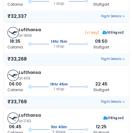
1 stop
Catania
Stuttgart
₹32,337
Flight Details
Lufthansa
(+1 day)
100 kg co2
LH 1909
18:35
08:50
14hr 15m
1 stop
Catania
Stuttgart
₹33,268
Flight Details
Lufthansa
LH 4113
06:00
22:45
16hr 45m
1 stop
Catania
Stuttgart
₹33,769
Flight Details
Lufthansa
118 kg co2
LH 1742
06:45
12:25
5hr 40m
2 stops
Catania
Stuttgart