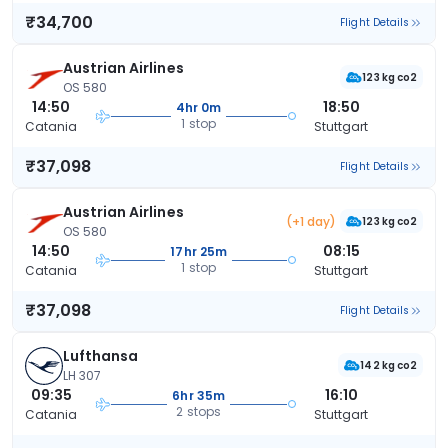
₹34,700
Flight Details
Austrian Airlines
123 kg co2
OS 580
14:50
18:50
4hr 0m
1 stop
Catania
Stuttgart
₹37,098
Flight Details
Austrian Airlines
(+1 day)
123 kg co2
OS 580
14:50
08:15
17hr 25m
1 stop
Catania
Stuttgart
₹37,098
Flight Details
Lufthansa
142 kg co2
LH 307
09:35
16:10
6hr 35m
2 stops
Catania
Stuttgart