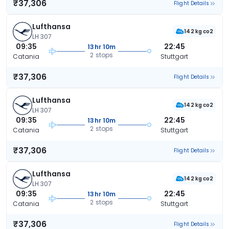
₹37,306
Flight Details
Lufthansa
142 kg co2
LH 307
09:35
22:45
13hr 10m
2 stops
Catania
Stuttgart
₹37,306
Flight Details
Lufthansa
142 kg co2
LH 307
09:35
22:45
13hr 10m
2 stops
Catania
Stuttgart
₹37,306
Flight Details
Lufthansa
142 kg co2
LH 307
09:35
22:45
13hr 10m
2 stops
Catania
Stuttgart
₹37,306
Flight Details