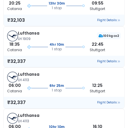
20:25
09:55
13hr 30m
1 stop
Catania
Stuttgart
₹32,103
Flight Details
Lufthansa
100 kg co2
LH 1909
18:35
22:45
4hr 10m
1 stop
Catania
Stuttgart
₹32,337
Flight Details
Lufthansa
LH 4113
06:00
12:25
6hr 25m
1 stop
Catania
Stuttgart
₹32,337
Flight Details
Lufthansa
LH 4113
06:00
16:10
10hr 10m