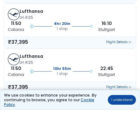
Lufthansa
LH 4125
11:50
16:10
4hr 20m
1 stop
Catania
Stuttgart
₹37,395
Flight Details
Lufthansa
LH 4125
11:50
22:45
10hr 55m
1 stop
Catania
Stuttgart
₹37,395
Flight Details
We use cookies to enhance your experience. By
continuing to browse, you agree to our
Cookie
I understand
Lufthansa
Policy
.
142 kg co2
LH 307
09:35
22:45
13hr 10m
2 stops
Catania
Stuttgart
₹38,318
Flight Details