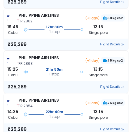
₹25,289
Flight Details
PHILIPPINE AIRLINES
(+1 day)
68 kg co2
PR 2862
19:45
13:15
17hr 30m
1 stop
Cebu
Singapore
₹25,289
Flight Details
PHILIPPINE AIRLINES
(+1 day)
75 kg co2
PR 2868
15:25
13:15
21hr 50m
1 stop
Cebu
Singapore
₹25,289
Flight Details
PHILIPPINE AIRLINES
(+1 day)
75 kg co2
PR 2854
14:35
13:15
22hr 40m
1 stop
Cebu
Singapore
₹25,289
Flight Details