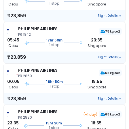
1 stop
Cebu
Singapore
₹23,859
Flight Details
PHILIPPINE AIRLINES
75 kg co2
PR 1842
05:45
23:35
17hr 50m
1 stop
Cebu
Singapore
₹23,859
Flight Details
PHILIPPINE AIRLINES
68 kg co2
PR 2860
00:05
18:55
18hr 50m
1 stop
Cebu
Singapore
₹23,859
Flight Details
PHILIPPINE AIRLINES
(+1 day)
68 kg co2
PR 2880
23:35
18:55
19hr 20m
1 stop
Cebu
Singapore