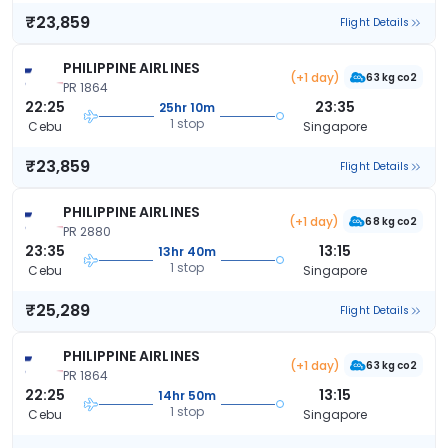
₹23,859
Flight Details
PHILIPPINE AIRLINES
(+1 day)
63 kg co2
PR 1864
22:25
23:35
25hr 10m
1 stop
Cebu
Singapore
₹23,859
Flight Details
PHILIPPINE AIRLINES
(+1 day)
68 kg co2
PR 2880
23:35
13:15
13hr 40m
1 stop
Cebu
Singapore
₹25,289
Flight Details
PHILIPPINE AIRLINES
(+1 day)
63 kg co2
PR 1864
22:25
13:15
14hr 50m
1 stop
Cebu
Singapore