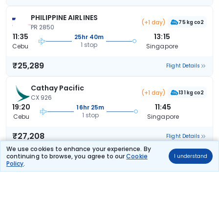
PHILIPPINE AIRLINES
(+1 day)
75 kg co2
PR 2850
11:35
13:15
25hr 40m
1 stop
Cebu
Singapore
₹25,289
Flight Details
Cathay Pacific
(+1 day)
131 kg co2
CX 926
19:20
11:45
16hr 25m
1 stop
Cebu
Singapore
₹27,208
Flight Details
We use cookies to enhance your experience. By
continuing to browse, you agree to our
Cookie
I understand
PHILIPPINE AIRLINES
Policy
.
75 kg co2
PR 2868
15:25
23:35
8hr 10m
1 stop
Cebu
Singapore
₹28,524
Flight Details