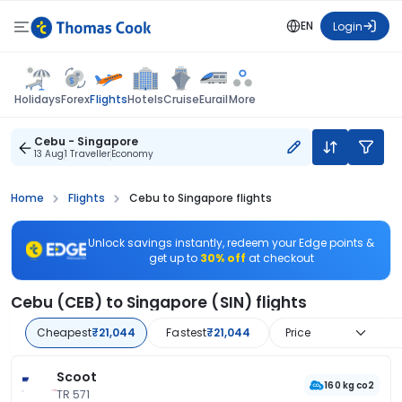
EN
Login
Flights
Holidays
Forex
Hotels
Cruise
Eurail
More
Cebu - Singapore
13 Aug
1 Traveller
Economy
Home
Flights
Cebu to Singapore flights
Unlock savings instantly, redeem your Edge points &
get up to
30% off
at checkout
Cebu (CEB) to Singapore (SIN) flights
Cheapest
₹21,044
Fastest
₹21,044
Price
Scoot
160 kg co2
TR 571