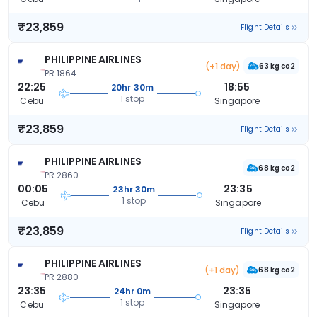
₹23,859
Flight Details
PHILIPPINE AIRLINES
(+1 day)
63 kg co2
PR 1864
22:25
18:55
20hr 30m
1 stop
Cebu
Singapore
₹23,859
Flight Details
PHILIPPINE AIRLINES
68 kg co2
PR 2860
00:05
23:35
23hr 30m
1 stop
Cebu
Singapore
₹23,859
Flight Details
PHILIPPINE AIRLINES
(+1 day)
68 kg co2
PR 2880
23:35
23:35
24hr 0m
1 stop
Cebu
Singapore