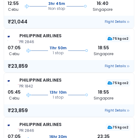
12:55
16:40
3hr 45m
Non stop
Cebu
Singapore
₹21,044
Flight Details
PHILIPPINE AIRLINES
75 kg co2
PR 2846
07:05
18:55
11hr 50m
1 stop
Cebu
Singapore
₹23,859
Flight Details
PHILIPPINE AIRLINES
75 kg co2
PR 1842
05:45
18:55
13hr 10m
1 stop
Cebu
Singapore
₹23,859
Flight Details
PHILIPPINE AIRLINES
75 kg co2
PR 2846
07:05
23:35
16hr 30m