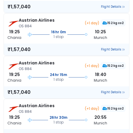
₹1,57,040
Flight Details
Austrian Airlines
(+1 day)
152 kg co2
OS 884
19:25
10:25
16hr 0m
1 stop
Chania
Munich
₹1,57,040
Flight Details
Austrian Airlines
(+1 day)
152 kg co2
OS 884
19:25
18:40
24hr 15m
1 stop
Chania
Munich
₹1,57,040
Flight Details
Austrian Airlines
(+1 day)
152 kg co2
OS 884
19:25
20:55
26hr 30m
1 stop
Chania
Munich