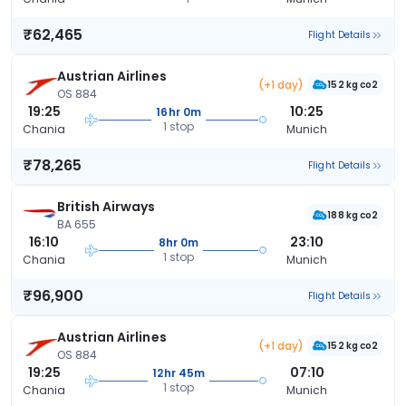
₹62,465
Flight Details
Austrian Airlines
(+1 day)
152 kg co2
OS 884
19:25
10:25
16hr 0m
1 stop
Chania
Munich
₹78,265
Flight Details
British Airways
188 kg co2
BA 655
16:10
23:10
8hr 0m
1 stop
Chania
Munich
₹96,900
Flight Details
Austrian Airlines
(+1 day)
152 kg co2
OS 884
19:25
07:10
12hr 45m
1 stop
Chania
Munich