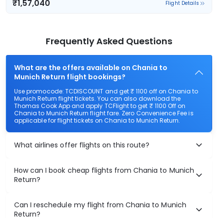
₹1,57,040
Flight Details
Frequently Asked Questions
What are the offers available on Chania to
Munich Return flight bookings?
Use promocode: TCDISCOUNT and get ₹ 1100 off on Chania to
Munich Return flight tickets. You can also download the
Thomas Cook App and apply TCFlight to get ₹ 1100 Off on
Chania to Munich Return flight fare. Zero Convenience Fee is
applicable for flight tickets on Chania to Munich Return.
What airlines offer flights on this route?
How can I book cheap flights from Chania to Munich
Return?
Can I reschedule my flight from Chania to Munich
Return?