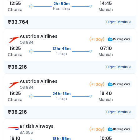
12:55
14:45
2hr 50m
Non stop
Chania
Munich
₹33,764
Flight Details
Austrian Airlines
(+1 day)
152 kg co2
OS 884
19:25
07:10
12hr 45m
1 stop
Chania
Munich
₹38,216
Flight Details
Austrian Airlines
(+1 day)
152 kg co2
OS 884
19:25
18:40
24hr 15m
1 stop
Chania
Munich
₹38,216
Flight Details
British Airways
(+1 day)
188 kg co2
BA 655
16:10
10:05
18hr 55m