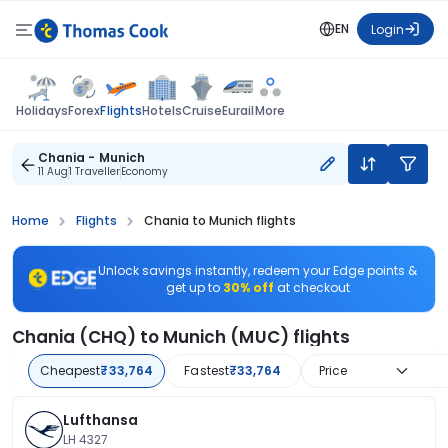
EN
Login
Flights
Holidays
Forex
Hotels
Cruise
Eurail
More
Chania - Munich
11 Aug
1 Traveller
Economy
Home
Flights
Chania to Munich flights
Unlock savings instantly, redeem your Edge points &
get up to
30% off
at checkout
Chania (CHQ) to Munich (MUC) flights
Cheapest
₹33,764
Fastest
₹33,764
Price
Lufthansa
LH 4327