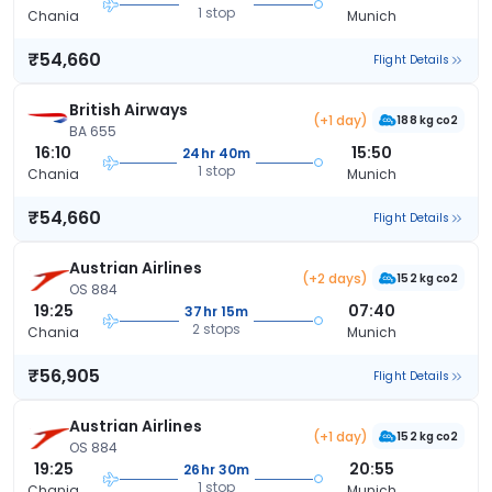
1 stop
Chania
Munich
₹54,660
Flight Details
British Airways
(+1 day)
188 kg co2
BA 655
16:10
15:50
24hr 40m
1 stop
Chania
Munich
₹54,660
Flight Details
Austrian Airlines
(+2 days)
152 kg co2
OS 884
19:25
07:40
37hr 15m
2 stops
Chania
Munich
₹56,905
Flight Details
Austrian Airlines
(+1 day)
152 kg co2
OS 884
19:25
20:55
26hr 30m
1 stop
Chania
Munich