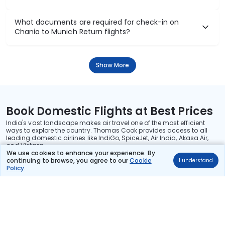
What documents are required for check-in on
Chania to Munich Return flights?
Show More
Book Domestic Flights at Best Prices
India's vast landscape makes air travel one of the most efficient
ways to explore the country. Thomas Cook provides access to all
leading domestic airlines like IndiGo, SpiceJet, Air India, Akasa Air,
and Vistara.
We use cookies to enhance your experience. By
Whether it’s for business or a weekend getaway, booking a domestic
continuing to browse, you agree to our
Cookie
I understand
flight through Thomas Cook is simple, fast, and reliable.
Policy
.
Read More
Stay in the Loop!
Be the first to know about exclusive travel deals, exciting destinations, and