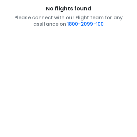
No flights found
Please connect with our Flight team for any
assitance on
1800-2099-100