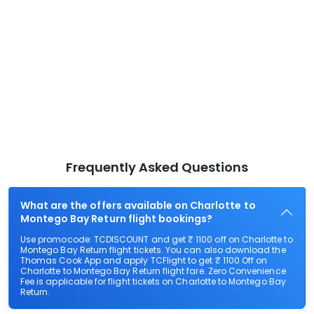
Frequently Asked Questions
What are the offers available on Charlotte to
Montego Bay Return flight bookings?
Use promocode: TCDISCOUNT and get ₹ 1100 off on Charlotte to
Montego Bay Return flight tickets. You can also download the
Thomas Cook App and apply TCFlight to get ₹ 1100 Off on
Charlotte to Montego Bay Return flight fare. Zero Convenience
Fee is applicable for flight tickets on Charlotte to Montego Bay
Return.