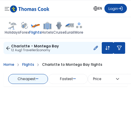
EN
Login
Flights
Holidays
Forex
Hotels
Cruise
Eurail
More
Charlotte - Montego Bay
12 Aug
1 Traveller
Economy
Home
Flights
Charlotte to Montego Bay flights
Cheapest
—
Fastest
—
Price