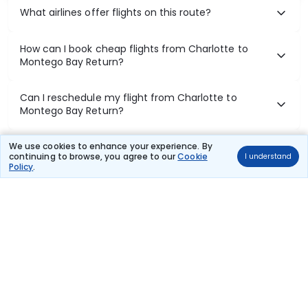
What airlines offer flights on this route?
How can I book cheap flights from Charlotte to
Montego Bay Return?
Can I reschedule my flight from Charlotte to
Montego Bay Return?
What documents are required for check-in on
We use cookies to enhance your experience. By
continuing to browse, you agree to our
Cookie
I understand
Charlotte to Montego Bay Return flights?
Policy
.
Show More
Book Domestic Flights at Best Prices
India's vast landscape makes air travel one of the most efficient
ways to explore the country. Thomas Cook provides access to all
leading domestic airlines like IndiGo, SpiceJet, Air India, Akasa Air,