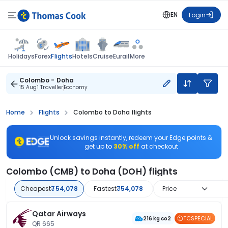
EN
Login
Flights
Holidays
Forex
Hotels
Cruise
Eurail
More
Colombo - Doha
15 Aug
1 Traveller
Economy
Home
Flights
Colombo to Doha flights
Unlock savings instantly, redeem your Edge points &
get up to
30% off
at checkout
Colombo (CMB) to Doha (DOH) flights
Cheapest
₹54,078
Fastest
₹54,078
Price
Qatar Airways
TCSPECIAL
216 kg co2
QR 665