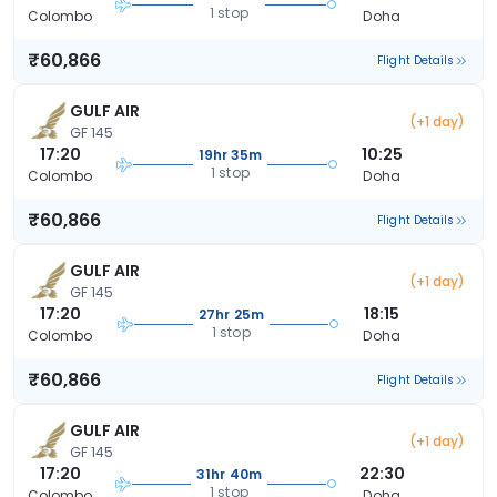
1 stop
Colombo
Doha
₹60,866
Flight Details
GULF AIR
(+1 day)
GF 145
17:20
10:25
19hr 35m
1 stop
Colombo
Doha
₹60,866
Flight Details
GULF AIR
(+1 day)
GF 145
17:20
18:15
27hr 25m
1 stop
Colombo
Doha
₹60,866
Flight Details
GULF AIR
(+1 day)
GF 145
17:20
22:30
31hr 40m
1 stop
Colombo
Doha