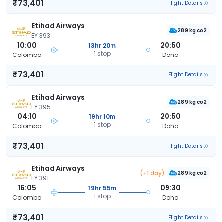
₹73,401
Flight Details
Etihad Airways
289 kg co2
EY 393
10:00
20:50
13hr 20m
1 stop
Colombo
Doha
₹73,401
Flight Details
Etihad Airways
289 kg co2
EY 395
04:10
20:50
19hr 10m
1 stop
Colombo
Doha
₹73,401
Flight Details
Etihad Airways
(+1 day)
289 kg co2
EY 391
16:05
09:30
19hr 55m
1 stop
Colombo
Doha
₹73,401
Flight Details