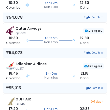
10:30
12:30
4hr 30m
Non stop
Colombo
Doha
₹54,078
Flight Details
Qatar Airways
216 kg co2
QR 665
10:30
12:30
4hr 30m
Non stop
Colombo
Doha
₹54,078
Flight Details
Srilankan Airlines
325 kg co2
UL 217
18:45
21:15
5hr 0m
Non stop
Colombo
Doha
₹55,315
Flight Details
GULF AIR
(+1 day)
GF 145
17:20
02:35
11hr 45m