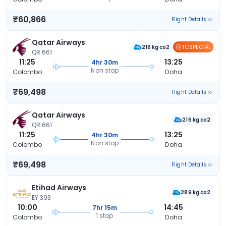
₹60,866
Flight Details
Qatar Airways
TCSPECIAL
216 kg co2
QR 661
11:25
13:25
4hr 30m
Non stop
Colombo
Doha
₹69,498
Flight Details
Qatar Airways
216 kg co2
QR 661
11:25
13:25
4hr 30m
Non stop
Colombo
Doha
₹69,498
Flight Details
Etihad Airways
289 kg co2
EY 393
10:00
14:45
7hr 15m
1 stop
Colombo
Doha