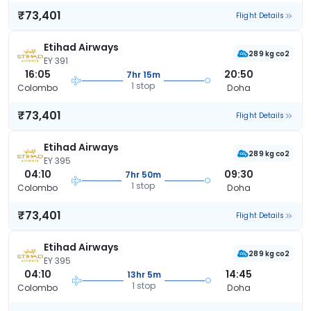
₹73,401
Flight Details
Etihad Airways
289 kg co2
EY 391
16:05
20:50
7hr 15m
1 stop
Colombo
Doha
₹73,401
Flight Details
Etihad Airways
289 kg co2
EY 395
04:10
09:30
7hr 50m
1 stop
Colombo
Doha
₹73,401
Flight Details
Etihad Airways
289 kg co2
EY 395
04:10
14:45
13hr 5m
1 stop
Colombo
Doha