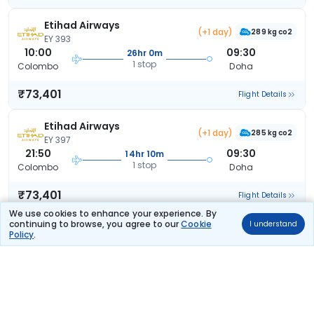
Etihad Airways
(+1 day)
289 kg co2
EY 393
10:00
09:30
26hr 0m
1 stop
Colombo
Doha
₹73,401
Flight Details
Etihad Airways
(+1 day)
285 kg co2
EY 397
21:50
09:30
14hr 10m
1 stop
Colombo
Doha
₹73,401
Flight Details
We use cookies to enhance your experience. By
continuing to browse, you agree to our
Cookie
I understand
Etihad Airways
(+1 day)
Policy
.
285 kg co2
EY 397
21:50
20:50
25hr 30m
1 stop
Colombo
Doha
₹73,401
Flight Details