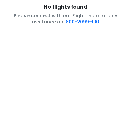
No flights found
Please connect with our Flight team for any
assitance on
1800-2099-100