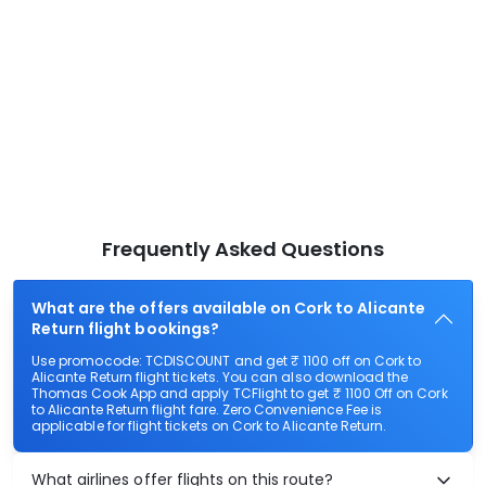
Frequently Asked Questions
What are the offers available on Cork to Alicante
Return flight bookings?
Use promocode: TCDISCOUNT and get ₹ 1100 off on Cork to
Alicante Return flight tickets. You can also download the
Thomas Cook App and apply TCFlight to get ₹ 1100 Off on Cork
to Alicante Return flight fare. Zero Convenience Fee is
applicable for flight tickets on Cork to Alicante Return.
What airlines offer flights on this route?