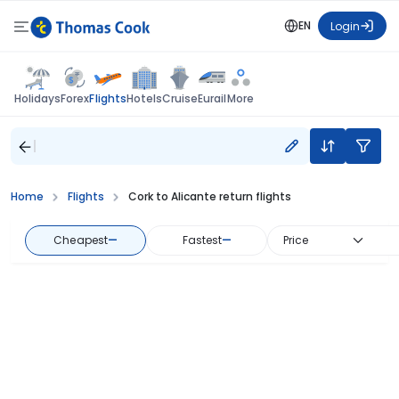
EN
Login
Flights
Holidays
Forex
Hotels
Cruise
Eurail
More
Home
Flights
Cork to Alicante return flights
Cheapest
—
Fastest
—
Price