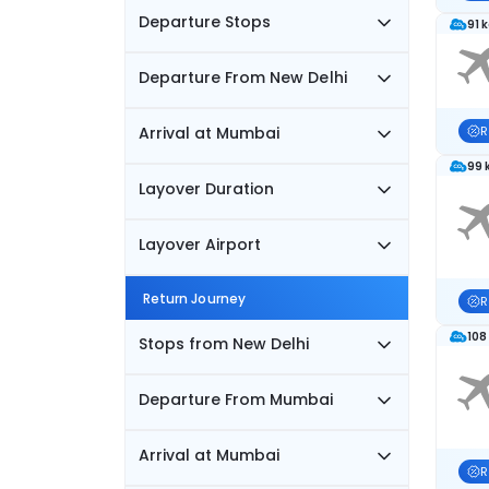
Departure Stops
91 
Departure From New Delhi
Arrival at Mumbai
R
99 
Layover Duration
Layover Airport
Return Journey
R
108
Stops from New Delhi
Departure From Mumbai
Arrival at Mumbai
R