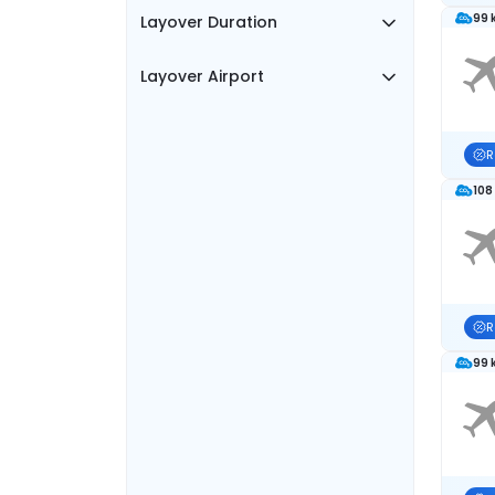
99 
Layover Duration
Layover Airport
R
108
R
99 