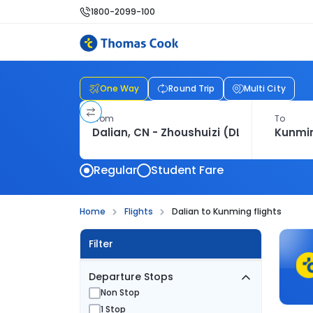
1800-2099-100
One Way
Round Trip
Multi City
From
To
Regular
Student Fare
Home
Flights
Dalian to Kunming flights
Filter
Departure Stops
Non Stop
1 Stop