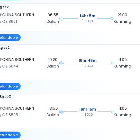
kg co2
CHINA SOUTHERN
06:55
21:00
14hr 5m
1 stop
CZ 8621
Dalian
Kunming
efundable
kg co2
CHINA SOUTHERN
19:20
11:05
15hr 45m
1 stop
CZ 6644
Dalian
Kunming
efundable
 kg co2
CHINA SOUTHERN
18:50
11:05
16hr 15m
1 stop
CZ 5535
Dalian
Kunming
efundable