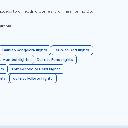
cess to all leading domestic airlines like IndiGo,
liable.
Delhi to Bangalore flights
Delhi to Goa flights
o Mumbai flights
Delhi to Pune flights
hts
Ahmedabad to Delhi flights
ghts
delhi to kolkata flights