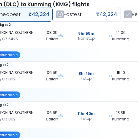
n (DLC) to Kunming (KMG) flights
heapest
₹42,324
Fastest
₹42,324
R
 kg co2
CHINA SOUTHERN
08:05
14:00
5hr 55m
Non stop
CZ 6425
Dalian
Kunming
efundable
kg co2
CHINA SOUTHERN
06:55
15:10
8hr 15m
1 stop
CZ 8621
Dalian
Kunming
efundable
kg co2
CHINA SOUTHERN
06:55
18:35
11hr 40m
1 stop
CZ 8621
Dalian
Kunming
efundable