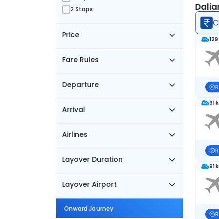
Dalia
2 Stops
C
Price
129
Fare Rules
Departure
R
91 
Arrival
Airlines
R
Layover Duration
91 
Layover Airport
Onward Journey
R