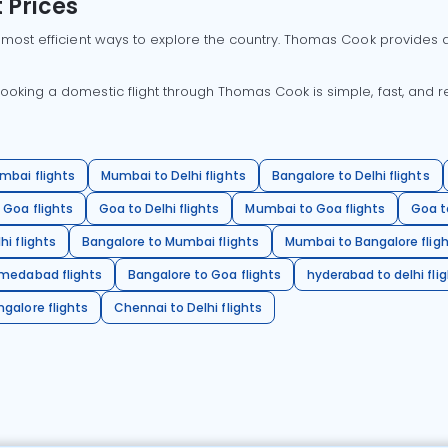
 Prices
 most efficient ways to explore the country. Thomas Cook provides ac
oking a domestic flight through Thomas Cook is simple, fast, and re
mbai flights
Mumbai to Delhi flights
Bangalore to Delhi flights
 Goa flights
Goa to Delhi flights
Mumbai to Goa flights
Goa t
hi flights
Bangalore to Mumbai flights
Mumbai to Bangalore flig
hmedabad flights
Bangalore to Goa flights
hyderabad to delhi fli
galore flights
Chennai to Delhi flights