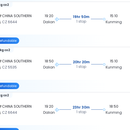
kg co2
CHINA SOUTHERN
19:20
15:10
19hr 50m
1 stop
CZ 6644
Dalian
Kunming
efundable
 kg co2
CHINA SOUTHERN
18:50
15:10
20hr 20m
1 stop
CZ 5535
Dalian
Kunming
efundable
kg co2
CHINA SOUTHERN
19:20
18:50
23hr 30m
1 stop
CZ 6644
Dalian
Kunming