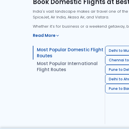
Book Domestic Flights at Best
India's vast landscape makes air travel one of the
SpiceJet, Air India, Akasa Air, and Vistara.
Whether it’s for business or a weekend getaway, bo
Read More
Most Popular Domestic Flight
Delhi to Mu
Routes
Chennai to
Most Popular International
Flight Routes
Pune to Del
Delhi to A
Pune to Ban