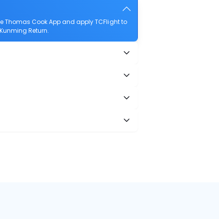
the Thomas Cook App and apply TCFlight to
o Kunming Return.