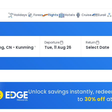
Flights
Holidays
Forex
Hotels
Cruise
Eurail
Departure
Return
Unlock savings instantly, rede
to
30% off
at