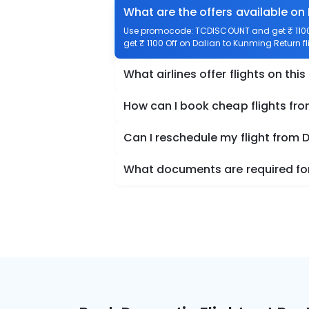
What are the offers available on
Use promocode: TCDISCOUNT and get ₹ 1100 
get ₹ 1100 Off on Dalian to Kunming Return fl
What airlines offer flights on this
How can I book cheap flights fr
Can I reschedule my flight from 
What documents are required for