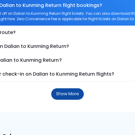
 Dalian to Kunming Return flight bookings?
off on Dalian to Kunming Return flight tickets. You can also download 
ight fare. Zero Convenience Fee is applicable for flight tickets on Dalian t
 route?
om Dalian to Kunming Return?
Dalian to Kunming Return?
 check-in on Dalian to Kunming Return flights?
Show More