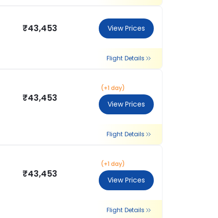
₹43,453
View Prices
Flight Details
(+1 day)
₹43,453
View Prices
Flight Details
(+1 day)
₹43,453
View Prices
Flight Details