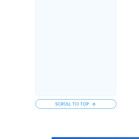
SCROLL TO TOP