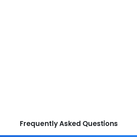
Frequently Asked Questions