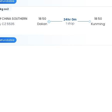
efundable
 kg co2
CHINA SOUTHERN
18:50
18:50
24hr 0m
1 stop
CZ 5535
Dalian
Kunming
efundable