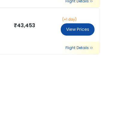
Flight Details
(+1 day)
₹43,453
View Prices
Flight Details