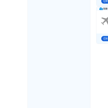
R
108
R