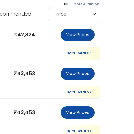
135
Flights Available
ecommended
Price
₹42,324
View Prices
Flight Details
₹43,453
View Prices
Flight Details
₹43,453
View Prices
Flight Details