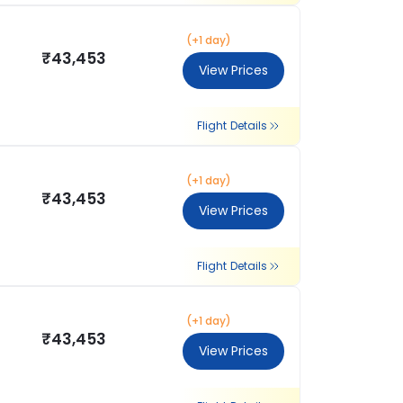
(+1 day)
₹43,453
View Prices
Flight Details
(+1 day)
₹43,453
View Prices
Flight Details
(+1 day)
₹43,453
View Prices