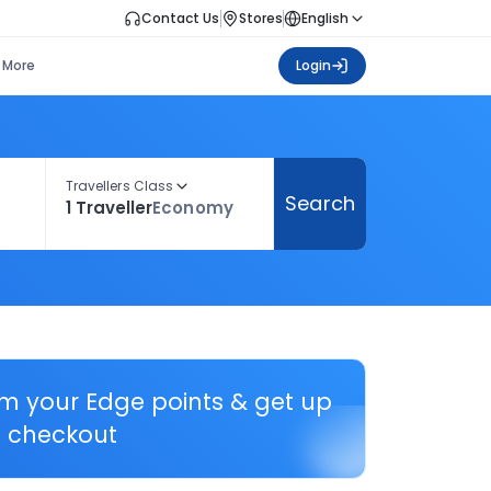
Contact Us
Stores
English
More
Login
Travellers Class
Search
1 Traveller
Economy
em your Edge points & get up
 checkout