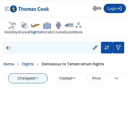
EN
Login
Flights
Holidays
Forex
Hotels
Cruise
Eurail
More
Home
Flights
Damascus to Tehran return flights
Cheapest
—
Fastest
—
Price