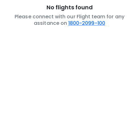
No flights found
Please connect with our Flight team for any
assitance on
1800-2099-100