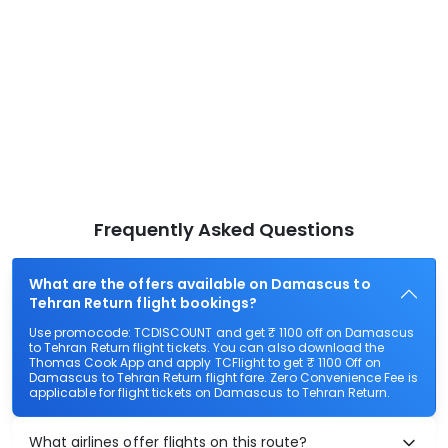
Frequently Asked Questions
What are the offers available on Damascus to
Tehran Return flight bookings?
Use promocode: TCDISCOUNT and get ₹ 1100 off on Damascus
to Tehran Return flight tickets. You can also download the
Thomas Cook App and apply TCFlight to get ₹ 1100 Off on
Damascus to Tehran Return flight fare. Zero Convenience Fee is
applicable for flight tickets on Damascus to Tehran Return.
What airlines offer flights on this route?