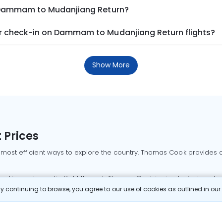
m Dammam to Mudanjiang Return?
r check-in on Dammam to Mudanjiang Return flights?
Show More
 Prices
 most efficient ways to explore the country. Thomas Cook provides ac
oking a domestic flight through Thomas Cook is simple, fast, and re
 continuing to browse, you agree to our use of cookies as outlined in ou
mbai flights
Mumbai to Delhi flights
Bangalore to Delhi flights