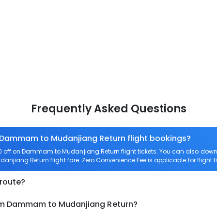
Frequently Asked Questions
n Dammam to Mudanjiang Return flight bookings?
 off on Dammam to Mudanjiang Return flight tickets. You can also do
anjiang Return flight fare. Zero Convenience Fee is applicable for flig
 route?
rom Dammam to Mudanjiang Return?