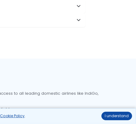
cess to all leading domestic airlines like IndiGo,
liable.
r
Cookie Policy
.
I understand
Delhi to Bangalore flights
Delhi to Goa flights