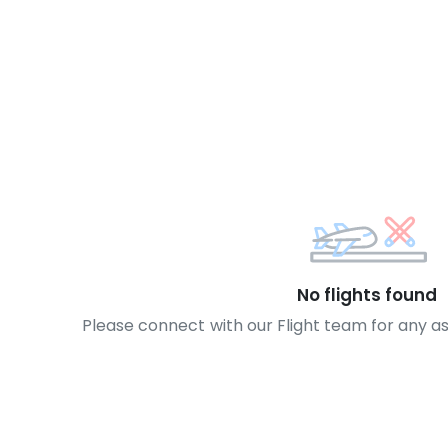
No flights found
Please connect with our Flight team for any a