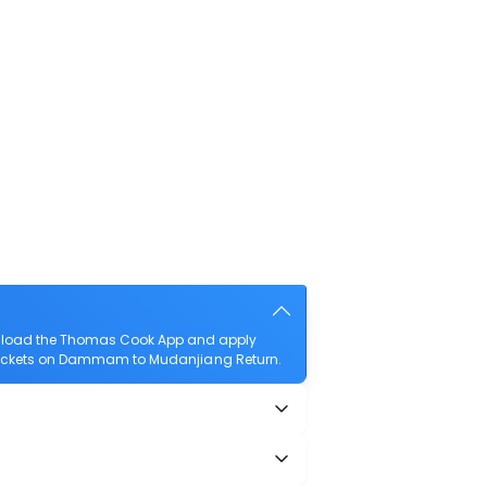
wnload the Thomas Cook App and apply
ht tickets on Dammam to Mudanjiang Return.