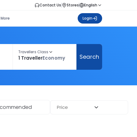
Contact Us
Stores
English
More
Login
Travellers Class
Search
1 Traveller
Economy
ecommended
Price