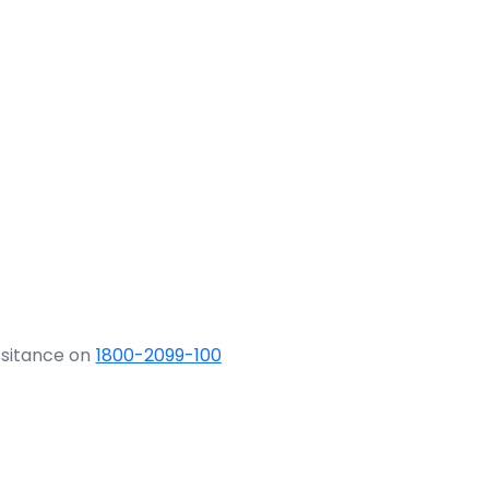
ssitance on
1800-2099-100