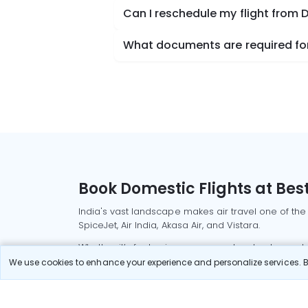
Can I reschedule my flight fro
What documents are required fo
Book Domestic Flights at Best
India's vast landscape makes air travel one of the
SpiceJet, Air India, Akasa Air, and Vistara.
Whether it’s for business or a weekend getaway, bo
We use cookies to enhance your experience and personalize services. By
Read More
Most Popular Domestic Flight
Delhi to Mu