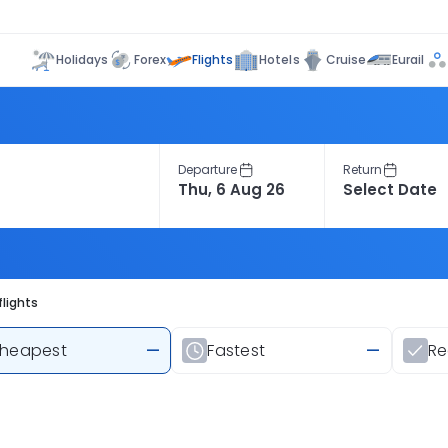
Flights
Holidays
Forex
Hotels
Cruise
Eurail
Departure
Return
lights
heapest
—
Fastest
—
R