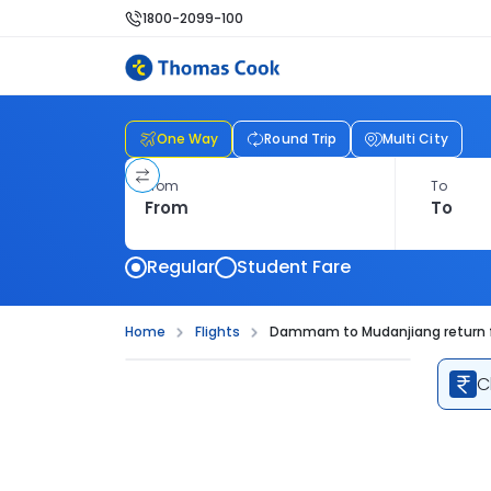
1800-2099-100
One Way
Round Trip
Multi City
From
To
Regular
Student Fare
Home
Flights
Dammam to Mudanjiang return f
C