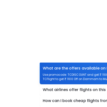
What are the offers available o
Use promocode: TCDISCOUNT and get ₹ 1100
TCFlight to get ₹ 1100 Off on Dammam to Mud
What airlines offer flights on this
How can I book cheap flights f