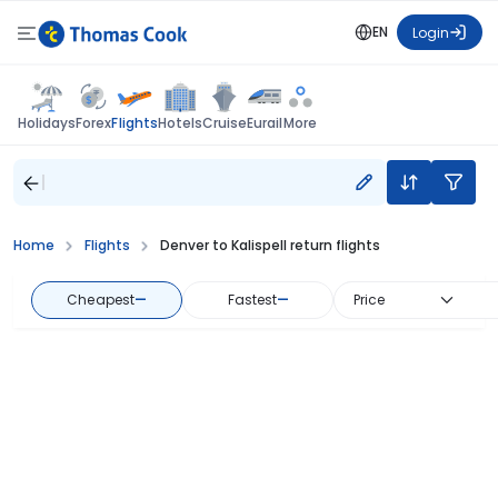
EN
Login
Flights
Holidays
Forex
Hotels
Cruise
Eurail
More
Home
Flights
Denver to Kalispell return flights
Cheapest
—
Fastest
—
Price