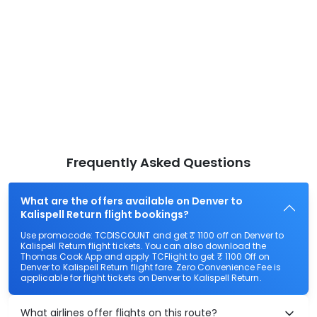
Frequently Asked Questions
What are the offers available on Denver to
Kalispell Return flight bookings?
Use promocode: TCDISCOUNT and get ₹ 1100 off on Denver to
Kalispell Return flight tickets. You can also download the
Thomas Cook App and apply TCFlight to get ₹ 1100 Off on
Denver to Kalispell Return flight fare. Zero Convenience Fee is
applicable for flight tickets on Denver to Kalispell Return.
What airlines offer flights on this route?