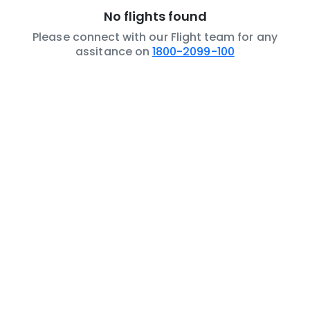
No flights found
Please connect with our Flight team for any
assitance on
1800-2099-100