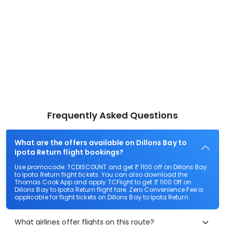
Frequently Asked Questions
What are the offers available on Dillons Bay to
Ipota Return flight bookings?
Use promocode: TCDISCOUNT and get ₹ 1100 off on Dillons Bay
to Ipota Return flight tickets. You can also download the
Thomas Cook App and apply TCFlight to get ₹ 1100 Off on
Dillons Bay to Ipota Return flight fare. Zero Convenience Fee is
applicable for flight tickets on Dillons Bay to Ipota Return.
What airlines offer flights on this route?