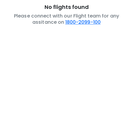
No flights found
Please connect with our Flight team for any
assitance on
1800-2099-100