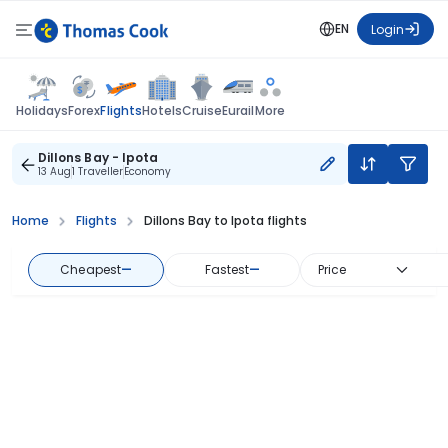
EN
Login
Flights
Holidays
Forex
Hotels
Cruise
Eurail
More
Dillons Bay - Ipota
13 Aug
1 Traveller
Economy
Home
Flights
Dillons Bay to Ipota flights
Cheapest
—
Fastest
—
Price