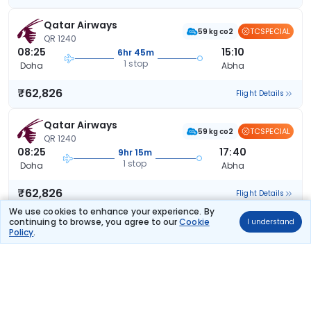
Qatar Airways
TCSPECIAL
59 kg co2
QR 1240
08:25
15:10
6hr 45m
1 stop
Doha
Abha
₹62,826
Flight Details
Qatar Airways
TCSPECIAL
59 kg co2
QR 1240
08:25
17:40
9hr 15m
1 stop
Doha
Abha
₹62,826
Flight Details
We use cookies to enhance your experience. By
continuing to browse, you agree to our
Cookie
I understand
Qatar Airways
Policy
.
59 kg co2
QR 1240
08:25
15:10
6hr 45m
1 stop
Doha
Abha
₹62,826
Flight Details