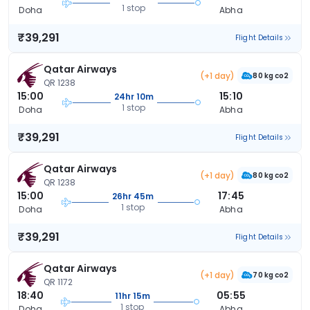
1 stop
Doha
Abha
₹39,291
Flight Details
Qatar Airways
(+1 day)
80 kg co2
QR 1238
15:00
15:10
24hr 10m
1 stop
Doha
Abha
₹39,291
Flight Details
Qatar Airways
(+1 day)
80 kg co2
QR 1238
15:00
17:45
26hr 45m
1 stop
Doha
Abha
₹39,291
Flight Details
Qatar Airways
(+1 day)
70 kg co2
QR 1172
18:40
05:55
11hr 15m
1 stop
Doha
Abha