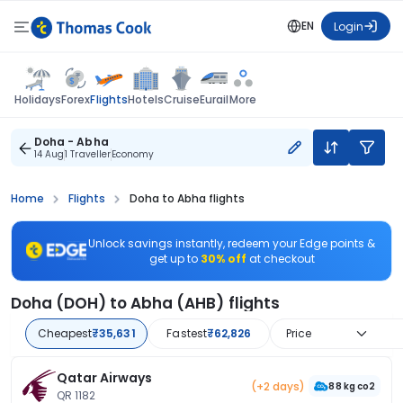
EN
Login
Flights
Holidays
Forex
Hotels
Cruise
Eurail
More
Doha - Abha
14 Aug
1 Traveller
Economy
Home
Flights
Doha to Abha flights
Unlock savings instantly, redeem your Edge points &
get up to
30% off
at checkout
Doha (DOH) to Abha (AHB) flights
Cheapest
₹35,631
Fastest
₹62,826
Price
Qatar Airways
(+2 days)
88 kg co2
QR 1182