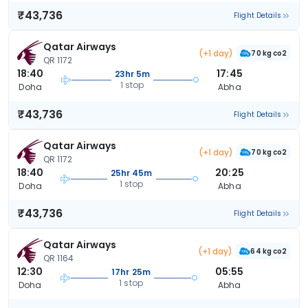
₹43,736
Flight Details
Qatar Airways
(+1 day)
70 kg co2
QR 1172
18:40
17:45
23hr 5m
1 stop
Doha
Abha
₹43,736
Flight Details
Qatar Airways
(+1 day)
70 kg co2
QR 1172
18:40
20:25
25hr 45m
1 stop
Doha
Abha
₹43,736
Flight Details
Qatar Airways
(+1 day)
64 kg co2
QR 1164
12:30
05:55
17hr 25m
1 stop
Doha
Abha