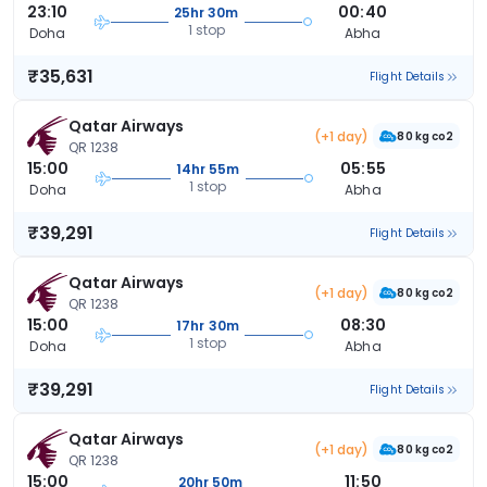
23:10
00:40
25hr 30m
1 stop
Doha
Abha
₹35,631
Flight Details
Qatar Airways
(+1 day)
80 kg co2
QR 1238
15:00
05:55
14hr 55m
1 stop
Doha
Abha
₹39,291
Flight Details
Qatar Airways
(+1 day)
80 kg co2
QR 1238
15:00
08:30
17hr 30m
1 stop
Doha
Abha
₹39,291
Flight Details
Qatar Airways
(+1 day)
80 kg co2
QR 1238
15:00
11:50
20hr 50m