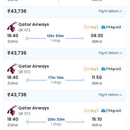
₹43,736
Flight Details
Qatar Airways
(+1 day)
70 kg co2
QR 1172
18:40
08:30
13hr 50m
1 stop
Doha
Abha
₹43,736
Flight Details
Qatar Airways
(+1 day)
70 kg co2
QR 1172
18:40
11:50
17hr 10m
1 stop
Doha
Abha
₹43,736
Flight Details
Qatar Airways
(+1 day)
70 kg co2
QR 1172
18:40
15:10
20hr 30m
1 stop
Doha
Abha