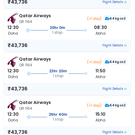
₹43,736
Flight Details
Qatar Airways
(+1 day)
64 kg co2
QR 1164
12:30
08:30
20hr 0m
1 stop
Doha
Abha
₹43,736
Flight Details
Qatar Airways
(+1 day)
64 kg co2
QR 1164
12:30
11:50
23hr 20m
1 stop
Doha
Abha
₹43,736
Flight Details
Qatar Airways
(+1 day)
64 kg co2
QR 1164
12:30
15:10
26hr 40m
1 stop
Doha
Abha
₹43,736
Flight Details