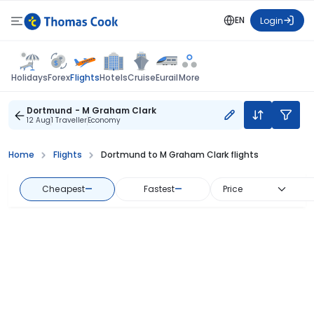
EN
Login
Flights
Holidays
Forex
Hotels
Cruise
Eurail
More
Dortmund - M Graham Clark
12 Aug
1 Traveller
Economy
Home
Flights
Dortmund to M Graham Clark flights
Cheapest
—
Fastest
—
Price