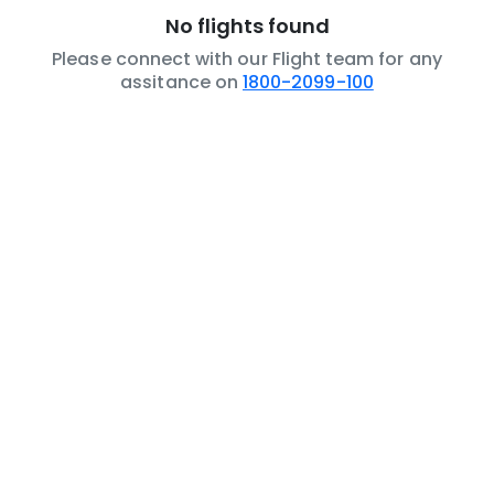
No flights found
Please connect with our Flight team for any
assitance on
1800-2099-100