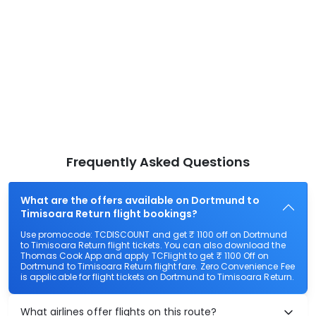
Frequently Asked Questions
What are the offers available on Dortmund to
Timisoara Return flight bookings?
Use promocode: TCDISCOUNT and get ₹ 1100 off on Dortmund
to Timisoara Return flight tickets. You can also download the
Thomas Cook App and apply TCFlight to get ₹ 1100 Off on
Dortmund to Timisoara Return flight fare. Zero Convenience Fee
is applicable for flight tickets on Dortmund to Timisoara Return.
What airlines offer flights on this route?