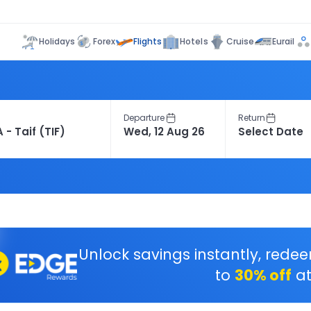
Flights
Holidays
Forex
Hotels
Cruise
Eurail
Departure
Return
Unlock savings instantly, rede
to
30% off
at