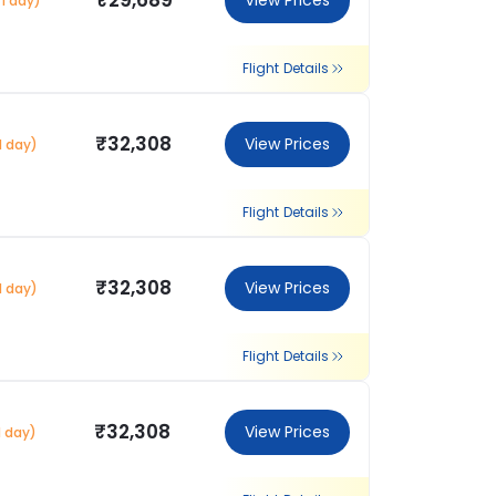
₹29,689
View Prices
1 day)
Flight Details
₹32,308
View Prices
1 day)
Flight Details
₹32,308
View Prices
1 day)
Flight Details
₹32,308
View Prices
1 day)