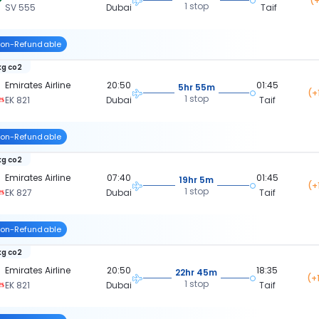
(+
1 stop
SV 555
Dubai
Taif
on-Refundable
kg co2
Emirates Airline
20:50
01:45
5hr 55m
(+
1 stop
EK 821
Dubai
Taif
on-Refundable
kg co2
Emirates Airline
07:40
01:45
19hr 5m
(+
1 stop
EK 827
Dubai
Taif
on-Refundable
kg co2
Emirates Airline
20:50
18:35
22hr 45m
(+
1 stop
EK 821
Dubai
Taif