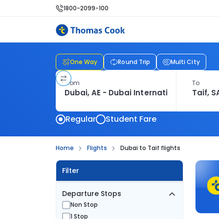
1800-2099-100
One Way
Round Trip
Multi City
From
To
Regular
Student Fare
Home
Flights
Dubai to Taif flights
Filter
Departure Stops
Non Stop
1 Stop