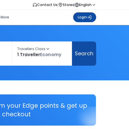
Contact Us
Stores
English
More
Login
Travellers Class
Search
1 Traveller
Economy
em your Edge points & get up
 checkout