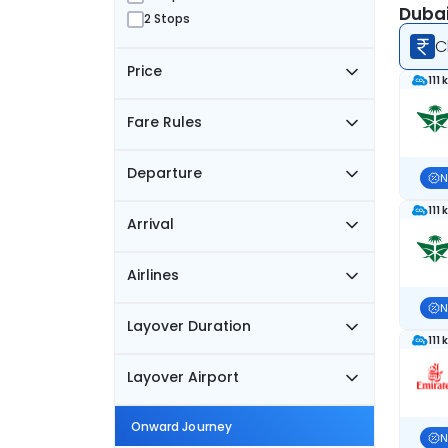
Dubai
2 Stops
C
Price
111 
Fare Rules
Departure
N
111 
Arrival
Airlines
N
Layover Duration
111 
Layover Airport
Onward Journey
N