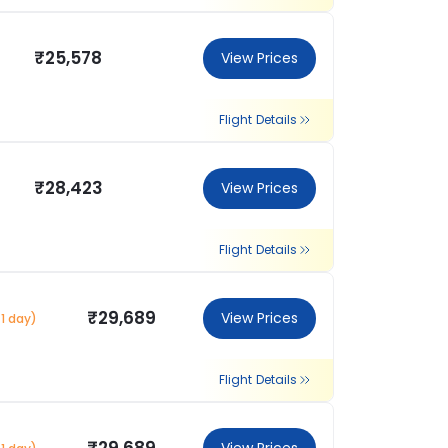
₹25,578
View Prices
Flight Details
₹28,423
View Prices
Flight Details
₹29,689
View Prices
1 day)
Flight Details