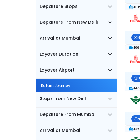
Departure Stops
111 
Departure From New Delhi
Arrival at Mumbai
N
106
Layover Duration
Layover Airport
N
Return Journey
146
Stops from New Delhi
Departure From Mumbai
N
146
Arrival at Mumbai