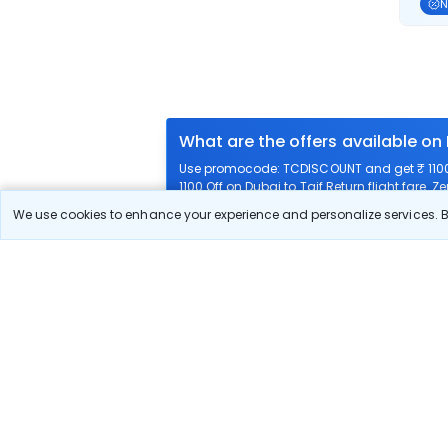
N
What are the offers available on 
Use promocode: TCDISCOUNT and get ₹ 1100 o
1100 Off on Dubai to Taif Return flight fare. Z
We use cookies to enhance your experience and personalize services. By
What airlines offer flights on this
How can I book cheap flights fro
Can I reschedule my flight from D
What documents are required for 