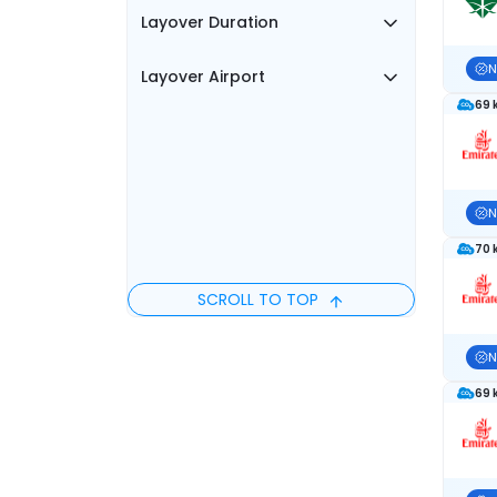
Layover Duration
N
Layover Airport
69 
N
70 
SCROLL TO TOP
N
69 