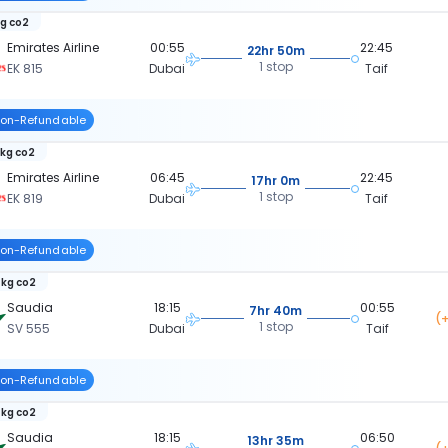
kg co2
Emirates Airline
00:55
22:45
22hr 50m
1 stop
EK 815
Dubai
Taif
on-Refundable
 kg co2
Emirates Airline
06:45
22:45
17hr 0m
1 stop
EK 819
Dubai
Taif
on-Refundable
 kg co2
Saudia
18:15
00:55
7hr 40m
(+
1 stop
SV 555
Dubai
Taif
on-Refundable
 kg co2
Saudia
18:15
06:50
13hr 35m