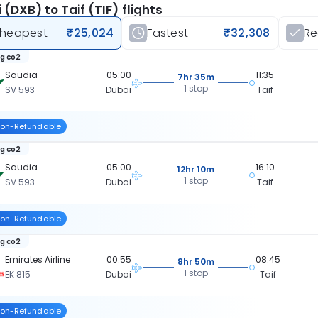
 (DXB) to Taif (TIF) flights
heapest
₹25,024
Fastest
₹32,308
R
kg co2
Saudia
05:00
11:35
7hr 35m
1 stop
SV 593
Dubai
Taif
on-Refundable
kg co2
Saudia
05:00
16:10
12hr 10m
1 stop
SV 593
Dubai
Taif
on-Refundable
kg co2
Emirates Airline
00:55
08:45
8hr 50m
1 stop
EK 815
Dubai
Taif
on-Refundable