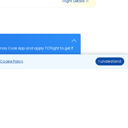
Flight Details
omas Cook App and apply TCFlight to get ₹
r
Cookie Policy
.
I understand