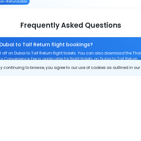
on-Refundable
Frequently Asked Questions
Dubai to Taif Return flight bookings?
ff on Dubai to Taif Return flight tickets. You can also download the Th
ero Convenience Fee is applicable for flight tickets on Dubai to Taif Return.
 continuing to browse, you agree to our use of cookies as outlined in ou
 route?
m Dubai to Taif Return?
ubai to Taif Return?
check-in on Dubai to Taif Return flights?
Show More