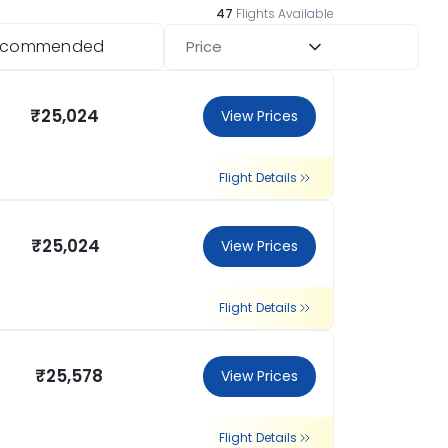
47
Flights Available
ecommended
Price
₹25,024
View Prices
Flight Details
₹25,024
View Prices
Flight Details
₹25,578
View Prices
Flight Details