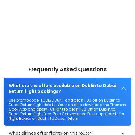
Frequently Asked Questions
What are the offers available on Dublin to Dubai
Return flight bookings?
Use promocode: TCDISCOUNT and get ₹ 1100 off on Dublin to
Dubai Return flight tickets. You can also download the Thomas
Cook App and apply TCFlight to get ₹ 1100 Off on Dublin to
Dubai Return flight fare. Zero Convenience Fee is applicable for
flight tickets on Dublin to Dubai Return.
What airlines offer flights on this route?