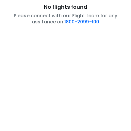
No flights found
Please connect with our Flight team for any
assitance on
1800-2099-100