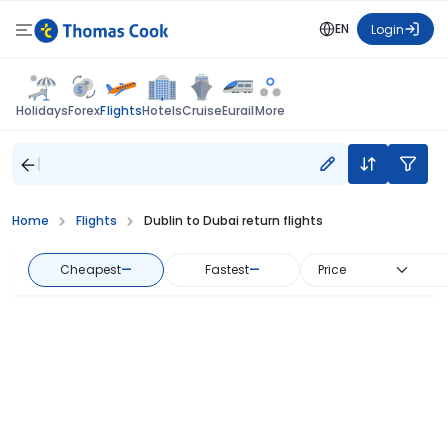
EN
Login
Flights
Holidays
Forex
Hotels
Cruise
Eurail
More
Home
Flights
Dublin to Dubai return flights
Cheapest
—
Fastest
—
Price