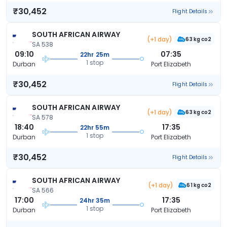
₹30,452
Flight Details
SOUTH AFRICAN AIRWAY
(+1 day)
63 kg co2
SA 538
09:10
07:35
22hr 25m
1 stop
Durban
Port Elizabeth
₹30,452
Flight Details
SOUTH AFRICAN AIRWAY
(+1 day)
63 kg co2
SA 578
18:40
17:35
22hr 55m
1 stop
Durban
Port Elizabeth
₹30,452
Flight Details
SOUTH AFRICAN AIRWAY
(+1 day)
61 kg co2
SA 566
17:00
17:35
24hr 35m
1 stop
Durban
Port Elizabeth