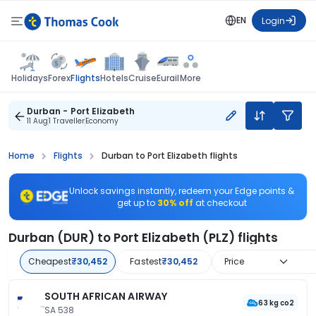
EN
Login
Flights
Holidays
Forex
Hotels
Cruise
Eurail
More
Durban - Port Elizabeth
11 Aug
1 Traveller
Economy
Home
Flights
Durban to Port Elizabeth flights
Unlock savings instantly, redeem your Edge points &
get up to
30% off
at checkout
Durban (DUR) to Port Elizabeth (PLZ) flights
Cheapest
₹30,452
Fastest
₹30,452
Price
SOUTH AFRICAN AIRWAY
63 kg co2
SA 538