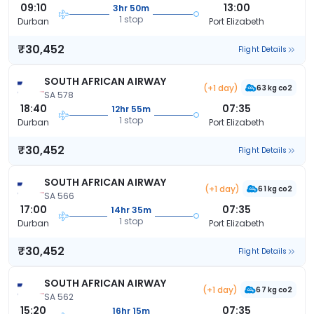
09:10
13:00
3hr 50m
1 stop
Durban
Port Elizabeth
₹30,452
Flight Details
SOUTH AFRICAN AIRWAY
(+1 day)
63 kg co2
SA 578
18:40
07:35
12hr 55m
1 stop
Durban
Port Elizabeth
₹30,452
Flight Details
SOUTH AFRICAN AIRWAY
(+1 day)
61 kg co2
SA 566
17:00
07:35
14hr 35m
1 stop
Durban
Port Elizabeth
₹30,452
Flight Details
SOUTH AFRICAN AIRWAY
(+1 day)
67 kg co2
SA 562
15:20
07:35
16hr 15m