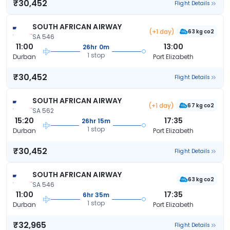
₹30,452
Flight Details
SOUTH AFRICAN AIRWAY
(+1 day)
63 kg co2
SA 546
11:00
13:00
26hr 0m
1 stop
Durban
Port Elizabeth
₹30,452
Flight Details
SOUTH AFRICAN AIRWAY
(+1 day)
67 kg co2
SA 562
15:20
17:35
26hr 15m
1 stop
Durban
Port Elizabeth
₹30,452
Flight Details
SOUTH AFRICAN AIRWAY
63 kg co2
SA 546
11:00
17:35
6hr 35m
1 stop
Durban
Port Elizabeth
₹32,965
Flight Details