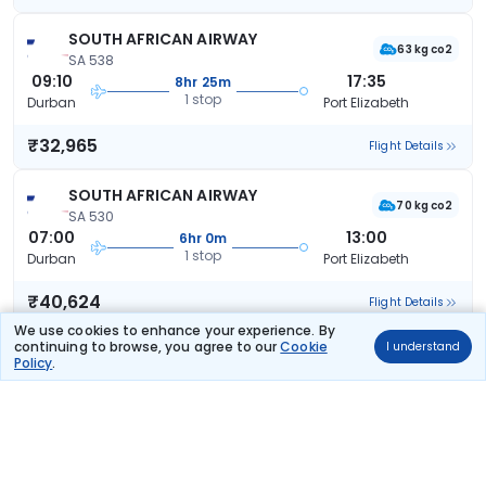
SOUTH AFRICAN AIRWAY
63 kg co2
SA 538
09:10
17:35
8hr 25m
1 stop
Durban
Port Elizabeth
₹32,965
Flight Details
SOUTH AFRICAN AIRWAY
70 kg co2
SA 530
07:00
13:00
6hr 0m
1 stop
Durban
Port Elizabeth
₹40,624
Flight Details
We use cookies to enhance your experience. By
continuing to browse, you agree to our
Cookie
I understand
SOUTH AFRICAN AIRWAY
(+1 day)
Policy
.
70 kg co2
SA 530
07:00
07:35
24hr 35m
1 stop
Durban
Port Elizabeth
₹40,624
Flight Details