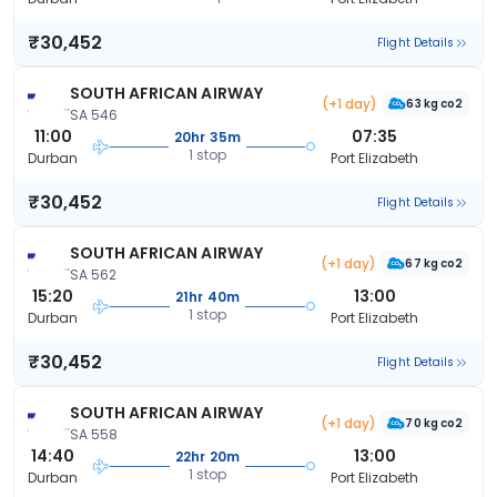
₹30,452
Flight Details
SOUTH AFRICAN AIRWAY
(+1 day)
63 kg co2
SA 546
11:00
07:35
20hr 35m
1 stop
Durban
Port Elizabeth
₹30,452
Flight Details
SOUTH AFRICAN AIRWAY
(+1 day)
67 kg co2
SA 562
15:20
13:00
21hr 40m
1 stop
Durban
Port Elizabeth
₹30,452
Flight Details
SOUTH AFRICAN AIRWAY
(+1 day)
70 kg co2
SA 558
14:40
13:00
22hr 20m
1 stop
Durban
Port Elizabeth