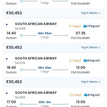
1 stop
Durban
Port Elizabeth
₹30,452
Flight Details
SOUTH AFRICAN AIRWAY
(+1 day)
70 kg co2
SA 558
14:40
07:35
16hr 55m
1 stop
Durban
Port Elizabeth
₹30,452
Flight Details
SOUTH AFRICAN AIRWAY
(+1 day)
63 kg co2
SA 578
18:40
13:00
18hr 20m
1 stop
Durban
Port Elizabeth
₹30,452
Flight Details
SOUTH AFRICAN AIRWAY
(+1 day)
61 kg co2
SA 566
17:00
13:00
20hr 0m
1 stop
Durban
Port Elizabeth