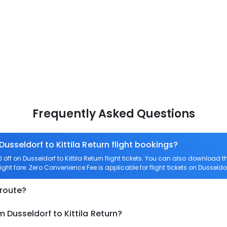
Frequently Asked Questions
Dusseldorf to Kittila Return flight bookings?
ff on Dusseldorf to Kittila Return flight tickets. You can also download
flight fare. Zero Convenience Fee is applicable for flight tickets on Dusseldorf
 route?
 Dusseldorf to Kittila Return?