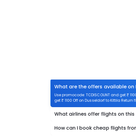
What are the offers available on 
Use promocode: TCDISCOUNT and get ₹ 1100 o
get ₹ 1100 Off on Dusseldorf to Kittila Return 
What airlines offer flights on this
How can I book cheap flights from