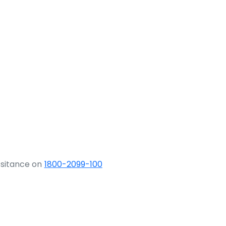
ssitance on
1800-2099-100