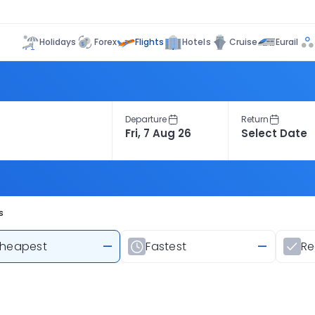
Flights
Holidays
Forex
Hotels
Cruise
Eurail
Departure
Return
s
heapest
—
Fastest
—
R