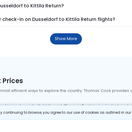
usseldorf to Kittila Return?
heck-in on Dusseldorf to Kittila Return flights?
Show More
 Prices
 most efficient ways to explore the country. Thomas Cook provides ac
oking a domestic flight through Thomas Cook is simple, fast, and re
 continuing to browse, you agree to our use of cookies as outlined in ou
mbai flights
Mumbai to Delhi flights
Bangalore to Delhi flights