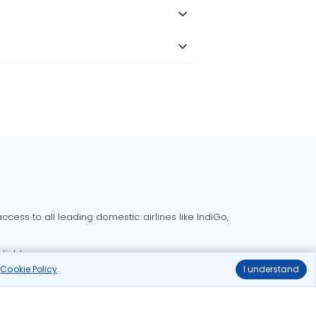
cess to all leading domestic airlines like IndiGo,
liable.
r
Cookie Policy
.
I understand
Delhi to Bangalore flights
Delhi to Goa flights