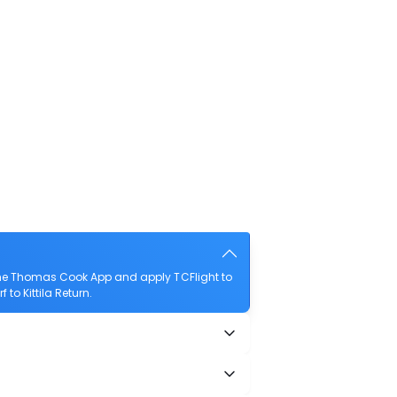
 the Thomas Cook App and apply TCFlight to
 to Kittila Return.