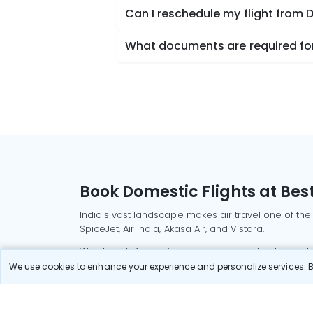
Can I reschedule my flight from D
What documents are required for c
Book Domestic Flights at Best
India's vast landscape makes air travel one of the
SpiceJet, Air India, Akasa Air, and Vistara.
Whether it’s for business or a weekend getaway, bo
We use cookies to enhance your experience and personalize services. By
Read More
Most Popular Domestic Flight
Delhi to Mu