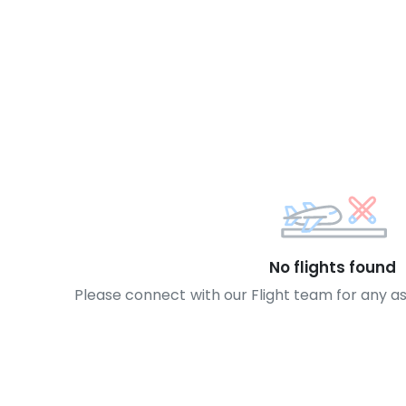
No flights found
Please connect with our Flight team for any a