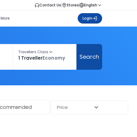
Contact Us
Stores
English
More
Login
Travellers Class
Search
1 Traveller
Economy
ecommended
Price