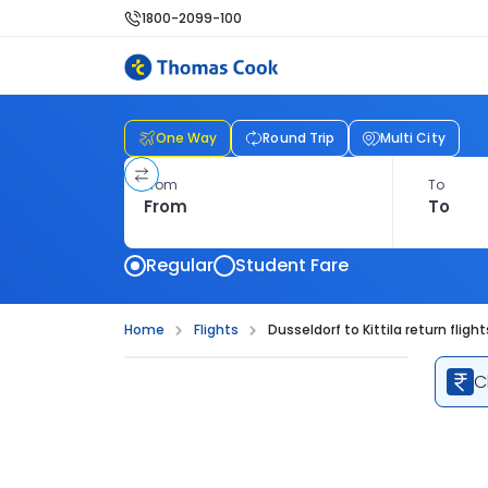
1800-2099-100
One Way
Round Trip
Multi City
From
To
Regular
Student Fare
Home
Flights
Dusseldorf to Kittila return flight
C