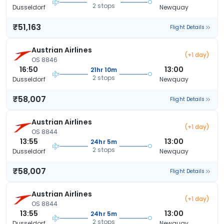
2 stops
Dusseldorf
Newquay
₹51,163
Flight Details
Austrian Airlines
(+1 day)
OS 8846
16:50
13:00
21hr 10m
2 stops
Dusseldorf
Newquay
₹58,007
Flight Details
Austrian Airlines
(+1 day)
OS 8844
13:55
13:00
24hr 5m
2 stops
Dusseldorf
Newquay
₹58,007
Flight Details
Austrian Airlines
(+1 day)
OS 8844
13:55
13:00
24hr 5m
2 stops
Dusseldorf
Newquay