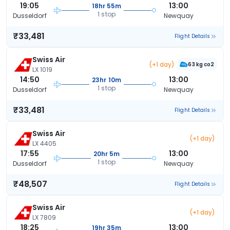
19:05
13:00
18hr 55m
1 stop
Dusseldorf
Newquay
₹33,481
Flight Details
Swiss Air
(+1 day)
63 kg co2
LX 1019
14:50
13:00
23hr 10m
1 stop
Dusseldorf
Newquay
₹33,481
Flight Details
Swiss Air
(+1 day)
LX 4405
17:55
13:00
20hr 5m
1 stop
Dusseldorf
Newquay
₹48,507
Flight Details
Swiss Air
(+1 day)
LX 7809
18:25
13:00
19hr 35m