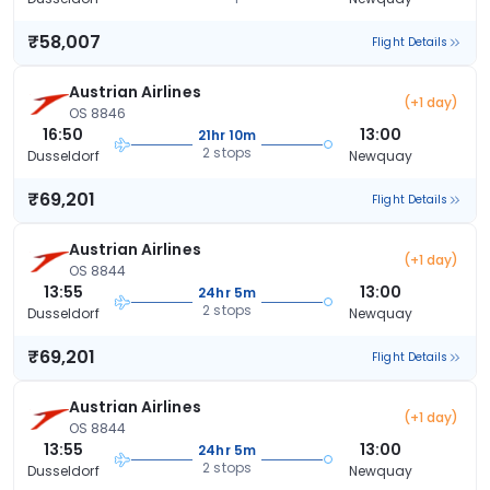
₹58,007
Flight Details
Austrian Airlines
(+1 day)
OS 8846
16:50
13:00
21hr 10m
2 stops
Dusseldorf
Newquay
₹69,201
Flight Details
Austrian Airlines
(+1 day)
OS 8844
13:55
13:00
24hr 5m
2 stops
Dusseldorf
Newquay
₹69,201
Flight Details
Austrian Airlines
(+1 day)
OS 8844
13:55
13:00
24hr 5m
2 stops
Dusseldorf
Newquay