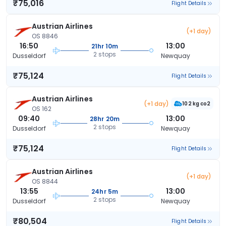
₹75,016
Flight Details
Austrian Airlines
(+1 day)
OS 8846
16:50
13:00
21hr 10m
2 stops
Dusseldorf
Newquay
₹75,124
Flight Details
Austrian Airlines
(+1 day)
102 kg co2
OS 162
09:40
13:00
28hr 20m
2 stops
Dusseldorf
Newquay
₹75,124
Flight Details
Austrian Airlines
(+1 day)
OS 8844
13:55
13:00
24hr 5m
2 stops
Dusseldorf
Newquay
₹80,504
Flight Details