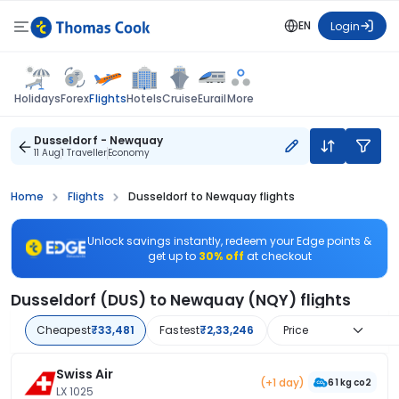
EN
Login
Flights
Holidays
Forex
Hotels
Cruise
Eurail
More
Dusseldorf - Newquay
11 Aug
1 Traveller
Economy
Home
Flights
Dusseldorf to Newquay flights
Unlock savings instantly, redeem your Edge points &
get up to
30% off
at checkout
Dusseldorf (DUS) to Newquay (NQY) flights
Cheapest
₹33,481
Fastest
₹2,33,246
Price
Swiss Air
(+1 day)
61 kg co2
LX 1025