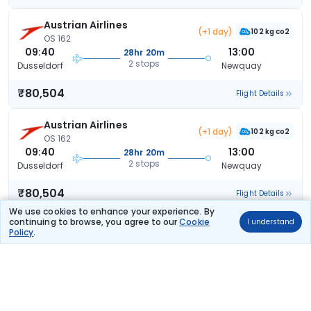
Austrian Airlines
(+1 day)
102 kg co2
OS 162
09:40
13:00
28hr 20m
2 stops
Dusseldorf
Newquay
₹80,504
Flight Details
Austrian Airlines
(+1 day)
102 kg co2
OS 162
09:40
13:00
28hr 20m
2 stops
Dusseldorf
Newquay
₹80,504
Flight Details
We use cookies to enhance your experience. By
continuing to browse, you agree to our
Cookie
I understand
Austrian Airlines
(+1 day)
Policy
.
102 kg co2
OS 162
09:40
13:00
28hr 20m
2 stops
Dusseldorf
Newquay
₹80,504
Flight Details