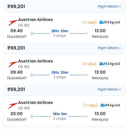
₹69,201
Flight Details
Austrian Airlines
(+1 day)
102 kg co2
OS 162
09:40
13:00
28hr 20m
2 stops
Dusseldorf
Newquay
₹69,201
Flight Details
Austrian Airlines
(+1 day)
102 kg co2
OS 162
09:40
13:00
28hr 20m
2 stops
Dusseldorf
Newquay
₹69,201
Flight Details
Austrian Airlines
(+1 day)
95 kg co2
OS 168
20:00
13:00
18hr 0m
2 stops
Dusseldorf
Newquay