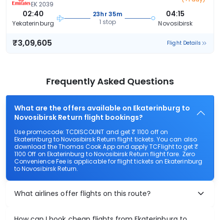
EK 2039
02:40
04:15
23hr 35m
1 stop
Yekaterinburg
Novosibirsk
₹3,09,605
Flight Details
Frequently Asked Questions
What are the offers available on Ekaterinburg to
Novosibirsk Return flight bookings?
Use promocode: TCDISCOUNT and get ₹ 1100 off on
Ekaterinburg to Novosibirsk Return flight tickets. You can also
download the Thomas Cook App and apply TCFlight to get ₹
1100 Off on Ekaterinburg to Novosibirsk Return flight fare. Zero
Convenience Fee is applicable for flight tickets on Ekaterinburg
to Novosibirsk Return.
What airlines offer flights on this route?
How can I book cheap flights from Ekaterinburg to