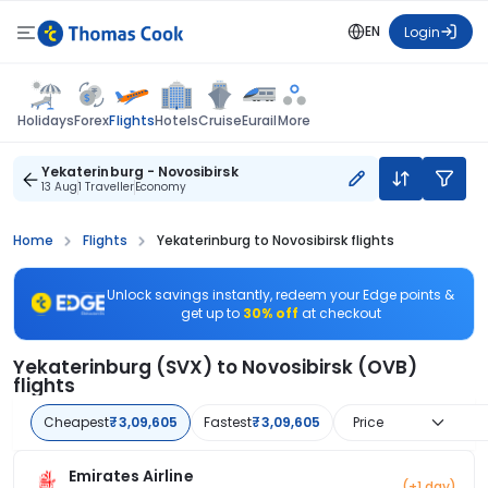
EN
Login
Flights
Holidays
Forex
Hotels
Cruise
Eurail
More
Yekaterinburg - Novosibirsk
13 Aug
1 Traveller
Economy
Home
Flights
Yekaterinburg to Novosibirsk flights
Unlock savings instantly, redeem your Edge points &
get up to
30% off
at checkout
Yekaterinburg (SVX) to Novosibirsk (OVB)
flights
Cheapest
₹3,09,605
Fastest
₹3,09,605
Price
Emirates Airline
(+1 day)