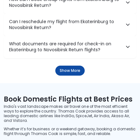
Novosibirsk Return?
Can I reschedule my flight from Ekaterinburg to
Novosibirsk Return?
What documents are required for check-in on
Ekaterinburg to Novosibirsk Return flights?
Show More
Book Domestic Flights at Best Prices
India's vast landscape makes air travel one of the most efficient
ways to explore the country. Thomas Cook provides access to all
leading domestic airlines like IndiGo, SpiceJet, Air India, Akasa Air,
and Vistara.
Whether it’s for business or a weekend getaway, booking a domestic
flight through Thomas Cook is simple, fast, and reliable.