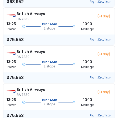
₹68,952
Flight Details
British Airways
(+1 day)
BA 7830
13:25
10:10
19hr 45m
2 stops
Exeter
Malaga
₹75,553
Flight Details
British Airways
(+1 day)
BA 7830
13:25
10:10
19hr 45m
2 stops
Exeter
Malaga
₹75,553
Flight Details
British Airways
(+1 day)
BA 7830
13:25
10:10
19hr 45m
2 stops
Exeter
Malaga
₹75,553
Flight Details