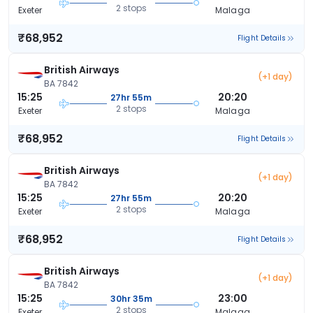
2 stops
Exeter
Malaga
₹68,952
Flight Details
British Airways
(+1 day)
BA 7842
15:25
20:20
27hr 55m
2 stops
Exeter
Malaga
₹68,952
Flight Details
British Airways
(+1 day)
BA 7842
15:25
20:20
27hr 55m
2 stops
Exeter
Malaga
₹68,952
Flight Details
British Airways
(+1 day)
BA 7842
15:25
23:00
30hr 35m
2 stops
Exeter
Malaga