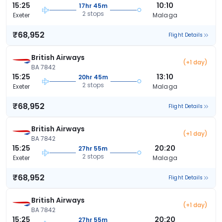
15:25
10:10
17hr 45m
2 stops
Exeter
Malaga
₹68,952
Flight Details
British Airways
(+1 day)
BA 7842
15:25
13:10
20hr 45m
2 stops
Exeter
Malaga
₹68,952
Flight Details
British Airways
(+1 day)
BA 7842
15:25
20:20
27hr 55m
2 stops
Exeter
Malaga
₹68,952
Flight Details
British Airways
(+1 day)
BA 7842
15:25
20:20
27hr 55m