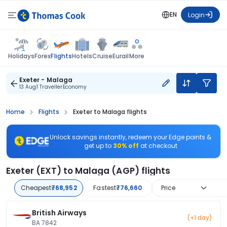
EN
Login
Flights
Holidays
Forex
Hotels
Cruise
Eurail
More
Exeter - Malaga
13 Aug
1 Traveller
Economy
Home
Flights
Exeter to Malaga flights
Unlock savings instantly, redeem your Edge points &
get up to
30% off
at checkout
Exeter (EXT) to Malaga (AGP) flights
Cheapest
₹68,952
Fastest
₹76,660
Price
British Airways
(+1 day)
BA 7842