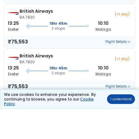
British Airways
(+1 day)
BA 7830
13:25
10:10
19hr 45m
2 stops
Exeter
Malaga
₹75,553
Flight Details
British Airways
(+1 day)
BA 7830
13:25
10:10
19hr 45m
2 stops
Exeter
Malaga
₹75,553
Flight Details
We use cookies to enhance your experience. By
continuing to browse, you agree to our
Cookie
I understand
British Airways
(+1 day)
Policy
.
BA 7830
13:25
13:10
22hr 45m
2 stops
Exeter
Malaga
₹75,553
Flight Details