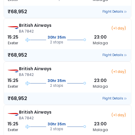
₹68,952
Flight Details
British Airways
(+1 day)
BA 7842
15:25
23:00
30hr 35m
2 stops
Exeter
Malaga
₹68,952
Flight Details
British Airways
(+1 day)
BA 7842
15:25
23:00
30hr 35m
2 stops
Exeter
Malaga
₹68,952
Flight Details
British Airways
(+1 day)
BA 7842
15:25
23:00
30hr 35m
2 stops
Exeter
Malaga