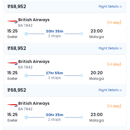
₹68,952
Flight Details
British Airways
(+1 day)
BA 7842
15:25
23:00
30hr 35m
2 stops
Exeter
Malaga
₹68,952
Flight Details
British Airways
(+1 day)
BA 7842
15:25
20:20
27hr 55m
2 stops
Exeter
Malaga
₹68,952
Flight Details
British Airways
(+1 day)
BA 7842
15:25
23:00
30hr 35m
2 stops
Exeter
Malaga