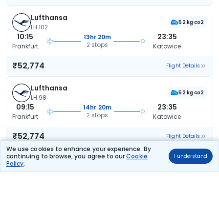
Lufthansa
52 kg co2
LH 102
10:15
23:35
13hr 20m
2 stops
Frankfurt
Katowice
₹52,774
Flight Details
Lufthansa
52 kg co2
LH 98
09:15
23:35
14hr 20m
2 stops
Frankfurt
Katowice
₹52,774
Flight Details
We use cookies to enhance your experience. By
continuing to browse, you agree to our
Cookie
I understand
Lufthansa
Policy
.
59 kg co2
LH 96
08:15
23:35
15hr 20m
2 stops
Frankfurt
Katowice
₹52,774
Flight Details