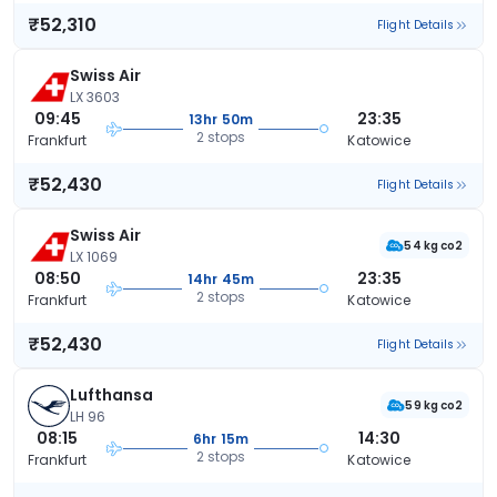
₹52,310
Flight Details
Swiss Air
LX 3603
09:45
23:35
13hr 50m
2 stops
Frankfurt
Katowice
₹52,430
Flight Details
Swiss Air
54 kg co2
LX 1069
08:50
23:35
14hr 45m
2 stops
Frankfurt
Katowice
₹52,430
Flight Details
Lufthansa
59 kg co2
LH 96
08:15
14:30
6hr 15m
2 stops
Frankfurt
Katowice