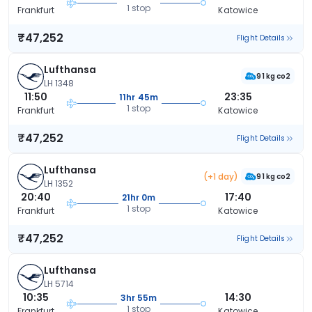
1 stop
Frankfurt
Katowice
₹47,252
Flight Details
Lufthansa
91 kg co2
LH 1348
11:50
23:35
11hr 45m
1 stop
Frankfurt
Katowice
₹47,252
Flight Details
Lufthansa
(+1 day)
91 kg co2
LH 1352
20:40
17:40
21hr 0m
1 stop
Frankfurt
Katowice
₹47,252
Flight Details
Lufthansa
LH 5714
10:35
14:30
3hr 55m
1 stop
Frankfurt
Katowice