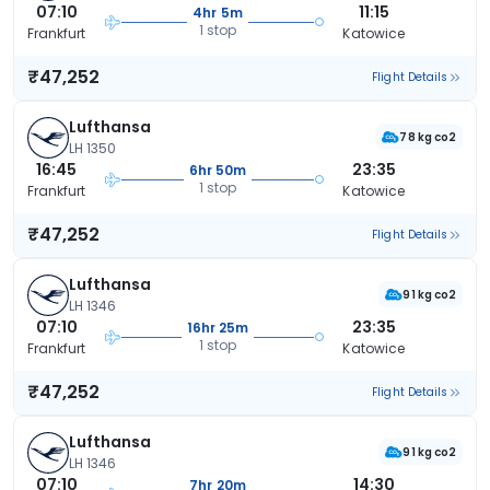
07:10
11:15
4hr 5m
1 stop
Frankfurt
Katowice
₹47,252
Flight Details
Lufthansa
78 kg co2
LH 1350
16:45
23:35
6hr 50m
1 stop
Frankfurt
Katowice
₹47,252
Flight Details
Lufthansa
91 kg co2
LH 1346
07:10
23:35
16hr 25m
1 stop
Frankfurt
Katowice
₹47,252
Flight Details
Lufthansa
91 kg co2
LH 1346
07:10
14:30
7hr 20m