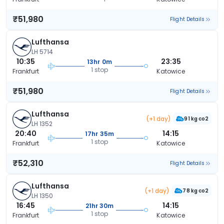
₹51,980
Flight Details
Lufthansa
LH 5714
10:35
23:35
13hr 0m
1 stop
Frankfurt
Katowice
₹51,980
Flight Details
Lufthansa
(+1 day)
91 kg co2
LH 1352
20:40
14:15
17hr 35m
1 stop
Frankfurt
Katowice
₹52,310
Flight Details
Lufthansa
(+1 day)
78 kg co2
LH 1350
16:45
14:15
21hr 30m
1 stop
Frankfurt
Katowice