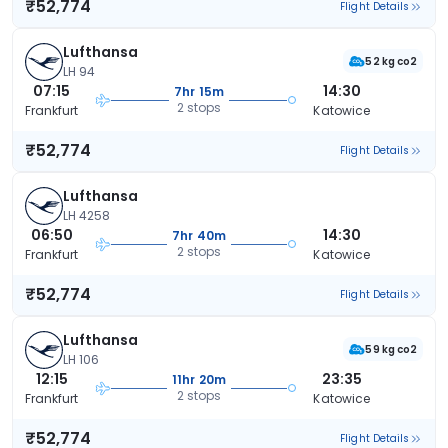
₹52,774
Flight Details
Lufthansa
52 kg co2
LH 94
07:15
14:30
7hr 15m
2 stops
Frankfurt
Katowice
₹52,774
Flight Details
Lufthansa
LH 4258
06:50
14:30
7hr 40m
2 stops
Frankfurt
Katowice
₹52,774
Flight Details
Lufthansa
59 kg co2
LH 106
12:15
23:35
11hr 20m
2 stops
Frankfurt
Katowice
₹52,774
Flight Details