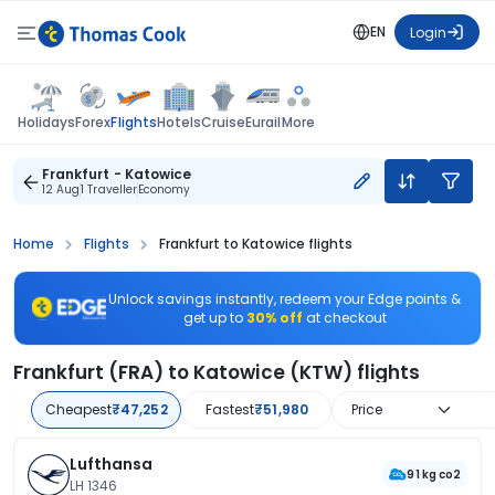
EN
Login
Flights
Holidays
Forex
Hotels
Cruise
Eurail
More
Frankfurt - Katowice
12 Aug
1 Traveller
Economy
Home
Flights
Frankfurt to Katowice flights
Unlock savings instantly, redeem your Edge points &
get up to
30% off
at checkout
Frankfurt (FRA) to Katowice (KTW) flights
Cheapest
₹47,252
Fastest
₹51,980
Price
Lufthansa
91 kg co2
LH 1346