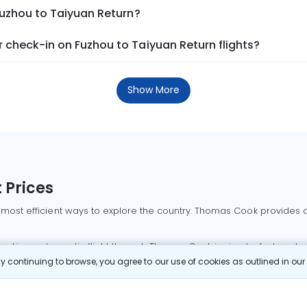
Fuzhou to Taiyuan Return?
 check-in on Fuzhou to Taiyuan Return flights?
Show More
 Prices
 most efficient ways to explore the country. Thomas Cook provides ac
oking a domestic flight through Thomas Cook is simple, fast, and re
 continuing to browse, you agree to our use of cookies as outlined in ou
mbai flights
Mumbai to Delhi flights
Bangalore to Delhi flights