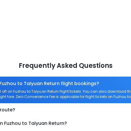
Frequently Asked Questions
 Fuzhou to Taiyuan Return flight bookings?
off on Fuzhou to Taiyuan Return flight tickets. You can also download 
ight fare. Zero Convenience Fee is applicable for flight tickets on Fuzhou t
 route?
om Fuzhou to Taiyuan Return?