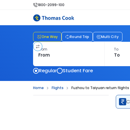
1800-2099-100
One Way
Round Trip
Multi City
From
To
Regular
Student Fare
Home
Flights
Fuzhou to Taiyuan return flights
C