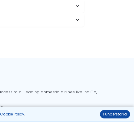
cess to all leading domestic airlines like IndiGo,
liable.
r
Cookie Policy
.
I understand
Delhi to Bangalore flights
Delhi to Goa flights