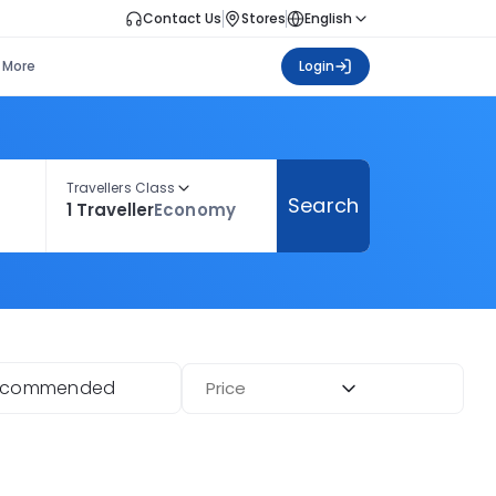
Contact Us
Stores
English
More
Login
Travellers Class
Search
1 Traveller
Economy
ecommended
Price