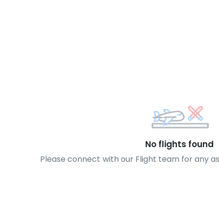
No flights found
Please connect with our Flight team for any a