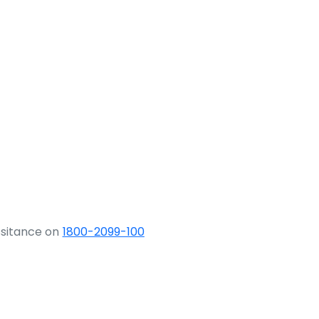
ssitance on
1800-2099-100