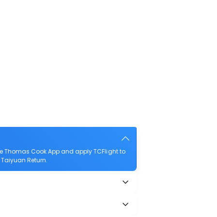
the Thomas Cook App and apply TCFlight to
o Taiyuan Return.