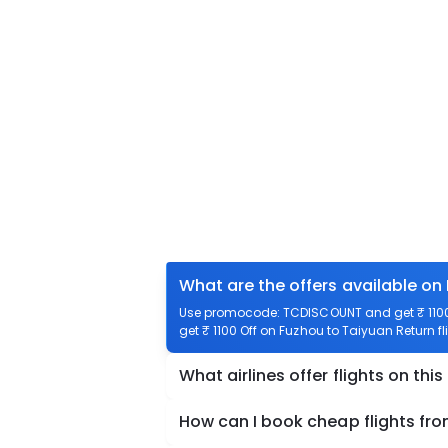
What are the offers available on
Use promocode: TCDISCOUNT and get ₹ 1100 
get ₹ 1100 Off on Fuzhou to Taiyuan Return fl
What airlines offer flights on this
How can I book cheap flights fr