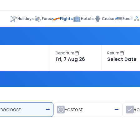
Flights
Holidays
Forex
Hotels
Cruise
Eurail
Departure
Return
heapest
—
Fastest
—
R