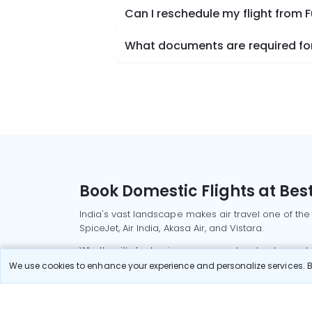
Can I reschedule my flight from 
What documents are required for
Book Domestic Flights at Best
India's vast landscape makes air travel one of the
SpiceJet, Air India, Akasa Air, and Vistara.
Whether it’s for business or a weekend getaway, bo
We use cookies to enhance your experience and personalize services. By
Read More
Most Popular Domestic Flight
Delhi to Mu