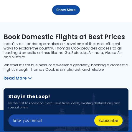
Show More
Book Domestic Flights at Best Prices
India's vast landscape makes air travel one of the most efficient
ways to explore the country. Thomas Cook provides access to all
leading domestic airlines like IndiGo, SpiceJet, Air India, Akasa Air,
and Vistara.
Whether it’s for business or a weekend getaway, booking a domestic
flight through Thomas Cook is simple, fast, and reliable.
Read More
Stay in the Loop!
Be the first to know about exclusive travel deals, exciting destinations, and
special offers!
Subscribe