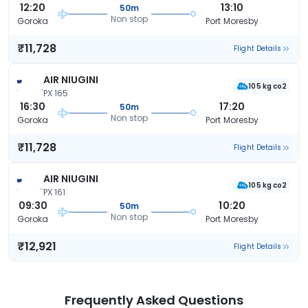
12:20
13:10
50m
Non stop
Goroka
Port Moresby
₹11,728
Flight Details
AIR NIUGINI
105 kg co2
PX 165
16:30
17:20
50m
Non stop
Goroka
Port Moresby
₹11,728
Flight Details
AIR NIUGINI
105 kg co2
PX 161
09:30
10:20
50m
Non stop
Goroka
Port Moresby
₹12,921
Flight Details
Frequently Asked Questions