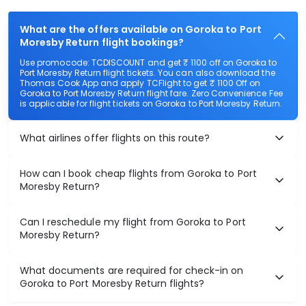
What are the offers available on Goroka to Port
Moresby Return flight bookings?
Use promocode: TCDISCOUNT and get ₹ 1100 off on Goroka to
Port Moresby Return flight tickets. You can also download the
Thomas Cook App and apply TCFlight to get ₹ 1100 Off on
Goroka to Port Moresby Return flight fare. Zero Convenience Fee
is applicable for flight tickets on Goroka to Port Moresby Return.
What airlines offer flights on this route?
How can I book cheap flights from Goroka to Port
Moresby Return?
Can I reschedule my flight from Goroka to Port
Moresby Return?
What documents are required for check-in on
Goroka to Port Moresby Return flights?