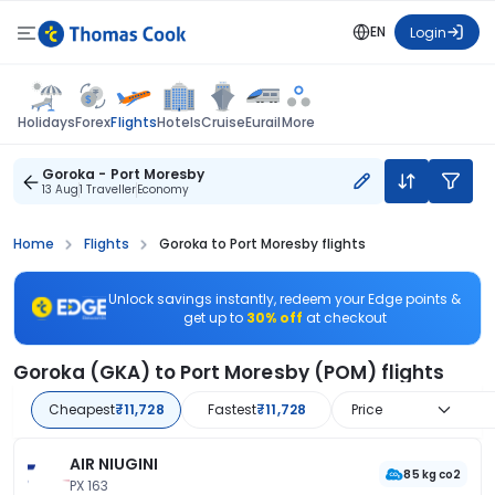
EN
Login
Flights
Holidays
Forex
Hotels
Cruise
Eurail
More
Goroka - Port Moresby
13 Aug
1 Traveller
Economy
Home
Flights
Goroka to Port Moresby flights
Unlock savings instantly, redeem your Edge points &
get up to
30% off
at checkout
Goroka (GKA) to Port Moresby (POM) flights
Cheapest
₹11,728
Fastest
₹11,728
Price
AIR NIUGINI
85 kg co2
PX 163