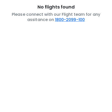
No flights found
Please connect with our Flight team for any
assitance on
1800-2099-100