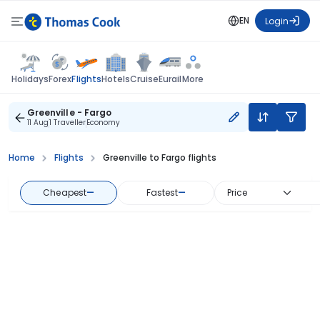
EN
Login
Flights
Holidays
Forex
Hotels
Cruise
Eurail
More
Greenville - Fargo
11 Aug
1 Traveller
Economy
Home
Flights
Greenville to Fargo flights
Cheapest
—
Fastest
—
Price