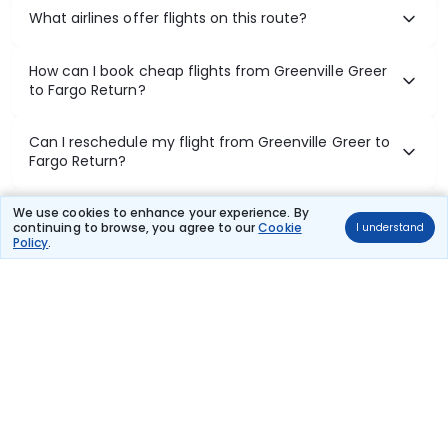
What airlines offer flights on this route?
How can I book cheap flights from Greenville Greer
to Fargo Return?
Can I reschedule my flight from Greenville Greer to
Fargo Return?
What documents are required for check-in on
We use cookies to enhance your experience. By
continuing to browse, you agree to our
Cookie
I understand
Greenville Greer to Fargo Return flights?
Policy
.
Show More
Book Domestic Flights at Best Prices
India's vast landscape makes air travel one of the most efficient
ways to explore the country. Thomas Cook provides access to all
leading domestic airlines like IndiGo, SpiceJet, Air India, Akasa Air,