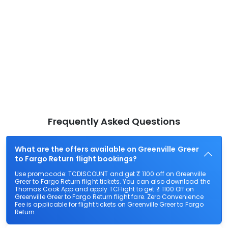
Frequently Asked Questions
What are the offers available on Greenville Greer
to Fargo Return flight bookings?
Use promocode: TCDISCOUNT and get ₹ 1100 off on Greenville
Greer to Fargo Return flight tickets. You can also download the
Thomas Cook App and apply TCFlight to get ₹ 1100 Off on
Greenville Greer to Fargo Return flight fare. Zero Convenience
Fee is applicable for flight tickets on Greenville Greer to Fargo
Return.