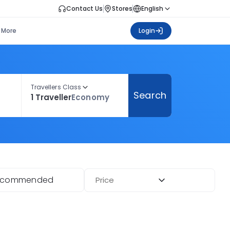
Contact Us
Stores
English
More
Login
Travellers Class
Search
1 Traveller
Economy
ecommended
Price