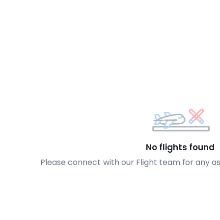
No flights found
Please connect with our Flight team for any a