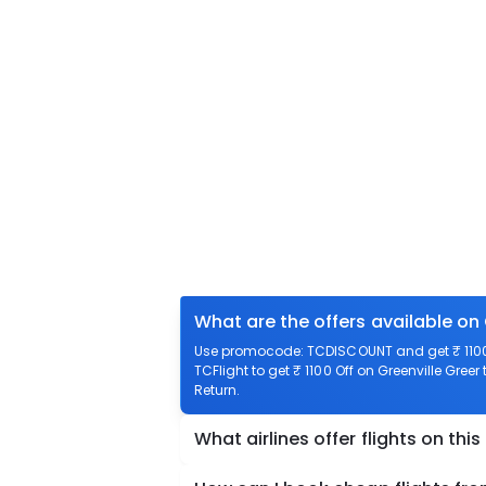
What are the offers available on 
Use promocode: TCDISCOUNT and get ₹ 1100 o
TCFlight to get ₹ 1100 Off on Greenville Greer
Return.
What airlines offer flights on this