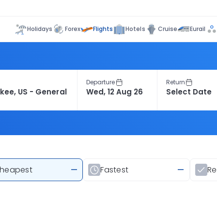
Flights
Holidays
Forex
Hotels
Cruise
Eurail
Departure
Return
heapest
—
Fastest
—
R