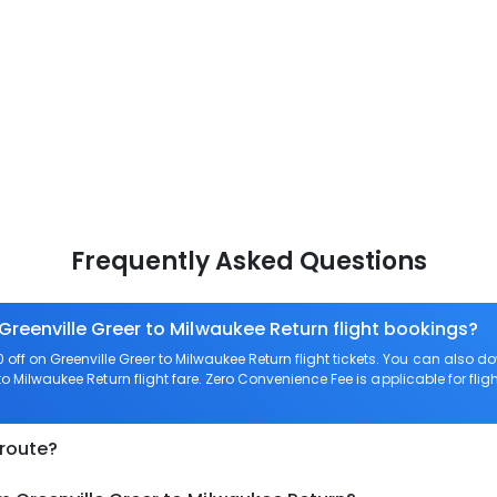
Frequently Asked Questions
Greenville Greer to Milwaukee Return flight bookings?
ff on Greenville Greer to Milwaukee Return flight tickets. You can als
 to Milwaukee Return flight fare. Zero Convenience Fee is applicable for flig
 route?