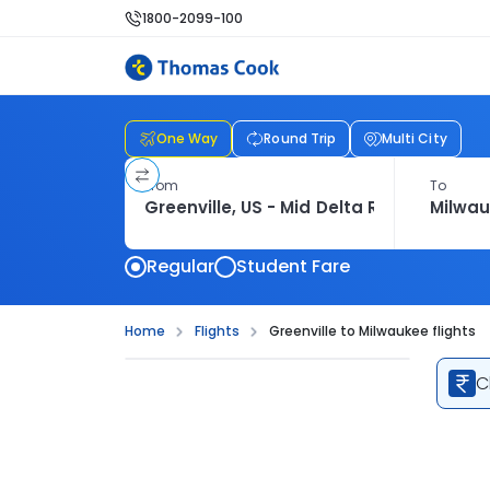
1800-2099-100
One Way
Round Trip
Multi City
From
To
Regular
Student Fare
Home
Flights
Greenville to Milwaukee flights
C