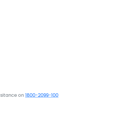
ssitance on
1800-2099-100