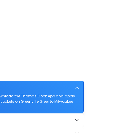
o download the Thomas Cook App and apply
ht tickets on Greenville Greer to Milwaukee