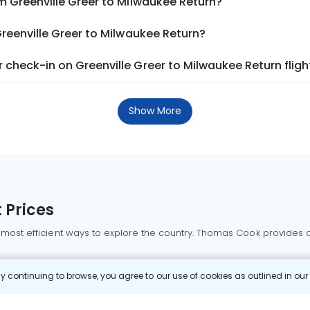
m Greenville Greer to Milwaukee Return?
Greenville Greer to Milwaukee Return?
check-in on Greenville Greer to Milwaukee Return fligh
Show More
 Prices
 most efficient ways to explore the country. Thomas Cook provides ac
oking a domestic flight through Thomas Cook is simple, fast, and re
 continuing to browse, you agree to our use of cookies as outlined in ou