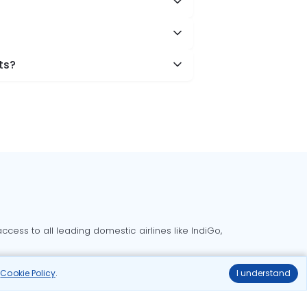
ts?
cess to all leading domestic airlines like IndiGo,
liable.
r
Cookie Policy
.
I understand