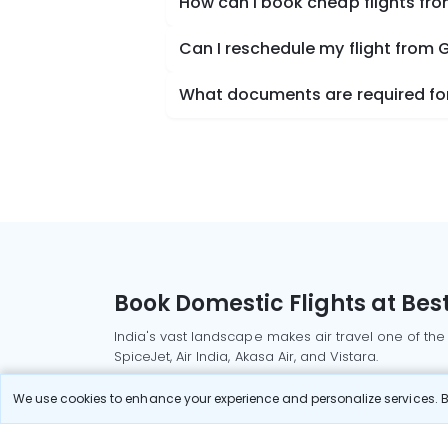
How can I book cheap flights fro
Can I reschedule my flight from 
What documents are required for 
Book Domestic Flights at Best
India's vast landscape makes air travel one of the
SpiceJet, Air India, Akasa Air, and Vistara.
Whether it’s for business or a weekend getaway, bo
We use cookies to enhance your experience and personalize services. By
Read More