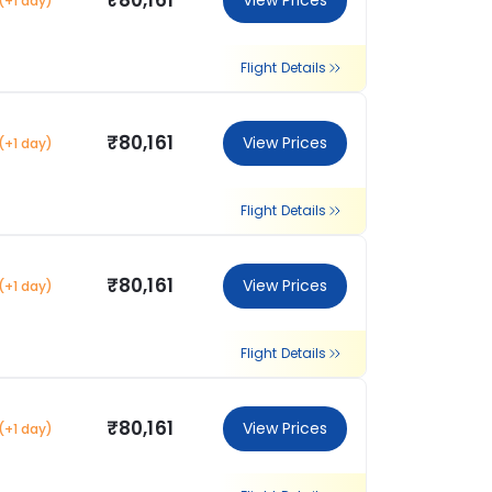
₹80,161
View Prices
(+1 day)
Flight Details
₹80,161
View Prices
(+1 day)
Flight Details
₹80,161
View Prices
(+1 day)
Flight Details
₹80,161
View Prices
(+1 day)