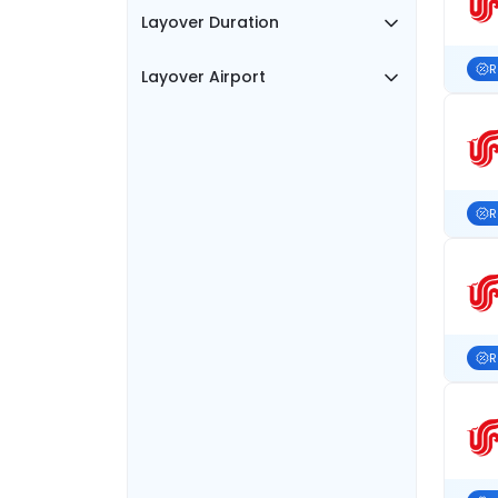
Layover Duration
R
Layover Airport
R
R