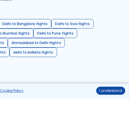
Delhi to Bangalore flights
Delhi to Goa flights
o Mumbai flights
Delhi to Pune flights
hts
Ahmedabad to Delhi flights
ghts
delhi to kolkata flights
r
Cookie Policy
.
I understand