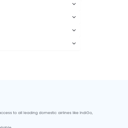
cess to all leading domestic airlines like IndiGo,
liable.