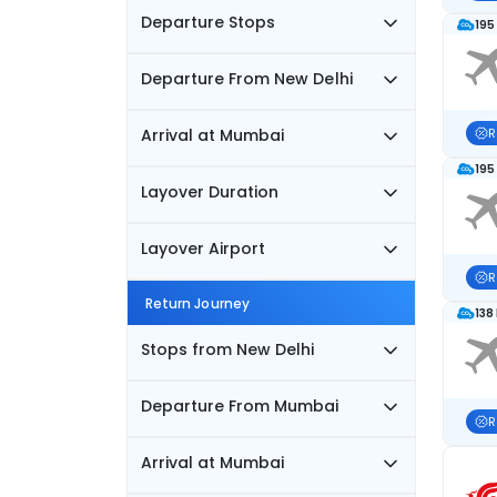
Departure Stops
195
Departure From New Delhi
Arrival at Mumbai
R
195
Layover Duration
Layover Airport
R
Return Journey
138
Stops from New Delhi
Departure From Mumbai
R
Arrival at Mumbai