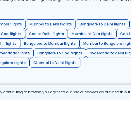
mbai flights
Mumbai to Delhi flights
Bangalore to Delhi flights
 Goa flights
Goa to Delhi flights
Mumbai to Goa flights
Goa t
hi flights
Bangalore to Mumbai flights
Mumbai to Bangalore flig
hmedabad flights
Bangalore to Goa flights
hyderabad to delhi fli
galore flights
Chennai to Delhi flights
 continuing to browse, you agree to our use of cookies as outlined in ou