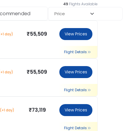
49
Flights Available
ecommended
Price
₹55,509
View Prices
(+1 day)
Flight Details
₹55,509
View Prices
(+1 day)
Flight Details
₹73,119
View Prices
(+1 day)
Flight Details