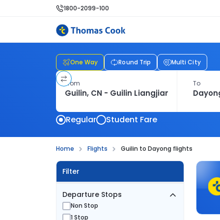
1800-2099-100
One Way
Round Trip
Multi City
From
To
Regular
Student Fare
Home
Flights
Guilin to Dayong flights
Filter
Departure Stops
Non Stop
1 Stop