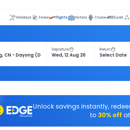
Flights
Holidays
Forex
Hotels
Cruise
Eurail
Departure
Return
Unlock savings instantly, rede
to
30% off
at