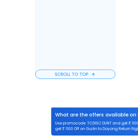
SCROLL TO TOP
What are the offers available on 
Use promocode: TCDISCOUNT and get ₹ 1100 o
get ₹ 1100 Off on Guilin to Dayong Return flig