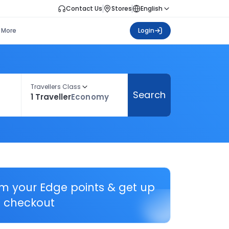
Contact Us
Stores
English
More
Login
Travellers Class
Search
1 Traveller
Economy
em your Edge points & get up
 checkout