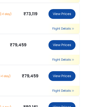
₹73,119
View Prices
(+1 day)
Flight Details
₹79,459
View Prices
Flight Details
₹79,459
View Prices
(+1 day)
Flight Details