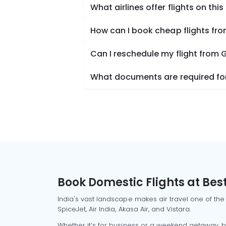
What airlines offer flights on this
How can I book cheap flights fro
Can I reschedule my flight from 
What documents are required for 
Book Domestic Flights at Best
India's vast landscape makes air travel one of the
SpiceJet, Air India, Akasa Air, and Vistara.
Whether it’s for business or a weekend getaway, bo