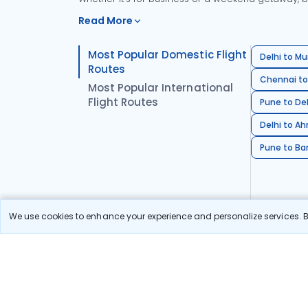
Read More
Most Popular Domestic Flight
Delhi to Mu
Routes
Chennai to
Most Popular International
Flight Routes
Pune to Del
Delhi to A
Pune to Ban
We use cookies to enhance your experience and personalize services. By
Stay in the Loop!