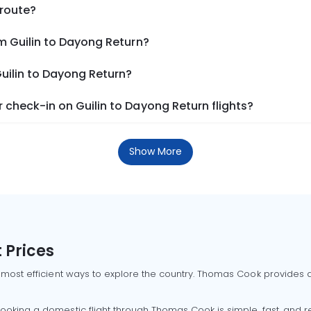
 route?
m Guilin to Dayong Return?
Guilin to Dayong Return?
check-in on Guilin to Dayong Return flights?
Show More
 Prices
 most efficient ways to explore the country. Thomas Cook provides ac
oking a domestic flight through Thomas Cook is simple, fast, and re