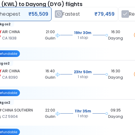
n (KWL) to Dayong (DYG) flights
heapest
₹55,509
Fastest
₹79,459
R
 kg co2
AIR CHINA
21:00
16:30
19hr 30m
1 stop
CA 1938
Guilin
Dayong
efundable
 kg co2
AIR CHINA
16:40
16:30
23hr 50m
1 stop
CA 8390
Guilin
Dayong
efundable
 kg co2
CHINA SOUTHERN
22:00
09:35
11hr 35m
1 stop
CZ 5904
Guilin
Dayong
efundable