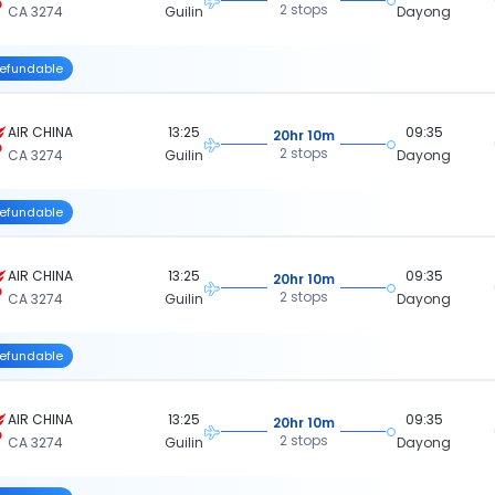
2 stops
CA 3274
Guilin
Dayong
efundable
AIR CHINA
13:25
09:35
20hr 10m
2 stops
CA 3274
Guilin
Dayong
efundable
AIR CHINA
13:25
09:35
20hr 10m
2 stops
CA 3274
Guilin
Dayong
efundable
AIR CHINA
13:25
09:35
20hr 10m
2 stops
CA 3274
Guilin
Dayong