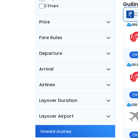
Guili
2 Stops
C
Price
189
Fare Rules
Departure
R
191
Arrival
Airlines
R
Layover Duration
138
Layover Airport
Onward Journey
R