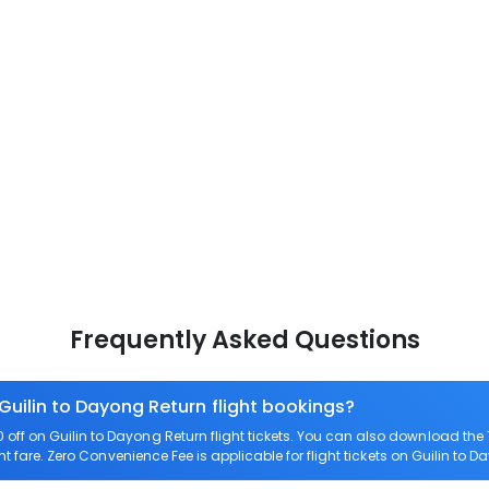
Frequently Asked Questions
Guilin to Dayong Return flight bookings?
ff on Guilin to Dayong Return flight tickets. You can also download th
ht fare. Zero Convenience Fee is applicable for flight tickets on Guilin to 