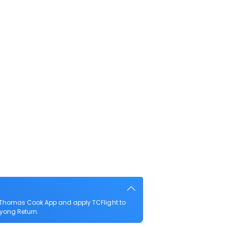
e Thomas Cook App and apply TCFlight to
Dayong Return.