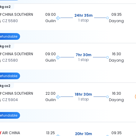
 kg co2
CHINA SOUTHERN
09:00
09:35
24hr 35m
1 stop
CZ 5580
Guilin
Dayong
efundable
 kg co2
CHINA SOUTHERN
09:00
16:30
7hr 30m
1 stop
CZ 5580
Guilin
Dayong
efundable
 kg co2
CHINA SOUTHERN
22:00
16:30
18hr 30m
1 stop
CZ 5904
Guilin
Dayong
efundable
AIR CHINA
13:25
09:35
20hr 10m