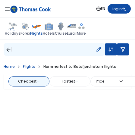
EN
Login
Flights
Holidays
Forex
Hotels
Cruise
Eurail
More
Home
Flights
Hammerfest to Batsfjord return flights
Cheapest
—
Fastest
—
Price