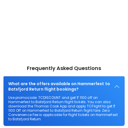
Frequently Asked Questions
What are the offers available on Hammerfest to
Batsfjord Return flight bookings?
Use promocode: TCDISCOUNT and get ₹ 1100 off on
Hammerfest to Batsfjord Return flight tickets. You can also
download the Thomas Cook App and apply TCFlight to get ₹
1100 Off on Hammerfest to Batsfjord Return flight fare. Zero
Convenience Fee is applicable for flight tickets on Hammerfest
to Batsfjord Return.