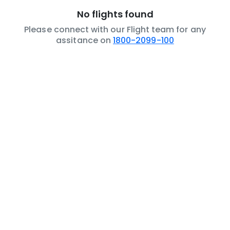
No flights found
Please connect with our Flight team for any
assitance on
1800-2099-100