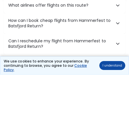
What airlines offer flights on this route?
How can I book cheap flights from Hammerfest to
Batsfjord Return?
Can I reschedule my flight from Hammerfest to
Batsfjord Return?
What documents are required for check-in on
We use cookies to enhance your experience. By
continuing to browse, you agree to our
Cookie
I understand
Hammerfest to Batsfjord Return flights?
Policy
.
Show More
Book Domestic Flights at Best Prices
India's vast landscape makes air travel one of the most efficient
ways to explore the country. Thomas Cook provides access to all
leading domestic airlines like IndiGo, SpiceJet, Air India, Akasa Air,