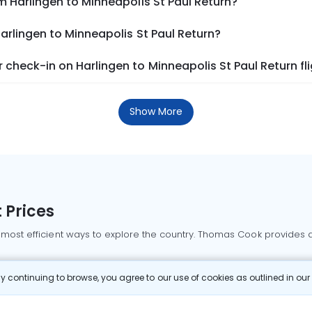
m Harlingen to Minneapolis St Paul Return?
arlingen to Minneapolis St Paul Return?
check-in on Harlingen to Minneapolis St Paul Return fl
Show More
 Prices
 most efficient ways to explore the country. Thomas Cook provides ac
oking a domestic flight through Thomas Cook is simple, fast, and re
 continuing to browse, you agree to our use of cookies as outlined in ou