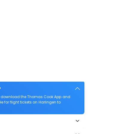
?
also download the Thomas Cook App and
 for flight tickets on Harlingen to