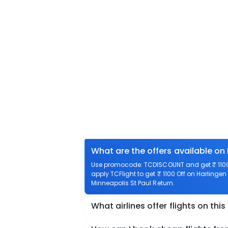
What are the offers available on 
Use promocode: TCDISCOUNT and get ₹ 1100 o
apply TCFlight to get ₹ 1100 Off on Harlingen 
Minneapolis St Paul Return.
What airlines offer flights on this