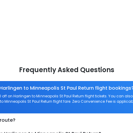
Frequently Asked Questions
Harlingen to Minneapolis St Paul Return flight bookings
ff on Harlingen to Minneapolis St Paul Return flight tickets. You can 
to Minneapolis St Paul Return flight fare. Zero Convenience Fee is applicable
 route?