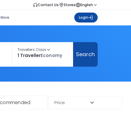
Contact Us
Stores
English
More
Login
Travellers Class
Search
1 Traveller
Economy
ecommended
Price