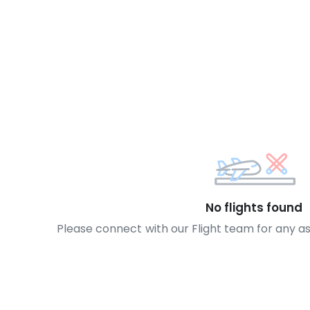
No flights found
Please connect with our Flight team for any a