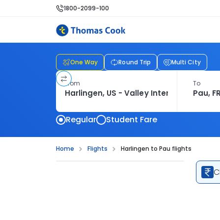
1800-2099-100
One Way
Round Trip
Multi City
From
To
Regular
Student Fare
Home
Flights
Harlingen to Pau flights
C