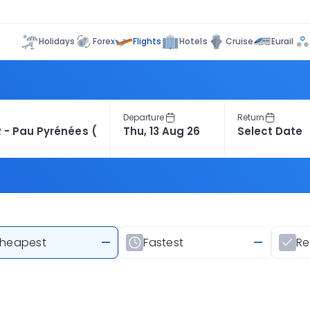
Flights
Holidays
Forex
Hotels
Cruise
Eurail
Departure
Return
heapest
—
Fastest
—
R