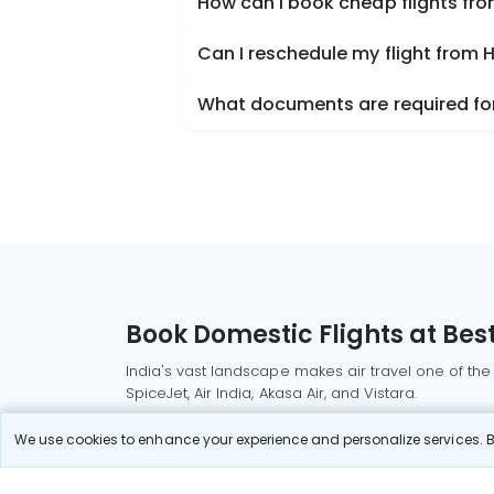
How can I book cheap flights fro
Can I reschedule my flight from H
What documents are required for 
Book Domestic Flights at Best
India's vast landscape makes air travel one of the
SpiceJet, Air India, Akasa Air, and Vistara.
Whether it’s for business or a weekend getaway, bo
We use cookies to enhance your experience and personalize services. By
Read More