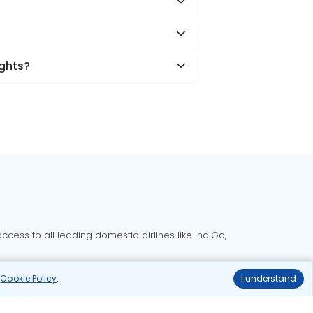
ights?
cess to all leading domestic airlines like IndiGo,
liable.
r
Cookie Policy
.
I understand