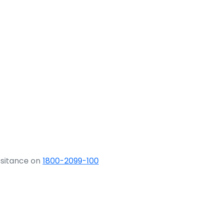
ssitance on
1800-2099-100