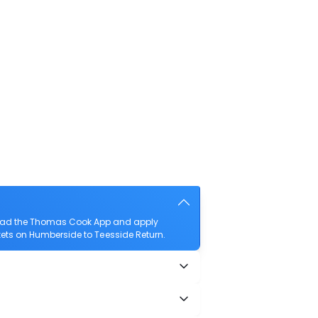
nload the Thomas Cook App and apply
ickets on Humberside to Teesside Return.