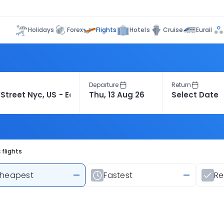
Flights
Holidays
Forex
Hotels
Cruise
Eurail
Departure
Return
flights
heapest
—
Fastest
—
R