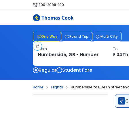
1800-2099-100
One Way
Round Trip
Multi City
From
To
Regular
Student Fare
Home
Flights
Humberside to E 34Th Street Nyc 
C