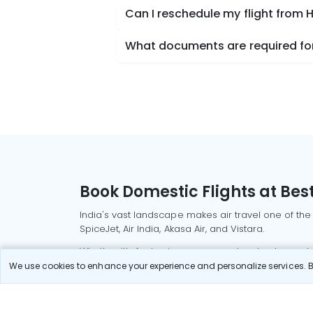
Can I reschedule my flight from
What documents are required for
Book Domestic Flights at Best
India's vast landscape makes air travel one of the
SpiceJet, Air India, Akasa Air, and Vistara.
Whether it’s for business or a weekend getaway, bo
We use cookies to enhance your experience and personalize services. By
Read More
Most Popular Domestic Flight
Delhi to Mu