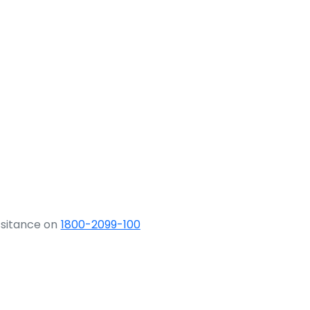
ssitance on
1800-2099-100