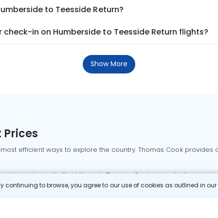
 Humberside to Teesside Return?
 check-in on Humberside to Teesside Return flights?
Show More
 Prices
 most efficient ways to explore the country. Thomas Cook provides ac
oking a domestic flight through Thomas Cook is simple, fast, and re
 continuing to browse, you agree to our use of cookies as outlined in ou
mbai flights
Mumbai to Delhi flights
Bangalore to Delhi flights