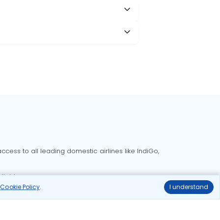
cess to all leading domestic airlines like IndiGo,
liable.
r
Cookie Policy
.
I understand
Delhi to Bangalore flights
Delhi to Goa flights