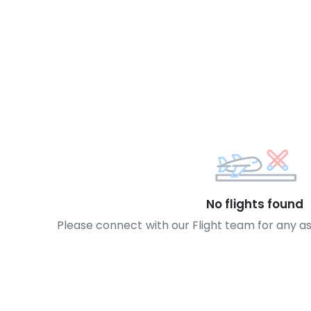
No flights found
Please connect with our Flight team for any a