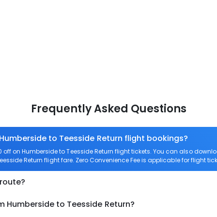
Frequently Asked Questions
 Humberside to Teesside Return flight bookings?
off on Humberside to Teesside Return flight tickets. You can also dow
eesside Return flight fare. Zero Convenience Fee is applicable for flight t
 route?
om Humberside to Teesside Return?