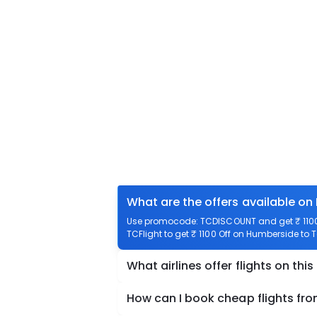
What are the offers available on
Use promocode: TCDISCOUNT and get ₹ 1100 
TCFlight to get ₹ 1100 Off on Humberside to T
What airlines offer flights on this
How can I book cheap flights fr