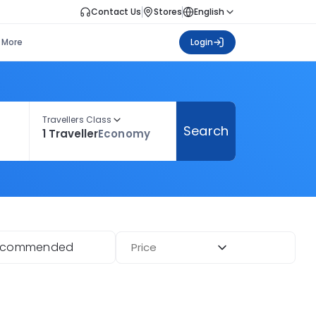
Contact Us
Stores
English
More
Login
Travellers Class
Search
1 Traveller
Economy
ecommended
Price