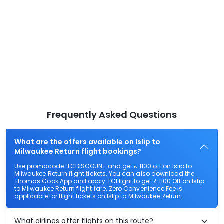
Frequently Asked Questions
What are the offers available on Islip to
Milwaukee Return flight bookings?
Use promocode: TCDISCOUNT and get ₹ 1100 off on Islip to
Milwaukee Return flight tickets. You can also download the
Thomas Cook App and apply TCFlight to get ₹ 1100 Off on Islip
to Milwaukee Return flight fare. Zero Convenience Fee is
applicable for flight tickets on Islip to Milwaukee Return.
What airlines offer flights on this route?