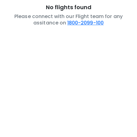
No flights found
Please connect with our Flight team for any
assitance on
1800-2099-100