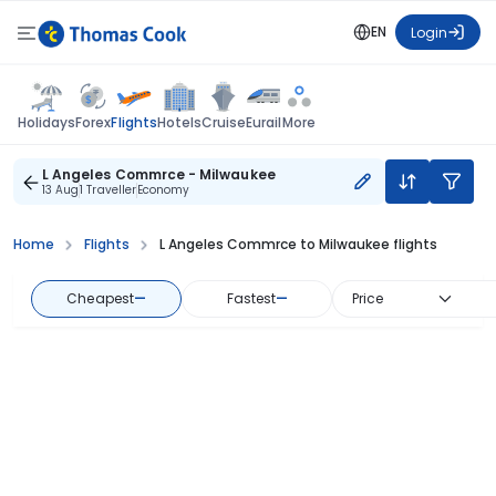
EN
Login
Flights
Holidays
Forex
Hotels
Cruise
Eurail
More
L Angeles Commrce - Milwaukee
13 Aug
1 Traveller
Economy
Home
Flights
L Angeles Commrce to Milwaukee flights
Cheapest
—
Fastest
—
Price