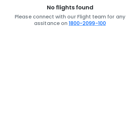
No flights found
Please connect with our Flight team for any
assitance on
1800-2099-100