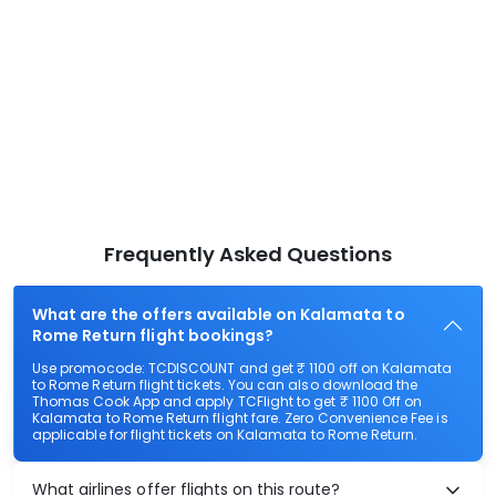
Frequently Asked Questions
What are the offers available on Kalamata to
Rome Return flight bookings?
Use promocode: TCDISCOUNT and get ₹ 1100 off on Kalamata
to Rome Return flight tickets. You can also download the
Thomas Cook App and apply TCFlight to get ₹ 1100 Off on
Kalamata to Rome Return flight fare. Zero Convenience Fee is
applicable for flight tickets on Kalamata to Rome Return.
What airlines offer flights on this route?