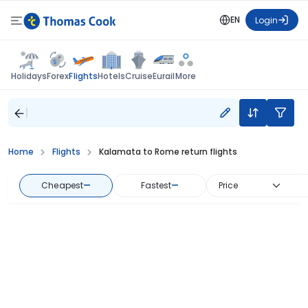
EN
Login
Flights
Holidays
Forex
Hotels
Cruise
Eurail
More
Home
Flights
Kalamata to Rome return flights
Cheapest
—
Fastest
—
Price