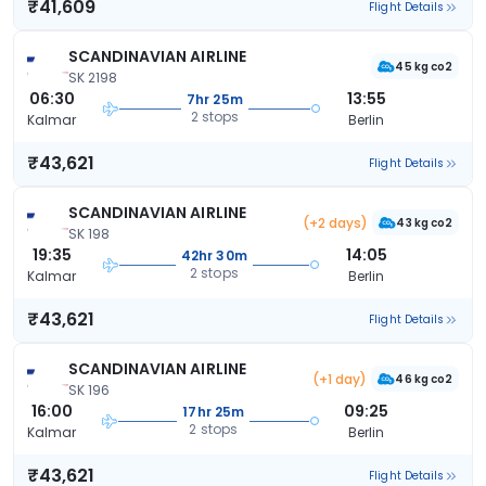
₹41,609
Flight Details
SCANDINAVIAN AIRLINE
45 kg co2
SK 2198
06:30
13:55
7hr 25m
2 stops
Kalmar
Berlin
₹43,621
Flight Details
SCANDINAVIAN AIRLINE
(+2 days)
43 kg co2
SK 198
19:35
14:05
42hr 30m
2 stops
Kalmar
Berlin
₹43,621
Flight Details
SCANDINAVIAN AIRLINE
(+1 day)
46 kg co2
SK 196
16:00
09:25
17hr 25m
2 stops
Kalmar
Berlin
₹43,621
Flight Details