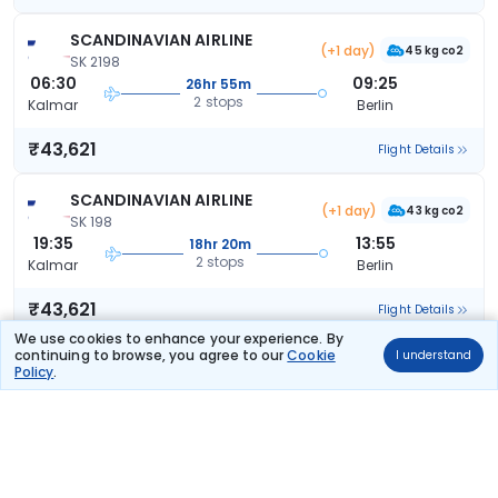
SCANDINAVIAN AIRLINE
(+1 day)
45 kg co2
SK 2198
06:30
09:25
26hr 55m
2 stops
Kalmar
Berlin
₹43,621
Flight Details
SCANDINAVIAN AIRLINE
(+1 day)
43 kg co2
SK 198
19:35
13:55
18hr 20m
2 stops
Kalmar
Berlin
₹43,621
Flight Details
We use cookies to enhance your experience. By
continuing to browse, you agree to our
Cookie
I understand
SCANDINAVIAN AIRLINE
(+1 day)
Policy
.
43 kg co2
SK 198
19:35
13:55
18hr 20m
2 stops
Kalmar
Berlin
₹43,621
Flight Details