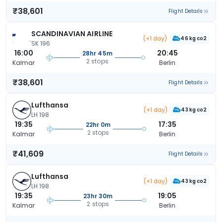
₹38,601
Flight Details
SCANDINAVIAN AIRLINE
(+1 day)
46 kg co2
SK 196
16:00
20:45
28hr 45m
2 stops
Kalmar
Berlin
₹38,601
Flight Details
Lufthansa
(+1 day)
43 kg co2
LH 198
19:35
17:35
22hr 0m
2 stops
Kalmar
Berlin
₹41,609
Flight Details
Lufthansa
(+1 day)
43 kg co2
LH 198
19:35
19:05
23hr 30m
2 stops
Kalmar
Berlin