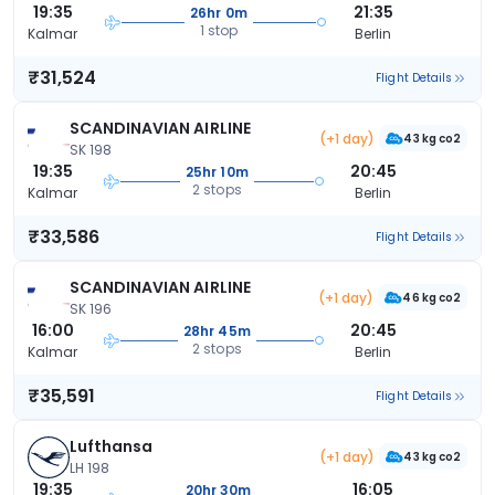
19:35
21:35
26hr 0m
1 stop
Kalmar
Berlin
₹31,524
Flight Details
SCANDINAVIAN AIRLINE
(+1 day)
43 kg co2
SK 198
19:35
20:45
25hr 10m
2 stops
Kalmar
Berlin
₹33,586
Flight Details
SCANDINAVIAN AIRLINE
(+1 day)
46 kg co2
SK 196
16:00
20:45
28hr 45m
2 stops
Kalmar
Berlin
₹35,591
Flight Details
Lufthansa
(+1 day)
43 kg co2
LH 198
19:35
16:05
20hr 30m