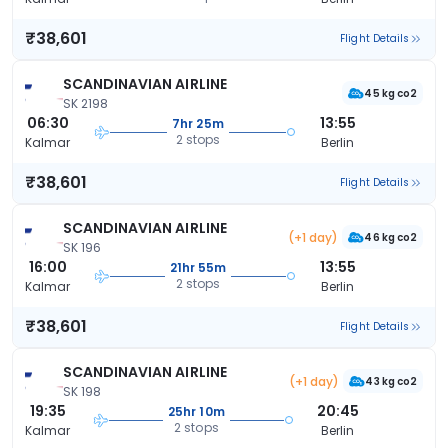
₹38,601
Flight Details
SCANDINAVIAN AIRLINE
45 kg co2
SK 2198
06:30
13:55
7hr 25m
2 stops
Kalmar
Berlin
₹38,601
Flight Details
SCANDINAVIAN AIRLINE
(+1 day)
46 kg co2
SK 196
16:00
13:55
21hr 55m
2 stops
Kalmar
Berlin
₹38,601
Flight Details
SCANDINAVIAN AIRLINE
(+1 day)
43 kg co2
SK 198
19:35
20:45
25hr 10m
2 stops
Kalmar
Berlin