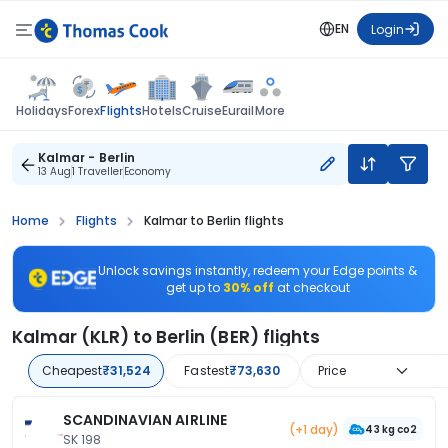
EN
Login
Flights
Holidays
Forex
Hotels
Cruise
Eurail
More
Kalmar - Berlin
13 Aug
1 Traveller
Economy
Home
Flights
Kalmar to Berlin flights
Unlock savings instantly, redeem your Edge points &
get up to
30% off
at checkout
Kalmar (KLR) to Berlin (BER) flights
Cheapest
₹31,524
Fastest
₹73,630
Price
SCANDINAVIAN AIRLINE
(+1 day)
43 kg co2
SK 198