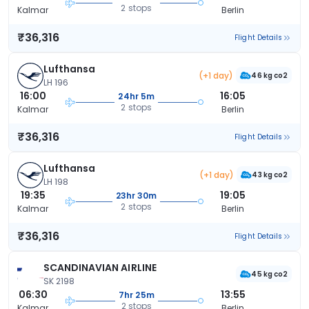
2 stops
Kalmar
Berlin
₹36,316
Flight Details
Lufthansa
(+1 day)
46 kg co2
LH 196
16:00
16:05
24hr 5m
2 stops
Kalmar
Berlin
₹36,316
Flight Details
Lufthansa
(+1 day)
43 kg co2
LH 198
19:35
19:05
23hr 30m
2 stops
Kalmar
Berlin
₹36,316
Flight Details
SCANDINAVIAN AIRLINE
45 kg co2
SK 2198
06:30
13:55
7hr 25m
2 stops
Kalmar
Berlin