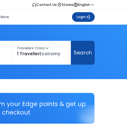
Contact Us
Stores
English
More
Login
Travellers Class
Search
1 Traveller
Economy
em your Edge points & get up
 checkout