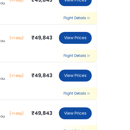
₹49,843
View Prices
(+1 day)
hou
Flight Details
₹49,843
View Prices
(+1 day)
hou
Flight Details
₹49,843
View Prices
(+1 day)
hou
Flight Details
₹49,843
View Prices
(+1 day)
hou