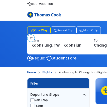
1800-2099-100
One Way
Round Trip
Multi City
From
To
Regular
Student Fare
Home
Flights
Kaohsiung to Changzhou flights
Filter
Departure Stops
Non Stop
1 Stop