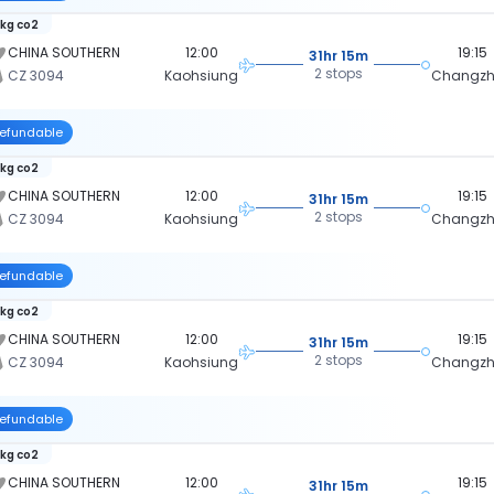
 kg co2
CHINA SOUTHERN
12:00
19:15
31hr 15m
2 stops
CZ 3094
Kaohsiung
Changz
efundable
 kg co2
CHINA SOUTHERN
12:00
19:15
31hr 15m
2 stops
CZ 3094
Kaohsiung
Changz
efundable
 kg co2
CHINA SOUTHERN
12:00
19:15
31hr 15m
2 stops
CZ 3094
Kaohsiung
Changz
efundable
 kg co2
CHINA SOUTHERN
12:00
19:15
31hr 15m