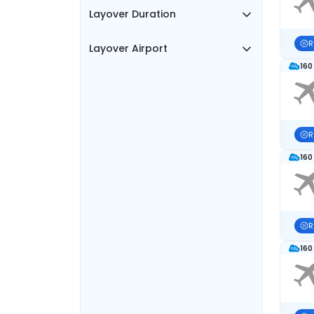
Layover Duration
R
Layover Airport
160
R
160
R
160