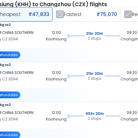
iung (KHH) to Changzhou (CZX) flights
heapest
₹47,833
Fastest
₹75,070
R
 kg co2
CHINA SOUTHERN
12:00
09:20
21hr 20m
2 stops
CZ 3094
Kaohsiung
Changz
efundable
 kg co2
CHINA SOUTHERN
12:00
09:20
21hr 20m
2 stops
CZ 3094
Kaohsiung
Changz
efundable
 kg co2
CHINA SOUTHERN
12:00
09:20
45hr 20m
2 stops
CZ 3094
Kaohsiung
Changz
efundable