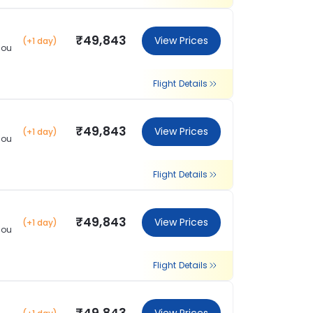
₹49,843
View Prices
(+1 day)
hou
Flight Details
₹49,843
View Prices
(+1 day)
hou
Flight Details
₹49,843
View Prices
(+1 day)
hou
Flight Details