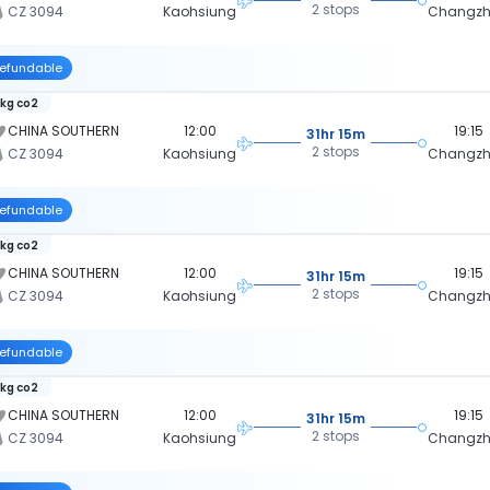
2 stops
CZ 3094
Kaohsiung
Changz
efundable
 kg co2
CHINA SOUTHERN
12:00
19:15
31hr 15m
2 stops
CZ 3094
Kaohsiung
Changz
efundable
 kg co2
CHINA SOUTHERN
12:00
19:15
31hr 15m
2 stops
CZ 3094
Kaohsiung
Changz
efundable
 kg co2
CHINA SOUTHERN
12:00
19:15
31hr 15m
2 stops
CZ 3094
Kaohsiung
Changz