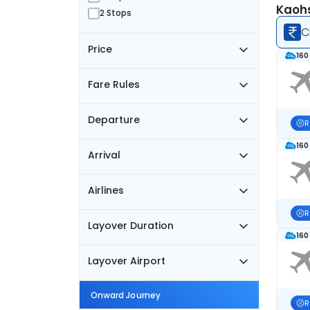
Kaohs
2 Stops
C
Price
160
Fare Rules
Departure
R
160
Arrival
Airlines
R
Layover Duration
160
Layover Airport
Onward Journey
R