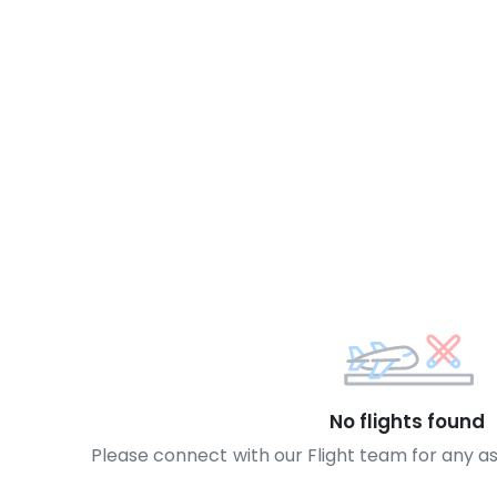
No flights found
Please connect with our Flight team for any a