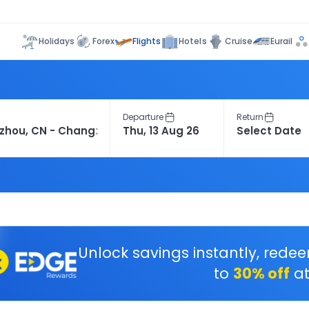
Flights
Holidays
Forex
Hotels
Cruise
Eurail
Departure
Return
Unlock savings instantly, rede
to
30% off
at