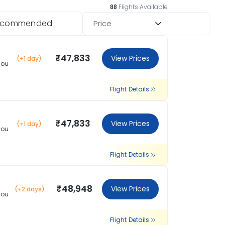
88
Flights Available
ecommended
Price
₹47,833
View Prices
(+1 day)
hou
Flight Details
₹47,833
View Prices
(+1 day)
hou
Flight Details
₹48,948
View Prices
(+2 days)
hou
Flight Details