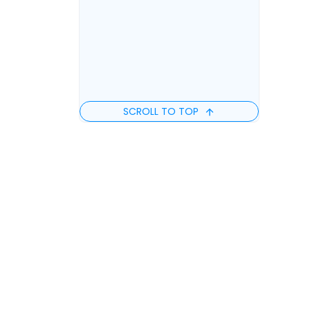
SCROLL TO TOP