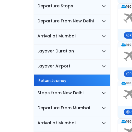
Departure Stops
160
Departure From New Delhi
Arrival at Mumbai
R
160
Layover Duration
Layover Airport
R
Return Journey
160
Stops from New Delhi
Departure From Mumbai
R
160
Arrival at Mumbai