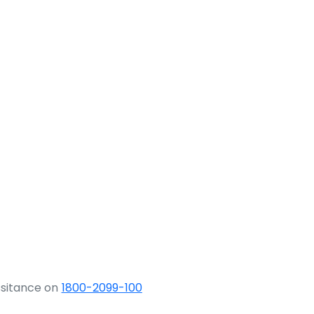
ssitance on
1800-2099-100