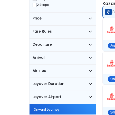
Kazan
2 Stops
C
Price
Fare Rules
Departure
N
Arrival
Airlines
N
Layover Duration
Layover Airport
Onward Journey
N