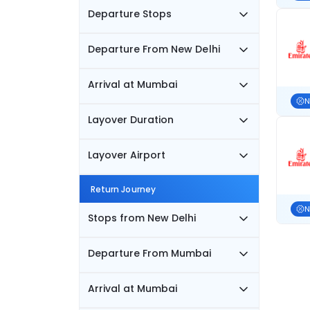
Departure Stops
Departure From New Delhi
Arrival at Mumbai
N
Layover Duration
Layover Airport
Return Journey
N
Stops from New Delhi
Departure From Mumbai
Arrival at Mumbai