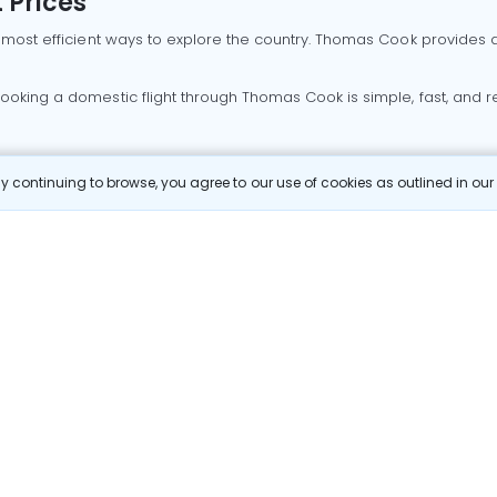
 Prices
 most efficient ways to explore the country. Thomas Cook provides ac
oking a domestic flight through Thomas Cook is simple, fast, and re
 continuing to browse, you agree to our use of cookies as outlined in ou
mbai flights
Mumbai to Delhi flights
Bangalore to Delhi flights
 Goa flights
Goa to Delhi flights
Mumbai to Goa flights
Goa t
hi flights
Bangalore to Mumbai flights
Mumbai to Bangalore flig
hmedabad flights
Bangalore to Goa flights
hyderabad to delhi fli
galore flights
Chennai to Delhi flights