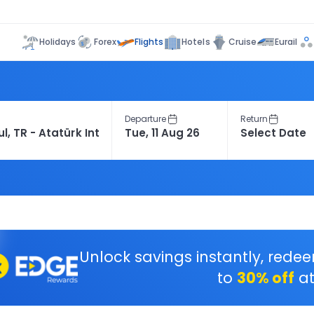
Flights
Holidays
Forex
Hotels
Cruise
Eurail
Departure
Return
Unlock savings instantly, rede
to
30% off
at