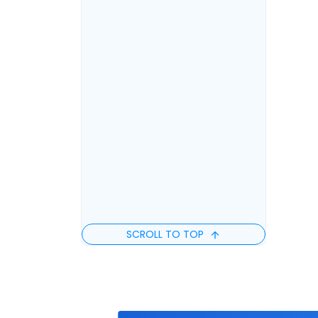
SCROLL TO TOP