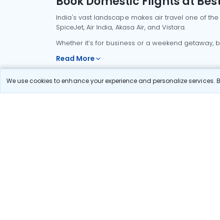
Book Domestic Flights at Best
India's vast landscape makes air travel one of the
SpiceJet, Air India, Akasa Air, and Vistara.
Whether it’s for business or a weekend getaway, bo
Read More
We use cookies to enhance your experience and personalize services. By
Most Popular Domestic Flight
Delhi to Mu
Routes
Chennai to
Most Popular International
Flight Routes
Pune to Del
Delhi to A
Pune to Ban