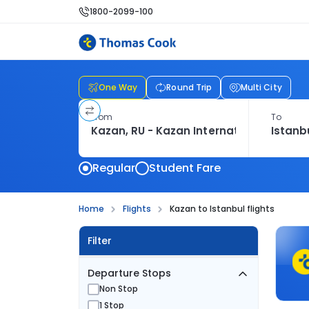
1800-2099-100
One Way
Round Trip
Multi City
From
To
Regular
Student Fare
Home
Flights
Kazan to Istanbul flights
Filter
Departure Stops
Non Stop
1 Stop