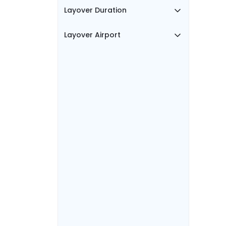
Layover Duration
Layover Airport