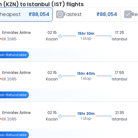
 (KZN) to Istanbul (IST) flights
heapest
₹88,054
Fastest
₹88,054
R
Emirates Airline
02:15
17:25
15hr 10m
1 stop
EK 2085
Kazan
Istanbul
on-Refundable
Emirates Airline
02:15
17:55
15hr 40m
1 stop
EK 2085
Kazan
Istanbul
on-Refundable
Emirates Airline
02:15
21:35
19hr 20m
1 stop
EK 2085
Kazan
Istanbul
on-Refundable