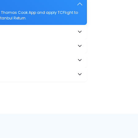
he Thomas Cook App and apply TCFlight to
stanbul Return.