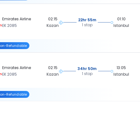
Emirates Airline
02:15
01:10
22hr 55m
1 stop
EK 2085
Kazan
Istanbul
on-Refundable
Emirates Airline
02:15
13:05
34hr 50m
1 stop
EK 2085
Kazan
Istanbul
on-Refundable