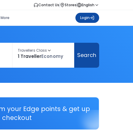
Contact Us
Stores
English
More
Login
Travellers Class
Search
1 Traveller
Economy
em your Edge points & get up
 checkout