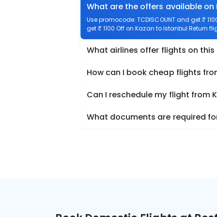
What are the offers available on 
Use promocode: TCDISCOUNT and get ₹ 1100 o
get ₹ 1100 Off on Kazan to Istanbul Return fli
What airlines offer flights on this
How can I book cheap flights fro
Can I reschedule my flight from 
What documents are required for 