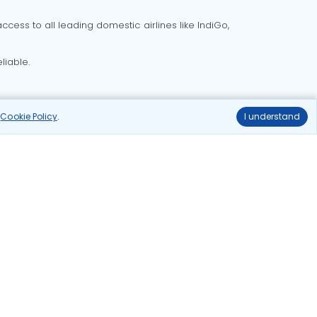
cess to all leading domestic airlines like IndiGo,
liable.
r
Cookie Policy
.
I understand
Delhi to Bangalore flights
Delhi to Goa flights
o Mumbai flights
Delhi to Pune flights
hts
Ahmedabad to Delhi flights
ghts
delhi to kolkata flights