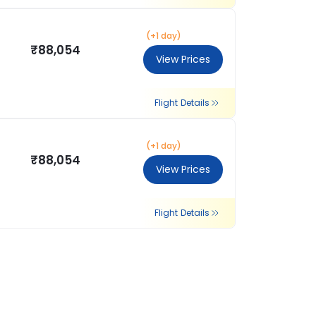
(+1 day)
₹88,054
View Prices
Flight Details
(+1 day)
₹88,054
View Prices
Flight Details