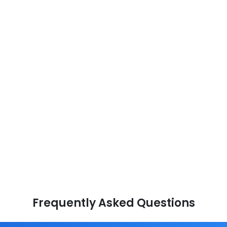
Frequently Asked Questions