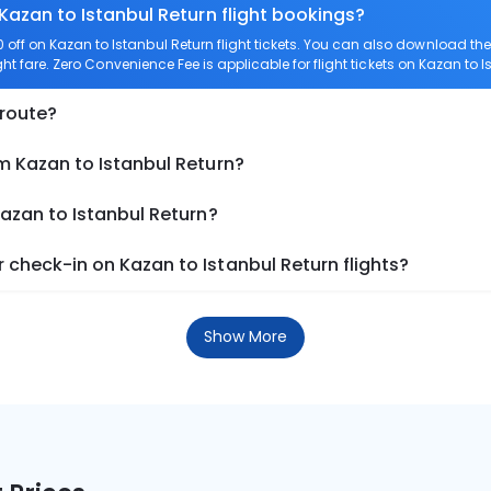
Kazan to Istanbul Return flight bookings?
ff on Kazan to Istanbul Return flight tickets. You can also download t
ght fare. Zero Convenience Fee is applicable for flight tickets on Kazan to I
 route?
m Kazan to Istanbul Return?
Kazan to Istanbul Return?
check-in on Kazan to Istanbul Return flights?
Show More