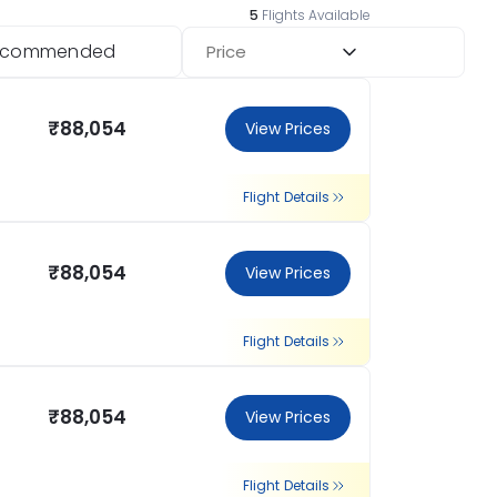
5
Flights Available
ecommended
Price
₹88,054
View Prices
Flight Details
₹88,054
View Prices
Flight Details
₹88,054
View Prices
Flight Details