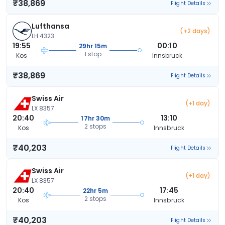
₹38,869
Flight Details
Lufthansa
(+2 days)
LH 4323
19:55
00:10
29hr 15m
1 stop
Kos
Innsbruck
₹38,869
Flight Details
Swiss Air
(+1 day)
LX 8357
20:40
13:10
17hr 30m
2 stops
Kos
Innsbruck
₹40,203
Flight Details
Swiss Air
(+1 day)
LX 8357
20:40
17:45
22hr 5m
2 stops
Kos
Innsbruck
₹40,203
Flight Details