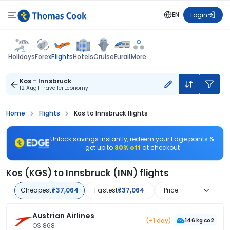
EN
Login
Flights
Holidays
Forex
Hotels
Cruise
Eurail
More
Kos - Innsbruck
12 Aug
1 Traveller
Economy
Home
Flights
Kos to Innsbruck flights
Unlock savings instantly, redeem your Edge points &
get up to
30% off
at checkout
Kos (KGS) to Innsbruck (INN) flights
Cheapest
₹37,064
Fastest
₹37,064
Price
Austrian Airlines
(+1 day)
146 kg co2
OS 868