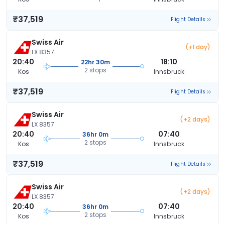
₹37,519
Flight Details
Swiss Air
(+1 day)
LX 8357
20:40
18:10
22hr 30m
2 stops
Kos
Innsbruck
₹37,519
Flight Details
Swiss Air
(+2 days)
LX 8357
20:40
07:40
36hr 0m
2 stops
Kos
Innsbruck
₹37,519
Flight Details
Swiss Air
(+2 days)
LX 8357
20:40
07:40
36hr 0m
2 stops
Kos
Innsbruck