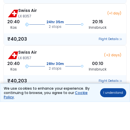
Swiss Air
(+1 day)
LX 8357
20:40
20:15
24hr 35m
2 stops
Kos
Innsbruck
₹40,203
Flight Details
Swiss Air
(+2 days)
LX 8357
20:40
00:10
28hr 30m
2 stops
Kos
Innsbruck
₹40,203
Flight Details
We use cookies to enhance your experience. By
continuing to browse, you agree to our
Cookie
I understand
Lufthansa
(+1 day)
Policy
.
LH 4323
19:55
18:10
23hr 15m
2 stops
Kos
Innsbruck
₹41,099
Flight Details