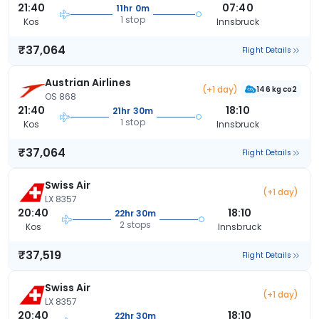
21:40
07:40
11hr 0m
1 stop
Kos
Innsbruck
₹37,064
Flight Details
Austrian Airlines
(+1 day)
146 kg co2
OS 868
21:40
18:10
21hr 30m
1 stop
Kos
Innsbruck
₹37,064
Flight Details
Swiss Air
(+1 day)
LX 8357
20:40
18:10
22hr 30m
2 stops
Kos
Innsbruck
₹37,519
Flight Details
Swiss Air
(+1 day)
LX 8357
20:40
18:10
22hr 30m