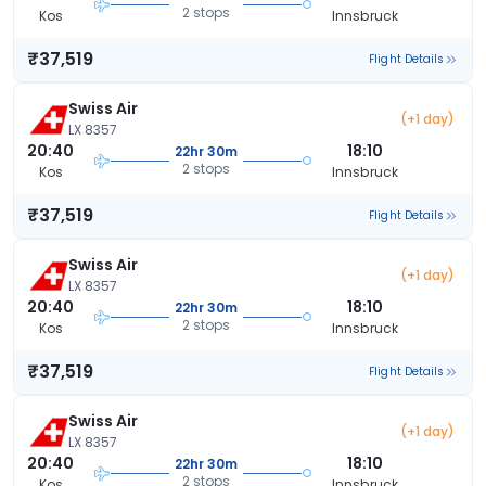
2 stops
Kos
Innsbruck
₹37,519
Flight Details
Swiss Air
(+1 day)
LX 8357
20:40
18:10
22hr 30m
2 stops
Kos
Innsbruck
₹37,519
Flight Details
Swiss Air
(+1 day)
LX 8357
20:40
18:10
22hr 30m
2 stops
Kos
Innsbruck
₹37,519
Flight Details
Swiss Air
(+1 day)
LX 8357
20:40
18:10
22hr 30m
2 stops
Kos
Innsbruck