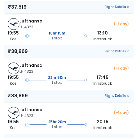
₹37,519
Flight Details
Lufthansa
(+1 day)
LH 4323
19:55
13:10
18hr 15m
1 stop
Kos
Innsbruck
₹38,869
Flight Details
Lufthansa
(+1 day)
LH 4323
19:55
17:45
22hr 50m
1 stop
Kos
Innsbruck
₹38,869
Flight Details
Lufthansa
(+1 day)
LH 4323
19:55
20:15
25hr 20m
1 stop
Kos
Innsbruck