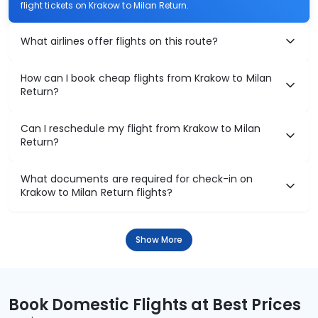
flight tickets on Krakow to Milan Return.
What airlines offer flights on this route?
How can I book cheap flights from Krakow to Milan
Return?
Can I reschedule my flight from Krakow to Milan
Return?
What documents are required for check-in on
Krakow to Milan Return flights?
Show More
Book Domestic Flights at Best Prices