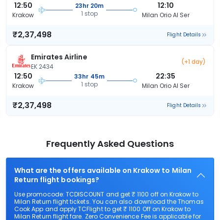
12:50
12:10
23hr 20m
1 stop
Krakow
Milan Orio Al Ser
₹2,37,498
Flight Details
Emirates Airline
(+1 day)
EK 2434
12:50
22:35
33hr 45m
1 stop
Krakow
Milan Orio Al Ser
₹2,37,498
Flight Details
Frequently Asked Questions
What are the offers available on Krakow to Milan
Return flight bookings?
Use promocode: TCDISCOUNT and get ₹ 1100 off on Krakow to
Milan Return flight tickets. You can also download the Thomas
Cook App and apply TCFlight to get ₹ 1100 Off on Krakow to
Milan Return flight fare. Zero Convenience Fee is applicable for