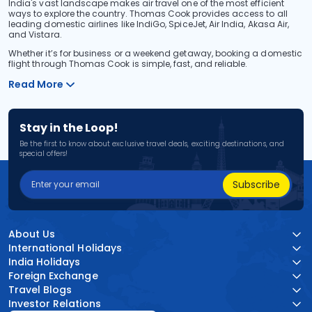
India's vast landscape makes air travel one of the most efficient
ways to explore the country. Thomas Cook provides access to all
leading domestic airlines like IndiGo, SpiceJet, Air India, Akasa Air,
and Vistara.
Whether it’s for business or a weekend getaway, booking a domestic
flight through Thomas Cook is simple, fast, and reliable.
Read More
Stay in the Loop!
Be the first to know about exclusive travel deals, exciting destinations, and
special offers!
Subscribe
About Us
International Holidays
India Holidays
Foreign Exchange
Travel Blogs
Investor Relations