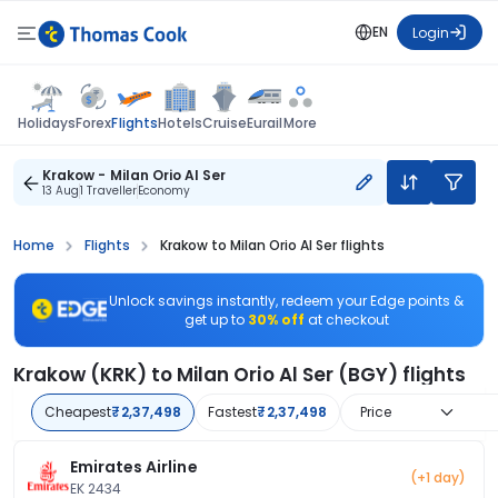
EN
Login
Flights
Holidays
Forex
Hotels
Cruise
Eurail
More
Krakow - Milan Orio Al Ser
13 Aug
1 Traveller
Economy
Home
Flights
Krakow to Milan Orio Al Ser flights
Unlock savings instantly, redeem your Edge points &
get up to
30% off
at checkout
Krakow (KRK) to Milan Orio Al Ser (BGY) flights
Cheapest
₹2,37,498
Fastest
₹2,37,498
Price
Emirates Airline
(+1 day)
EK 2434